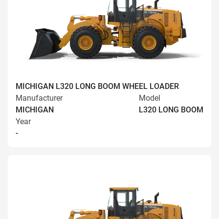
MICHIGAN L320 LONG BOOM WHEEL LOADER
Manufacturer
Model
MICHIGAN
L320 LONG BOOM
Year
-