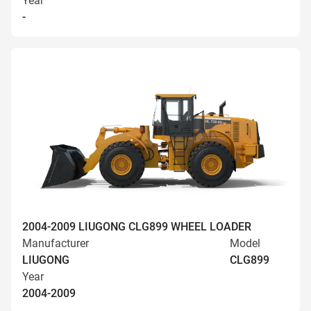
Year
-
2004-2009 LIUGONG CLG899 WHEEL LOADER
Manufacturer
Model
LIUGONG
CLG899
Year
2004-2009