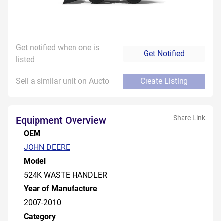
Get notified when one is
Get Notified
listed
Sell a similar unit on Aucto
Create Listing
Share Link
Equipment Overview
OEM
JOHN DEERE
Model
524K WASTE HANDLER
Year of Manufacture
2007-2010
Category