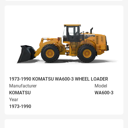
1973-1990 KOMATSU WA600-3 WHEEL LOADER
Manufacturer
Model
KOMATSU
WA600-3
Year
1973-1990