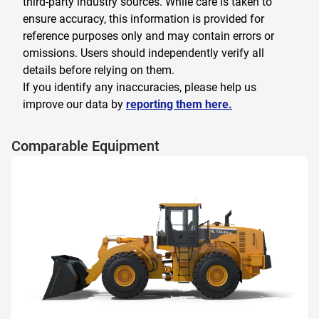
third-party industry sources. While care is taken to
ensure accuracy, this information is provided for
reference purposes only and may contain errors or
omissions. Users should independently verify all
details before relying on them.
If you identify any inaccuracies, please help us
improve our data by
reporting them here.
Comparable Equipment