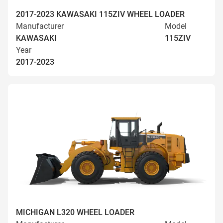
2017-2023 KAWASAKI 115ZIV WHEEL LOADER
Manufacturer
Model
KAWASAKI
115ZIV
Year
2017-2023
MICHIGAN L320 WHEEL LOADER