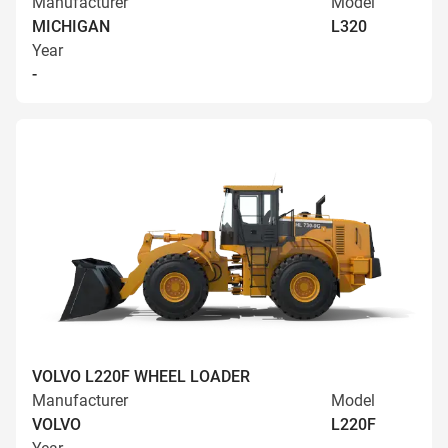
Manufacturer
Model
MICHIGAN
L320
Year
-
VOLVO L220F WHEEL LOADER
Manufacturer
Model
VOLVO
L220F