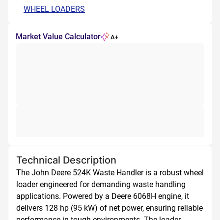
WHEEL LOADERS
Market Value Calculator
A+
Technical Description
The John Deere 524K Waste Handler is a robust wheel 
loader engineered for demanding waste handling 
applications. Powered by a Deere 6068H engine, it 
delivers 128 hp (95 kW) of net power, ensuring reliable 
performance in tough environments. The loader 