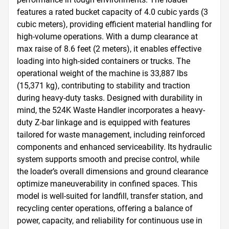
features a rated bucket capacity of 4.0 cubic yards (3 
cubic meters), providing efficient material handling for 
high-volume operations. With a dump clearance at 
max raise of 8.6 feet (2 meters), it enables effective 
loading into high-sided containers or trucks. The 
operational weight of the machine is 33,887 lbs 
(15,371 kg), contributing to stability and traction 
during heavy-duty tasks. Designed with durability in 
mind, the 524K Waste Handler incorporates a heavy-
duty Z-bar linkage and is equipped with features 
tailored for waste management, including reinforced 
components and enhanced serviceability. Its hydraulic 
system supports smooth and precise control, while 
the loader’s overall dimensions and ground clearance 
optimize maneuverability in confined spaces. This 
model is well-suited for landfill, transfer station, and 
recycling center operations, offering a balance of 
power, capacity, and reliability for continuous use in 