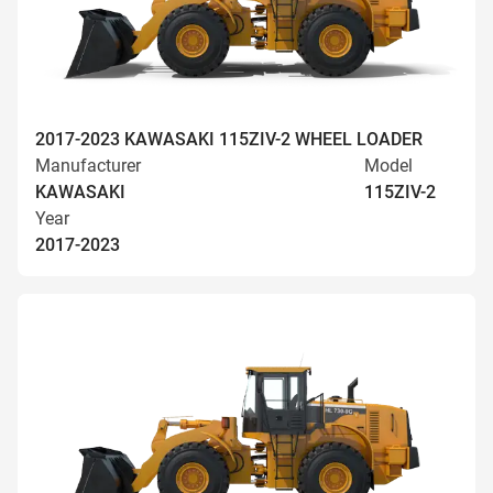
2017-2023 KAWASAKI 115ZIV-2 WHEEL LOADER
Manufacturer
Model
KAWASAKI
115ZIV-2
Year
2017-2023