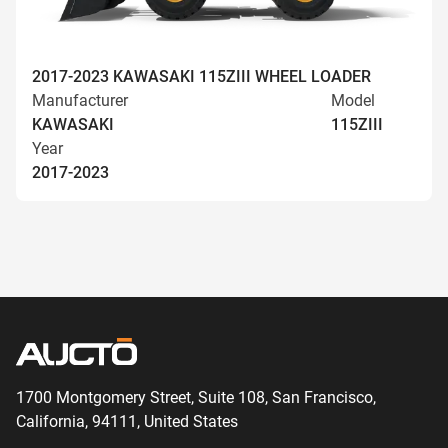
2017-2023 KAWASAKI 115ZIII WHEEL LOADER
Manufacturer
Model
KAWASAKI
115ZIII
Year
2017-2023
1700 Montgomery Street, Suite 108,
San
Francisco,
California, 94111,
United States