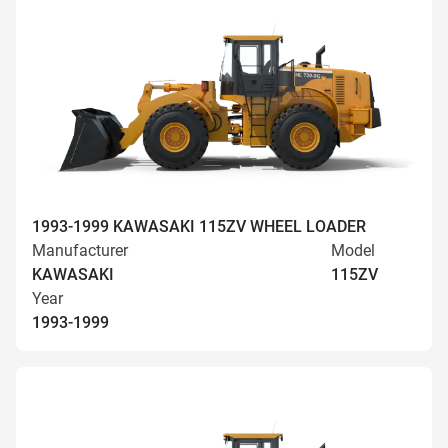
1993-1999 KAWASAKI 115ZV WHEEL LOADER
Manufacturer
Model
KAWASAKI
115ZV
Year
1993-1999