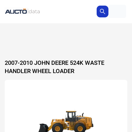
2007-2010 JOHN DEERE 524K WASTE
HANDLER WHEEL LOADER