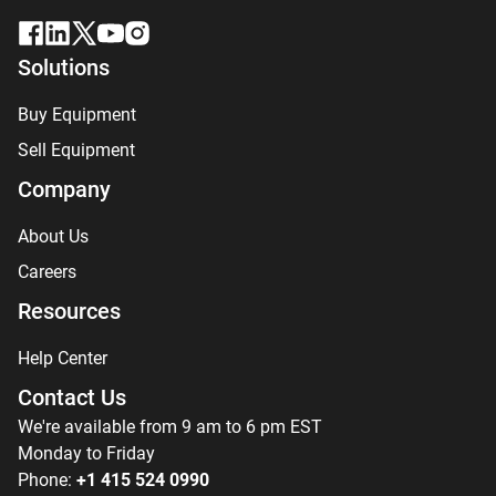
Solutions
Buy Equipment
Sell Equipment
Company
About Us
Careers
Resources
Help Center
Contact Us
We're available from 9 am to 6 pm EST
Monday to Friday
Phone:
+1 415 524 0990