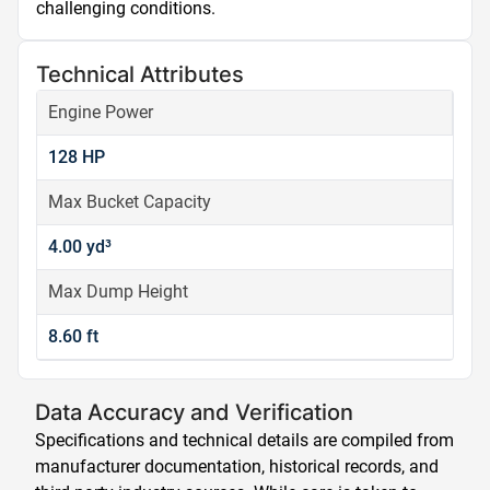
challenging conditions.
Technical Attributes
Engine Power
128 HP
Max Bucket Capacity
4.00 yd³
Max Dump Height
8.60 ft
Data Accuracy and Verification
Specifications and technical details are compiled from
manufacturer documentation, historical records, and