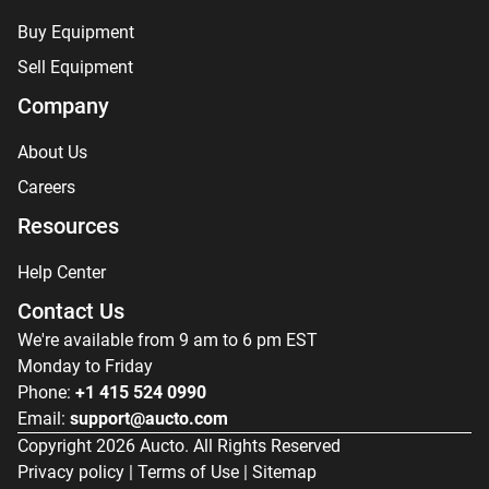
Buy Equipment
Sell Equipment
Company
About Us
Careers
Resources
Help Center
Contact Us
We're available from 9 am to 6 pm EST
Monday to Friday
Phone:
+1 415 524 0990
Email:
support@aucto.com
Copyright
2026
Aucto. All Rights Reserved
Privacy policy
|
Terms of Use
|
Sitemap