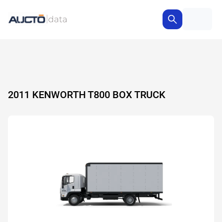
2011 KENWORTH T800 BOX TRUCK