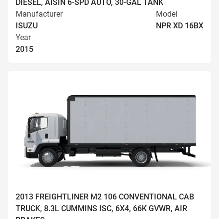
DIESEL, AISIN 6-SPD AUTO, 30-GAL TANK
Manufacturer
Model
ISUZU
NPR XD 16BX
Year
2015
2013 FREIGHTLINER M2 106 CONVENTIONAL CAB
TRUCK, 8.3L CUMMINS ISC, 6X4, 66K GVWR, AIR