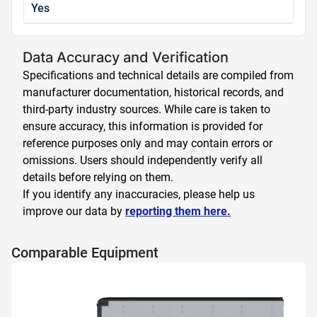
Yes
Data Accuracy and Verification
Specifications and technical details are compiled from
manufacturer documentation, historical records, and
third-party industry sources. While care is taken to
ensure accuracy, this information is provided for
reference purposes only and may contain errors or
omissions. Users should independently verify all
details before relying on them.
If you identify any inaccuracies, please help us
improve our data by
reporting them here.
Comparable Equipment