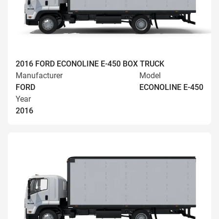
2016 FORD ECONOLINE E-450 BOX TRUCK
Manufacturer
Model
FORD
ECONOLINE E-450
Year
2016