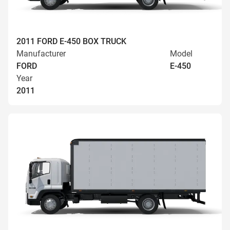
2011 FORD E-450 BOX TRUCK
Manufacturer
Model
FORD
E-450
Year
2011