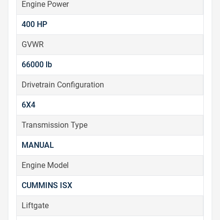
Engine Power
400 HP
GVWR
66000 lb
Drivetrain Configuration
6X4
Transmission Type
MANUAL
Engine Model
CUMMINS ISX
Liftgate