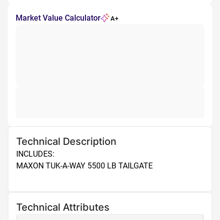
Market Value Calculator
A+
Technical Description
INCLUDES: 

MAXON TUK-A-WAY 5500 LB TAILGATE

Technical Attributes