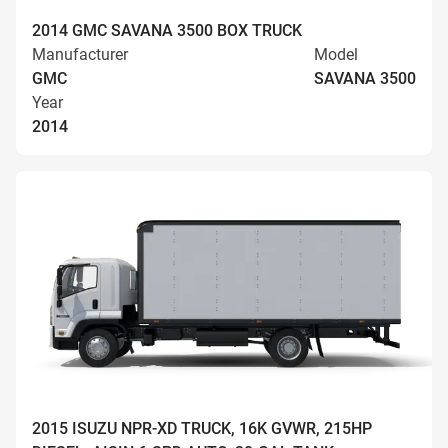
2014 GMC SAVANA 3500 BOX TRUCK
Manufacturer
Model
GMC
SAVANA 3500
Year
2014
2015 ISUZU NPR-XD TRUCK, 16K GVWR, 215HP