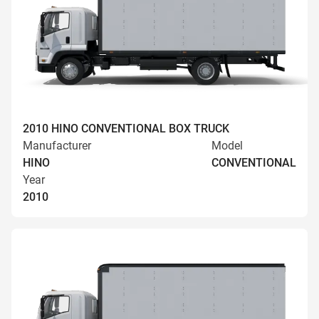
2010 HINO CONVENTIONAL BOX TRUCK
Manufacturer
Model
HINO
CONVENTIONAL
Year
2010