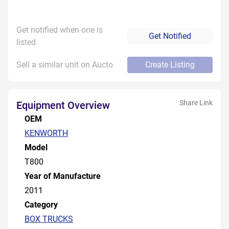
Get notified when one is
Get Notified
listed
Sell a similar unit on Aucto
Create Listing
Share Link
Equipment Overview
OEM
KENWORTH
Model
T800
Year of Manufacture
2011
Category
BOX TRUCKS