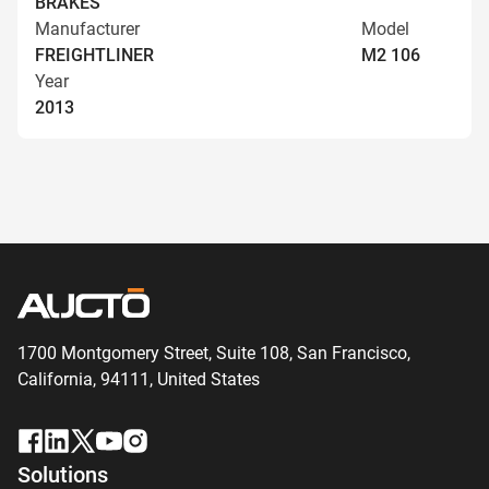
BRAKES
Manufacturer
Model
FREIGHTLINER
M2 106
Year
2013
1700 Montgomery Street, Suite 108,
San
Francisco,
California, 94111,
United States
Solutions