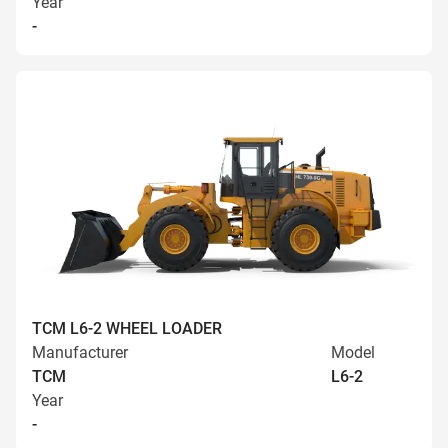
Year
-
TCM L6-2 WHEEL LOADER
Manufacturer
Model
TCM
L6-2
Year
-