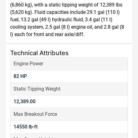
(6,860 kg), with a static tipping weight of 12,389 lbs 
(5,620 kg). Fluid capacities include 29.1 gal (110 l) 
fuel, 13.2 gal (49 l) hydraulic fluid, 3.4 gal (11 l) 
cooling system, 2.5 gal (8 l) engine oil, and 2.8 gal (8 
l) each for front and rear axle/diff.
Technical Attributes
Engine Power
82 HP
Static Tipping Weight
12,389.00
Max Breakout Force
14550 lb-ft