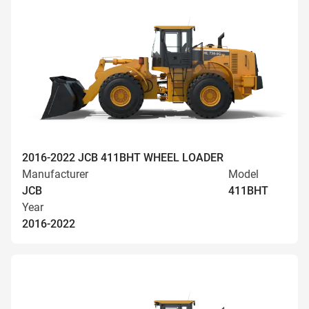
2016-2022 JCB 411BHT WHEEL LOADER
Manufacturer
Model
JCB
411BHT
Year
2016-2022