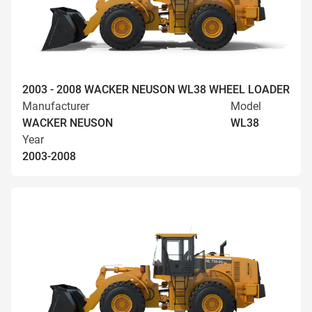
2003 - 2008 WACKER NEUSON WL38 WHEEL LOADER
Manufacturer
Model
WACKER NEUSON
WL38
Year
2003-2008