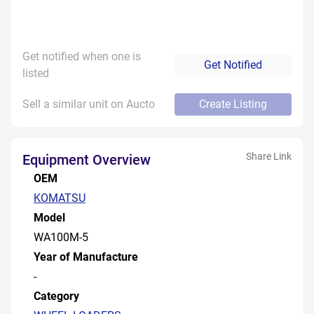
Get notified when one is
Get Notified
listed
Sell a similar unit on Aucto
Create Listing
Share Link
Equipment Overview
OEM
KOMATSU
Model
WA100M-5
Year of Manufacture
-
Category