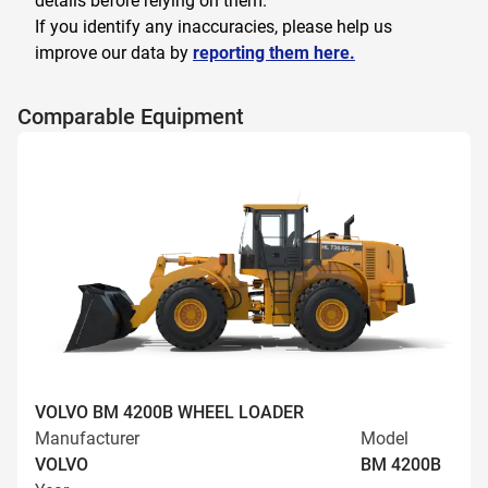
details before relying on them.
If you identify any inaccuracies, please help us
improve our data by
reporting them here.
Comparable Equipment
VOLVO BM 4200B WHEEL LOADER
Manufacturer
Model
VOLVO
BM 4200B