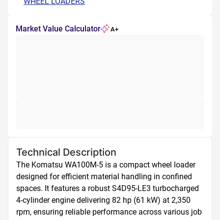
WHEEL LOADERS
Market Value Calculator
A+
Technical Description
The Komatsu WA100M-5 is a compact wheel loader 
designed for efficient material handling in confined 
spaces. It features a robust S4D95-LE3 turbocharged 
4-cylinder engine delivering 82 hp (61 kW) at 2,350 
rpm, ensuring reliable performance across various job 