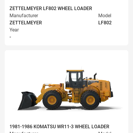
ZETTELMEYER LF802 WHEEL LOADER
Manufacturer
Model
ZETTELMEYER
LF802
Year
-
1981-1986 KOMATSU WR11-3 WHEEL LOADER