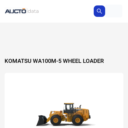
KOMATSU WA100M-5 WHEEL LOADER