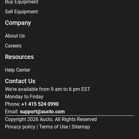
Buy Equipment
Sell Equipment
Company
About Us
Careers
Resources
Help Center
Contact Us
We're available from 9 am to 6 pm EST
Monday to Friday
Phone:
+1 415 524 0990
Email:
support@aucto.com
Copyright
2026
Aucto. All Rights Reserved
Privacy policy
|
Terms of Use
|
Sitemap