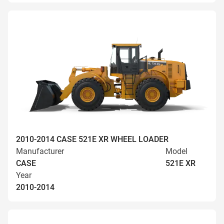
2010-2014 CASE 521E XR WHEEL LOADER
Manufacturer
Model
CASE
521E XR
Year
2010-2014