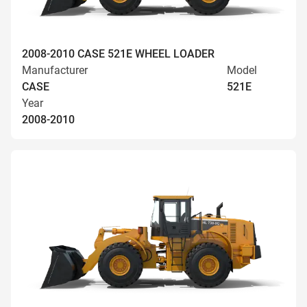
2008-2010 CASE 521E WHEEL LOADER
Manufacturer
Model
CASE
521E
Year
2008-2010