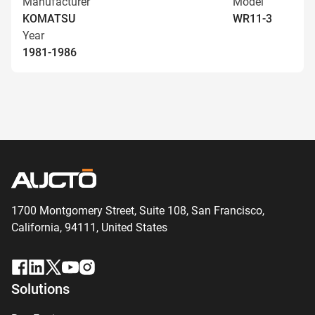
Manufacturer
Model
KOMATSU
WR11-3
Year
1981-1986
1700 Montgomery Street, Suite 108,
San
Francisco,
California, 94111,
United States
Solutions