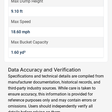
Max Dump Height
9.10 ft
Max Speed
18.60 mph
Max Bucket Capacity
1.60 yd³
Data Accuracy and Verification
Specifications and technical details are compiled from
manufacturer documentation, historical records, and
third-party industry sources. While care is taken to
ensure accuracy, this information is provided for
reference purposes only and may contain errors or
omissions. Users should independently verify all