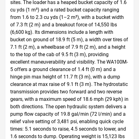
sites. The loader has a heaped bucket capacity of 1.6 
cu yds (1 m³) and a rated bucket capacity ranging 
from 1.6 to 2.3 cu yds (1–2 m³), with a bucket width 
of 7.3 ft (2 m) and a breakout force of 14,550 lbs 
(6,600 kg). Its dimensions include a length with 
bucket on ground of 18.9 ft (5 m), a width over tires of 
7.1 ft (2 m), a wheelbase of 7.9 ft (2 m), and a height 
to the top of the cab of 9.5 ft (3 m), providing 
excellent maneuverability and visibility. The WA100M-
5 offers a ground clearance of 1.4 ft (0 m) and a 
hinge pin max height of 11.7 ft (3 m), with a dump 
clearance at max raise of 9.1 ft (3 m). The hydrostatic 
transmission provides two forward and two reverse 
gears, with a maximum speed of 18.6 mph (29 kph) in 
both directions. The open hydraulic system delivers a 
pump flow capacity of 19.8 gal/min (72 l/min) and a 
relief valve setting of 3,481 psi, enabling quick cycle 
times: 5.1 seconds to raise, 4.5 seconds to lower, and 
1.6 seconds to dump. Operating weight is 15,123 lbs 