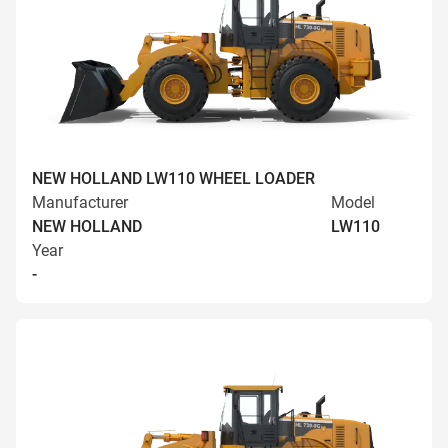
NEW HOLLAND LW110 WHEEL LOADER
Manufacturer
Model
NEW HOLLAND
LW110
Year
-