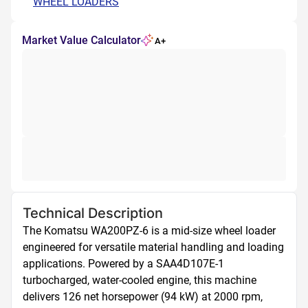
WHEEL LOADERS
Market Value Calculator
A+
Technical Description
The Komatsu WA200PZ-6 is a mid-size wheel loader 
engineered for versatile material handling and loading 
applications. Powered by a SAA4D107E-1 
turbocharged, water-cooled engine, this machine 
delivers 126 net horsepower (94 kW) at 2000 rpm, 