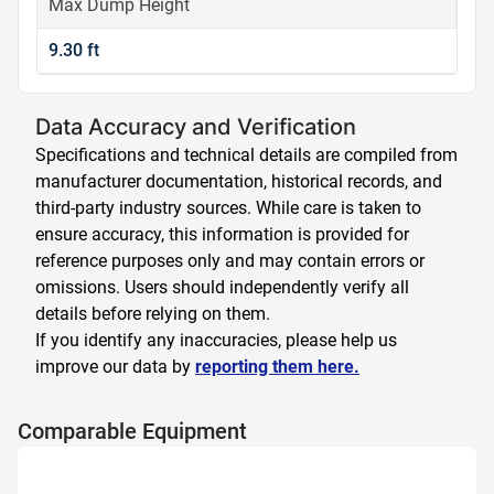
Max Dump Height
9.30 ft
Data Accuracy and Verification
Specifications and technical details are compiled from
manufacturer documentation, historical records, and
third-party industry sources. While care is taken to
ensure accuracy, this information is provided for
reference purposes only and may contain errors or
omissions. Users should independently verify all
details before relying on them.
If you identify any inaccuracies, please help us
improve our data by
reporting them here.
Comparable Equipment