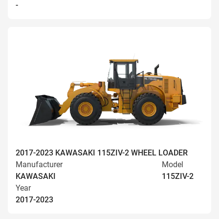
-
2017-2023 KAWASAKI 115ZIV-2 WHEEL LOADER
Manufacturer
Model
KAWASAKI
115ZIV-2
Year
2017-2023