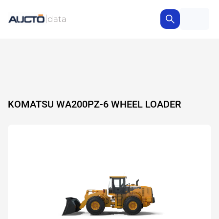
KOMATSU WA200PZ-6 WHEEL LOADER