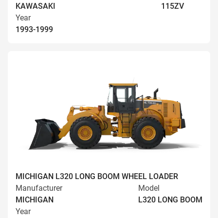
KAWASAKI
115ZV
Year
1993-1999
MICHIGAN L320 LONG BOOM WHEEL LOADER
Manufacturer
Model
MICHIGAN
L320 LONG BOOM
Year