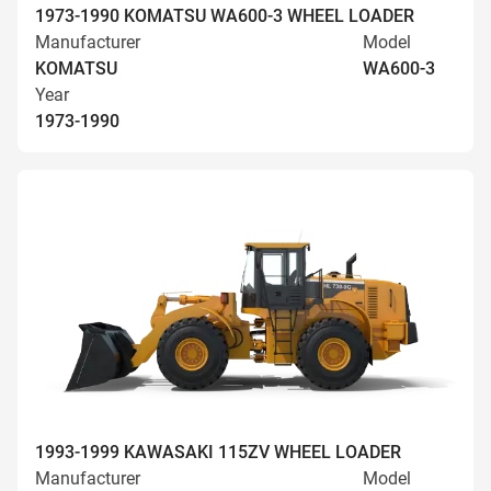
1973-1990 KOMATSU WA600-3 WHEEL LOADER
Manufacturer
Model
KOMATSU
WA600-3
Year
1973-1990
1993-1999 KAWASAKI 115ZV WHEEL LOADER
Manufacturer
Model