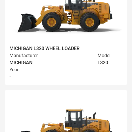
MICHIGAN L320 WHEEL LOADER
Manufacturer
Model
MICHIGAN
L320
Year
-