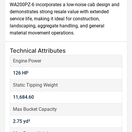
WA200PZ-6 incorporates a low-noise cab design and 
demonstrates strong resale value with extended 
service life, making it ideal for construction, 
landscaping, aggregate handling, and general 
material movement operations.
Technical Attributes
Engine Power
126 HP
Static Tipping Weight
11,684.60
Max Bucket Capacity
2.75 yd³