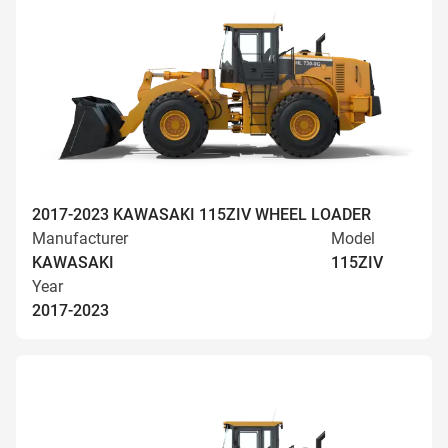
2017-2023 KAWASAKI 115ZIV WHEEL LOADER
Manufacturer
Model
KAWASAKI
115ZIV
Year
2017-2023