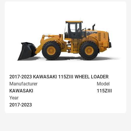
2017-2023 KAWASAKI 115ZIII WHEEL LOADER
Manufacturer
Model
KAWASAKI
115ZIII
Year
2017-2023