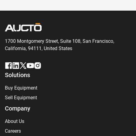
1700 Montgomery Street, Suite 108,
San
Francisco,
California, 94111,
United States
Solutions
Buy Equipment
Sell Equipment
Company
About Us
Careers