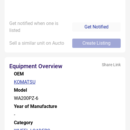
Get notified when one is
Get Notified
listed
Sell a similar unit on Aucto
Create Listing
Share Link
Equipment Overview
OEM
KOMATSU
Model
WA200PZ-6
Year of Manufacture
-
Category