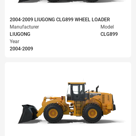
2004-2009 LIUGONG CLG899 WHEEL LOADER
Manufacturer
Model
LIUGONG
CLG899
Year
2004-2009