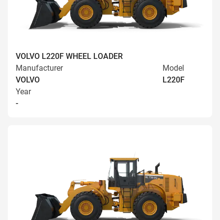
VOLVO L220F WHEEL LOADER
Manufacturer
Model
VOLVO
L220F
Year
-