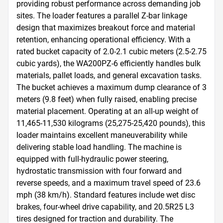
providing robust performance across demanding job 
sites. The loader features a parallel Z-bar linkage 
design that maximizes breakout force and material 
retention, enhancing operational efficiency. With a 
rated bucket capacity of 2.0-2.1 cubic meters (2.5-2.75 
cubic yards), the WA200PZ-6 efficiently handles bulk 
materials, pallet loads, and general excavation tasks. 
The bucket achieves a maximum dump clearance of 3 
meters (9.8 feet) when fully raised, enabling precise 
material placement. Operating at an all-up weight of 
11,465-11,530 kilograms (25,275-25,420 pounds), this 
loader maintains excellent maneuverability while 
delivering stable load handling. The machine is 
equipped with full-hydraulic power steering, 
hydrostatic transmission with four forward and 
reverse speeds, and a maximum travel speed of 23.6 
mph (38 km/h). Standard features include wet disc 
brakes, four-wheel drive capability, and 20.5R25 L3 
tires designed for traction and durability. The 