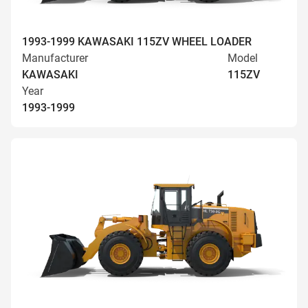
1993-1999 KAWASAKI 115ZV WHEEL LOADER
Manufacturer
Model
KAWASAKI
115ZV
Year
1993-1999