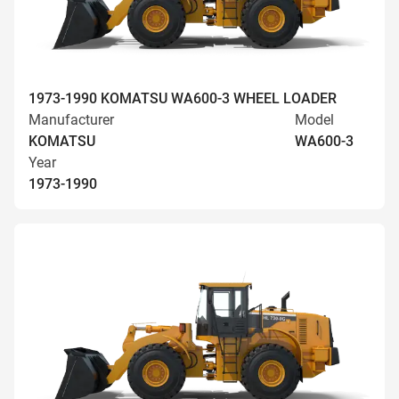
1973-1990 KOMATSU WA600-3 WHEEL LOADER
Manufacturer
Model
KOMATSU
WA600-3
Year
1973-1990