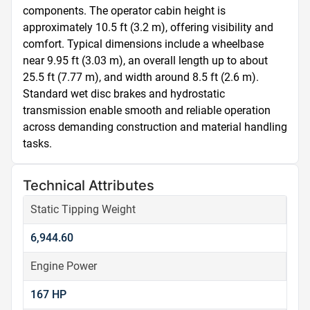
components. The operator cabin height is 
approximately 10.5 ft (3.2 m), offering visibility and 
comfort. Typical dimensions include a wheelbase 
near 9.95 ft (3.03 m), an overall length up to about 
25.5 ft (7.77 m), and width around 8.5 ft (2.6 m). 
Standard wet disc brakes and hydrostatic 
transmission enable smooth and reliable operation 
across demanding construction and material handling 
tasks.
Technical Attributes
Static Tipping Weight
6,944.60
Engine Power
167 HP