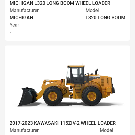
MICHIGAN L320 LONG BOOM WHEEL LOADER
Manufacturer
Model
MICHIGAN
L320 LONG BOOM
Year
-
2017-2023 KAWASAKI 115ZIV-2 WHEEL LOADER
Manufacturer
Model