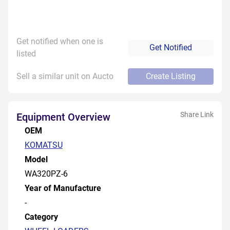
Get notified when one is
Get Notified
listed
Sell a similar unit on Aucto
Create Listing
Share Link
Equipment Overview
OEM
KOMATSU
Model
WA320PZ-6
Year of Manufacture
-
Category