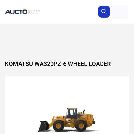
KOMATSU WA320PZ-6 WHEEL LOADER