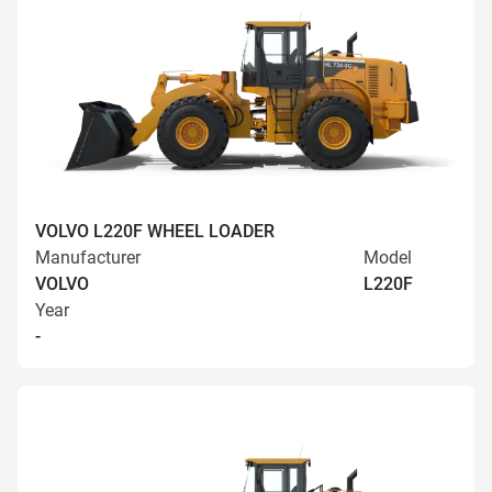
VOLVO L220F WHEEL LOADER
Manufacturer
Model
VOLVO
L220F
Year
-