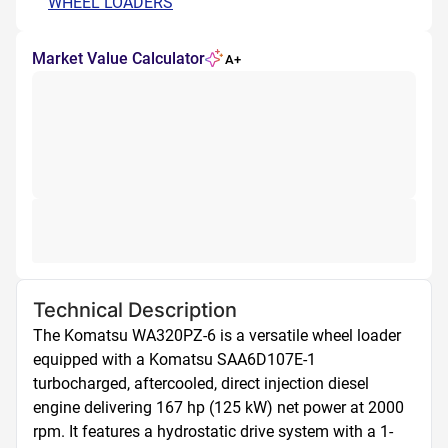
WHEEL LOADERS
Market Value Calculator
A+
Technical Description
The Komatsu WA320PZ-6 is a versatile wheel loader 
equipped with a Komatsu SAA6D107E-1 
turbocharged, aftercooled, direct injection diesel 
engine delivering 167 hp (125 kW) net power at 2000 
rpm. It features a hydrostatic drive system with a 1-