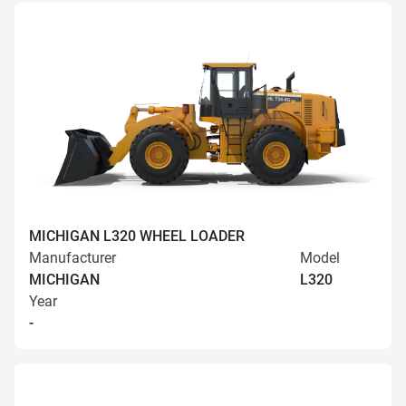
MICHIGAN L320 WHEEL LOADER
Manufacturer
Model
MICHIGAN
L320
Year
-