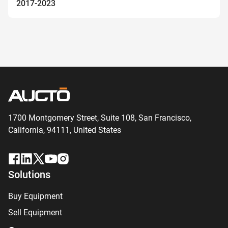
2017-2023
1700 Montgomery Street, Suite 108,
San
Francisco,
California, 94111,
United States
Solutions
Buy Equipment
Sell Equipment