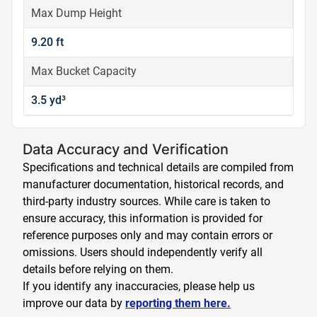
Max Dump Height
9.20 ft
Max Bucket Capacity
3.5 yd³
Data Accuracy and Verification
Specifications and technical details are compiled from
manufacturer documentation, historical records, and
third-party industry sources. While care is taken to
ensure accuracy, this information is provided for
reference purposes only and may contain errors or
omissions. Users should independently verify all
details before relying on them.
If you identify any inaccuracies, please help us
improve our data by
reporting them here.