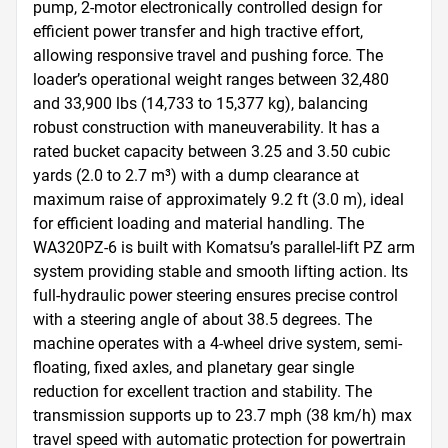
pump, 2-motor electronically controlled design for 
efficient power transfer and high tractive effort, 
allowing responsive travel and pushing force. The 
loader’s operational weight ranges between 32,480 
and 33,900 lbs (14,733 to 15,377 kg), balancing 
robust construction with maneuverability. It has a 
rated bucket capacity between 3.25 and 3.50 cubic 
yards (2.0 to 2.7 m³) with a dump clearance at 
maximum raise of approximately 9.2 ft (3.0 m), ideal 
for efficient loading and material handling. The 
WA320PZ-6 is built with Komatsu’s parallel-lift PZ arm 
system providing stable and smooth lifting action. Its 
full-hydraulic power steering ensures precise control 
with a steering angle of about 38.5 degrees. The 
machine operates with a 4-wheel drive system, semi-
floating, fixed axles, and planetary gear single 
reduction for excellent traction and stability. The 
transmission supports up to 23.7 mph (38 km/h) max 
travel speed with automatic protection for powertrain 