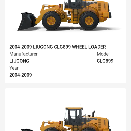
2004-2009 LIUGONG CLG899 WHEEL LOADER
Manufacturer
Model
LIUGONG
CLG899
Year
2004-2009