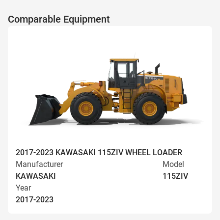
Comparable Equipment
2017-2023 KAWASAKI 115ZIV WHEEL LOADER
Manufacturer
Model
KAWASAKI
115ZIV
Year
2017-2023