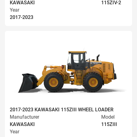
KAWASAKI
115ZIV-2
Year
2017-2023
2017-2023 KAWASAKI 115ZIII WHEEL LOADER
Manufacturer
Model
KAWASAKI
115ZIII
Year