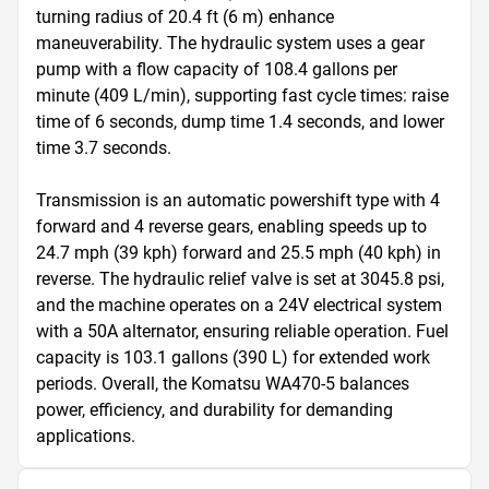
turning radius of 20.4 ft (6 m) enhance 
maneuverability. The hydraulic system uses a gear 
pump with a flow capacity of 108.4 gallons per 
minute (409 L/min), supporting fast cycle times: raise 
time of 6 seconds, dump time 1.4 seconds, and lower 
time 3.7 seconds.

Transmission is an automatic powershift type with 4 
forward and 4 reverse gears, enabling speeds up to 
24.7 mph (39 kph) forward and 25.5 mph (40 kph) in 
reverse. The hydraulic relief valve is set at 3045.8 psi, 
and the machine operates on a 24V electrical system 
with a 50A alternator, ensuring reliable operation. Fuel 
capacity is 103.1 gallons (390 L) for extended work 
periods. Overall, the Komatsu WA470-5 balances 
power, efficiency, and durability for demanding 
applications.