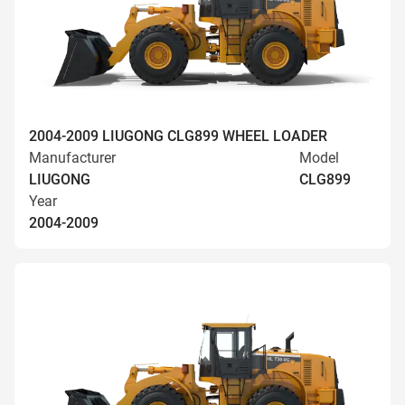
2004-2009 LIUGONG CLG899 WHEEL LOADER
Manufacturer
Model
LIUGONG
CLG899
Year
2004-2009