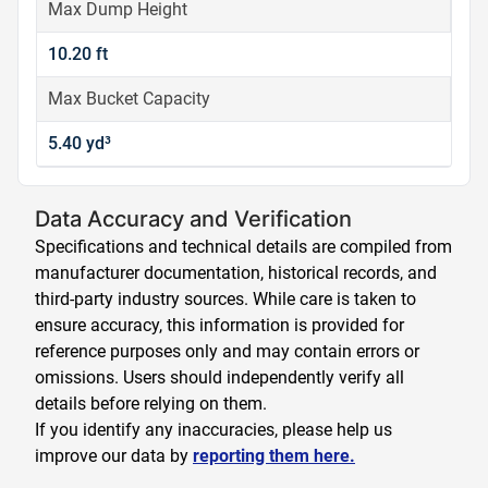
Max Dump Height
10.20 ft
Max Bucket Capacity
5.40 yd³
Data Accuracy and Verification
Specifications and technical details are compiled from
manufacturer documentation, historical records, and
third-party industry sources. While care is taken to
ensure accuracy, this information is provided for
reference purposes only and may contain errors or
omissions. Users should independently verify all
details before relying on them.
If you identify any inaccuracies, please help us
improve our data by
reporting them here.