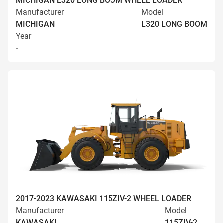
MICHIGAN L320 LONG BOOM WHEEL LOADER
Manufacturer
Model
MICHIGAN
L320 LONG BOOM
Year
-
2017-2023 KAWASAKI 115ZIV-2 WHEEL LOADER
Manufacturer
Model
KAWASAKI
115ZIV-2