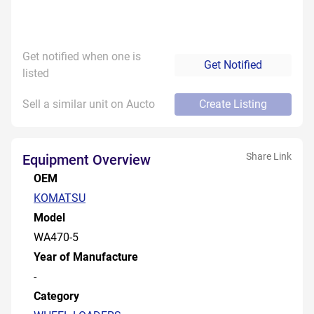
Get notified when one is
Get Notified
listed
Sell a similar unit on Aucto
Create Listing
Share Link
Equipment Overview
OEM
KOMATSU
Model
WA470-5
Year of Manufacture
-
Category