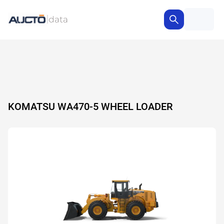
KOMATSU WA470-5 WHEEL LOADER