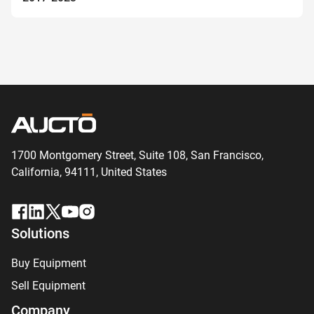
1700 Montgomery Street, Suite 108,
San
Francisco,
California, 94111,
United States
Solutions
Buy Equipment
Sell Equipment
Company