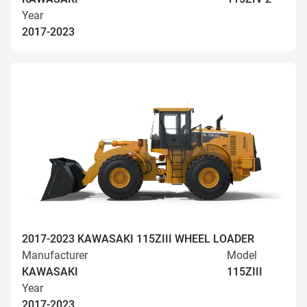
Year
2017-2023
2017-2023 KAWASAKI 115ZIII WHEEL LOADER
Manufacturer
Model
KAWASAKI
115ZIII
Year
2017-2023