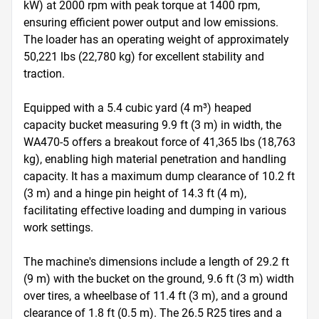
kW) at 2000 rpm with peak torque at 1400 rpm, 
ensuring efficient power output and low emissions. 
The loader has an operating weight of approximately 
50,221 lbs (22,780 kg) for excellent stability and 
traction.

Equipped with a 5.4 cubic yard (4 m³) heaped 
capacity bucket measuring 9.9 ft (3 m) in width, the 
WA470-5 offers a breakout force of 41,365 lbs (18,763 
kg), enabling high material penetration and handling 
capacity. It has a maximum dump clearance of 10.2 ft 
(3 m) and a hinge pin height of 14.3 ft (4 m), 
facilitating effective loading and dumping in various 
work settings.

The machine's dimensions include a length of 29.2 ft 
(9 m) with the bucket on the ground, 9.6 ft (3 m) width 
over tires, a wheelbase of 11.4 ft (3 m), and a ground 
clearance of 1.8 ft (0.5 m). The 26.5 R25 tires and a 