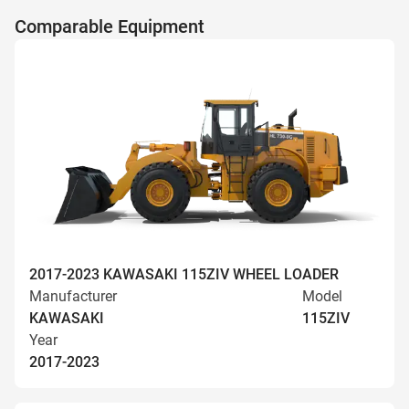
Comparable Equipment
2017-2023 KAWASAKI 115ZIV WHEEL LOADER
Manufacturer
Model
KAWASAKI
115ZIV
Year
2017-2023