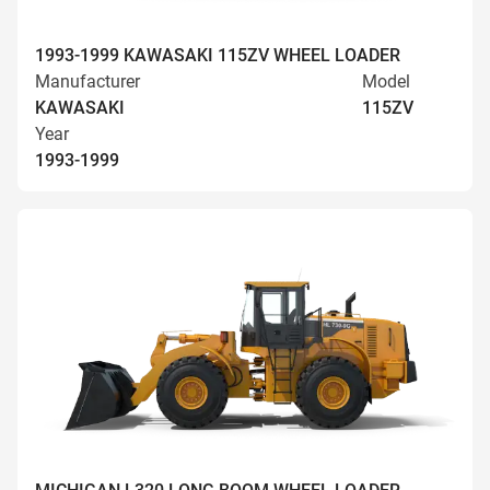
1993-1999 KAWASAKI 115ZV WHEEL LOADER
Manufacturer
Model
KAWASAKI
115ZV
Year
1993-1999