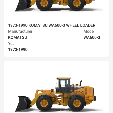
1973-1990 KOMATSU WA600-3 WHEEL LOADER
Manufacturer
Model
KOMATSU
WA600-3
Year
1973-1990