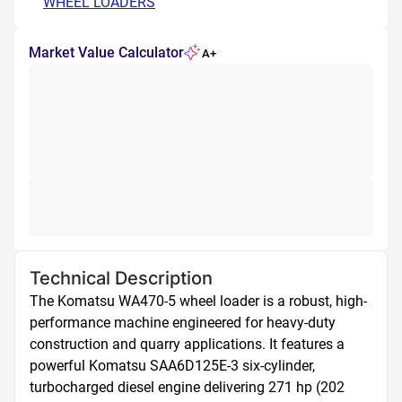
WHEEL LOADERS
Market Value Calculator
A+
Technical Description
The Komatsu WA470-5 wheel loader is a robust, high-
performance machine engineered for heavy-duty 
construction and quarry applications. It features a 
powerful Komatsu SAA6D125E-3 six-cylinder, 
turbocharged diesel engine delivering 271 hp (202 