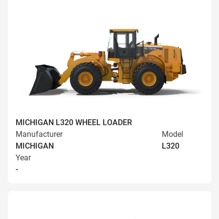
MICHIGAN L320 WHEEL LOADER
Manufacturer
Model
MICHIGAN
L320
Year
-