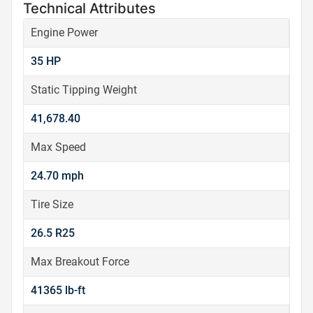
Technical Attributes
Engine Power
35 HP
Static Tipping Weight
41,678.40
Max Speed
24.70 mph
Tire Size
26.5 R25
Max Breakout Force
41365 lb-ft