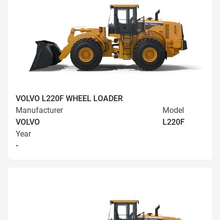
VOLVO L220F WHEEL LOADER
Manufacturer
Model
VOLVO
L220F
Year
-