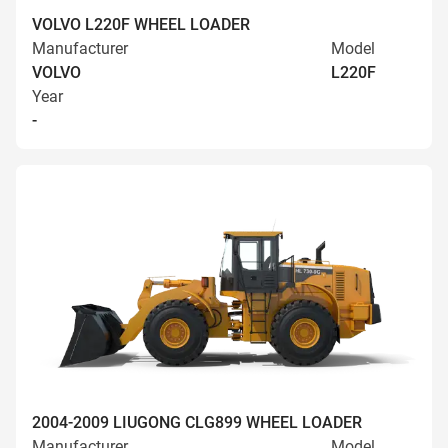
VOLVO L220F WHEEL LOADER
Manufacturer
Model
VOLVO
L220F
Year
-
2004-2009 LIUGONG CLG899 WHEEL LOADER
Manufacturer
Model