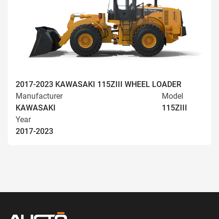
2017-2023 KAWASAKI 115ZIII WHEEL LOADER
Manufacturer
Model
KAWASAKI
115ZIII
Year
2017-2023