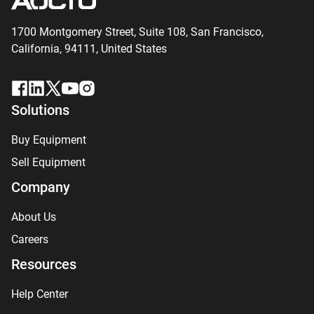
1700 Montgomery Street, Suite 108,
San
Francisco,
California, 94111,
United States
Solutions
Buy Equipment
Sell Equipment
Company
About Us
Careers
Resources
Help Center