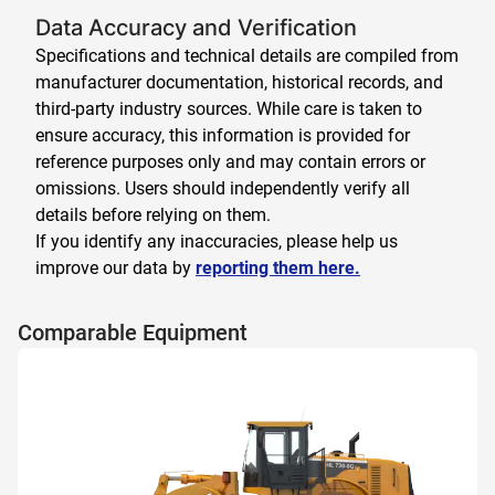
Data Accuracy and Verification
Specifications and technical details are compiled from
manufacturer documentation, historical records, and
third-party industry sources. While care is taken to
ensure accuracy, this information is provided for
reference purposes only and may contain errors or
omissions. Users should independently verify all
details before relying on them.
If you identify any inaccuracies, please help us
improve our data by
reporting them here.
Comparable Equipment