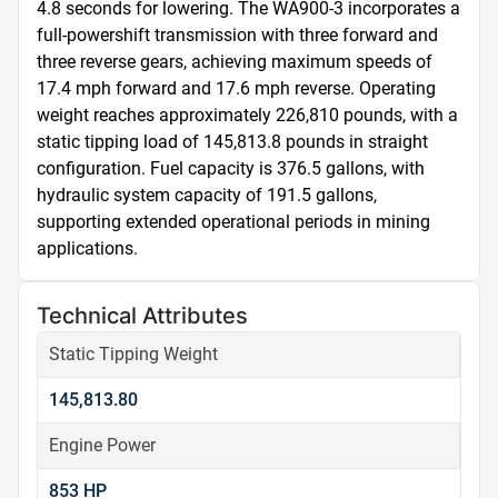
4.8 seconds for lowering. The WA900-3 incorporates a 
full-powershift transmission with three forward and 
three reverse gears, achieving maximum speeds of 
17.4 mph forward and 17.6 mph reverse. Operating 
weight reaches approximately 226,810 pounds, with a 
static tipping load of 145,813.8 pounds in straight 
configuration. Fuel capacity is 376.5 gallons, with 
hydraulic system capacity of 191.5 gallons, 
supporting extended operational periods in mining 
applications.
Technical Attributes
Static Tipping Weight
145,813.80
Engine Power
853 HP