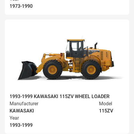
1973-1990
1993-1999 KAWASAKI 115ZV WHEEL LOADER
Manufacturer
Model
KAWASAKI
115ZV
Year
1993-1999