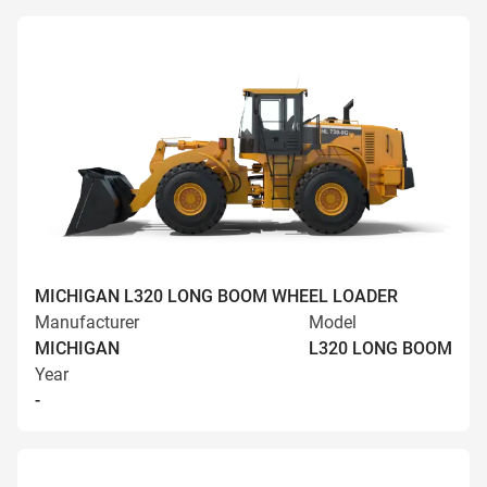
MICHIGAN L320 LONG BOOM WHEEL LOADER
Manufacturer
Model
MICHIGAN
L320 LONG BOOM
Year
-