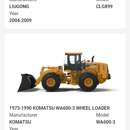
LIUGONG
CLG899
Year
2004-2009
1973-1990 KOMATSU WA600-3 WHEEL LOADER
Manufacturer
Model
KOMATSU
WA600-3
Year