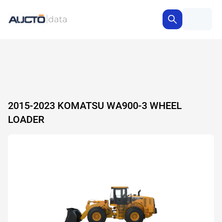
2015-2023 KOMATSU WA900-3 WHEEL
LOADER