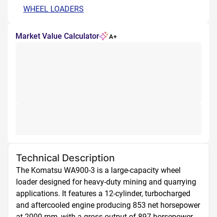
WHEEL LOADERS
Market Value Calculator
A+
Technical Description
The Komatsu WA900-3 is a large-capacity wheel 
loader designed for heavy-duty mining and quarrying 
applications. It features a 12-cylinder, turbocharged 
and aftercooled engine producing 853 net horsepower 
at 2000 rpm, with a gross output of 897 horsepower. 