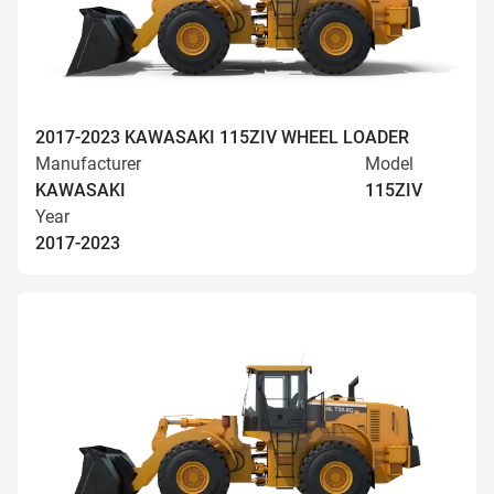
2017-2023 KAWASAKI 115ZIV WHEEL LOADER
Manufacturer
Model
KAWASAKI
115ZIV
Year
2017-2023