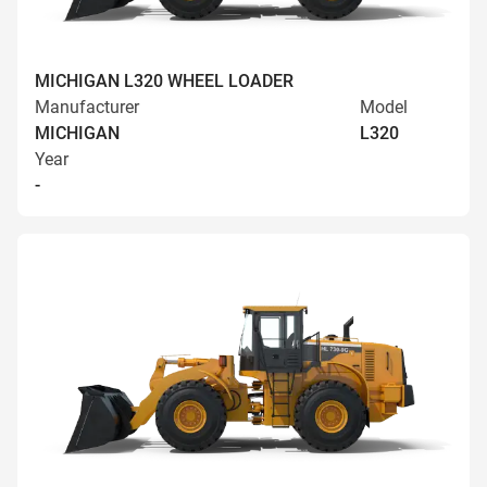
MICHIGAN L320 WHEEL LOADER
Manufacturer
Model
MICHIGAN
L320
Year
-