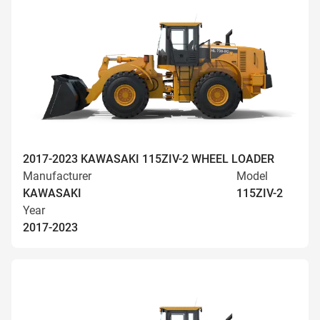
2017-2023 KAWASAKI 115ZIV-2 WHEEL LOADER
Manufacturer
Model
KAWASAKI
115ZIV-2
Year
2017-2023