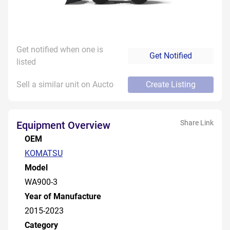
Get notified when one is
Get Notified
listed
Sell a similar unit on Aucto
Create Listing
Share Link
Equipment Overview
OEM
KOMATSU
Model
WA900-3
Year of Manufacture
2015-2023
Category