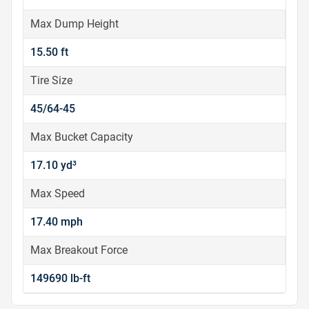
Max Dump Height
15.50 ft
Tire Size
45/64-45
Max Bucket Capacity
17.10 yd³
Max Speed
17.40 mph
Max Breakout Force
149690 lb-ft