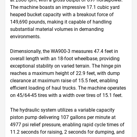
The machine boasts an impressive 17.1 cubic yard 
heaped bucket capacity with a breakout force of 
149,690 pounds, making it capable of handling 
substantial material volumes in demanding 
environments.

Dimensionally, the WA900-3 measures 47.4 feet in 
overall length with an 18-foot wheelbase, providing 
exceptional stability on varied terrain. The hinge pin 
reaches a maximum height of 22.9 feet, with dump 
clearance at maximum raise of 15.5 feet, enabling 
efficient loading of haul trucks. The machine operates 
on 45/64-45 tires with a width over tires of 15.1 feet.

The hydraulic system utilizes a variable capacity 
piston pump delivering 107 gallons per minute at 
4977 psi relief pressure, enabling rapid cycle times of 
11.2 seconds for raising, 2 seconds for dumping, and 