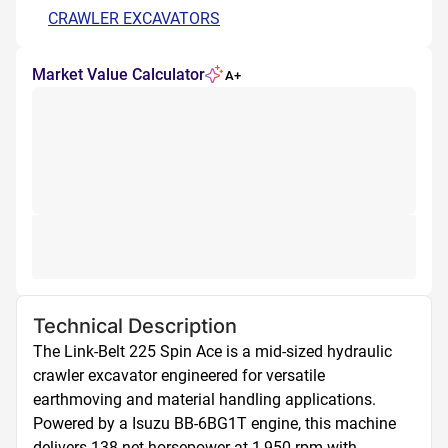
CRAWLER EXCAVATORS
Market Value Calculator
A+
Technical Description
The Link-Belt 225 Spin Ace is a mid-sized hydraulic 
crawler excavator engineered for versatile 
earthmoving and material handling applications. 
Powered by a Isuzu BB-6BG1T engine, this machine 
delivers 138 net horsepower at 1,950 rpm with 