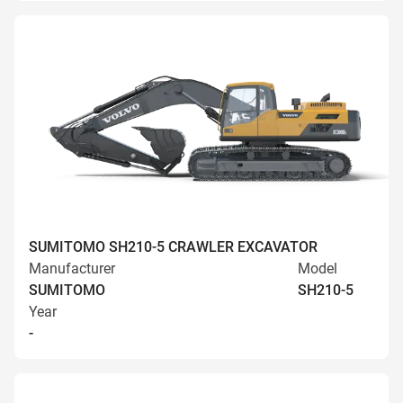
SUMITOMO SH210-5 CRAWLER EXCAVATOR
Manufacturer
Model
SUMITOMO
SH210-5
Year
-