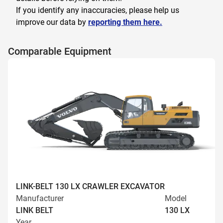
If you identify any inaccuracies, please help us
improve our data by
reporting them here.
Comparable Equipment
LINK-BELT 130 LX CRAWLER EXCAVATOR
Manufacturer
Model
LINK BELT
130 LX
Year