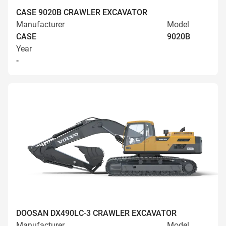
CASE 9020B CRAWLER EXCAVATOR
Manufacturer
Model
CASE
9020B
Year
-
DOOSAN DX490LC-3 CRAWLER EXCAVATOR
Manufacturer
Model