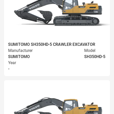
SUMITOMO SH350HD-5 CRAWLER EXCAVATOR
Manufacturer
Model
SUMITOMO
SH350HD-5
Year
-