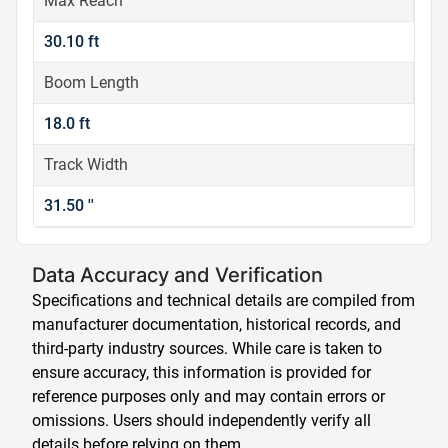
Max Reach
30.10 ft
Boom Length
18.0 ft
Track Width
31.50 ''
Data Accuracy and Verification
Specifications and technical details are compiled from
manufacturer documentation, historical records, and
third-party industry sources. While care is taken to
ensure accuracy, this information is provided for
reference purposes only and may contain errors or
omissions. Users should independently verify all
details before relying on them.