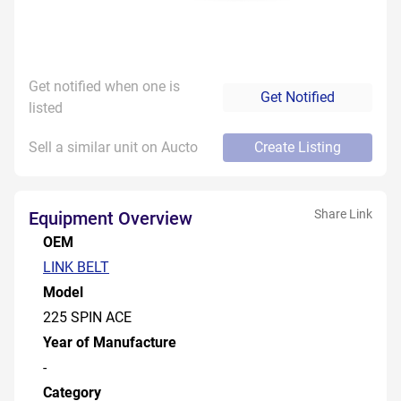
Get notified when one is
Get Notified
listed
Sell a similar unit on Aucto
Create Listing
Share Link
Equipment Overview
OEM
LINK BELT
Model
225 SPIN ACE
Year of Manufacture
-
Category