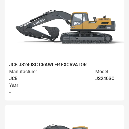
JCB JS240SC CRAWLER EXCAVATOR
Manufacturer
Model
JCB
JS240SC
Year
-