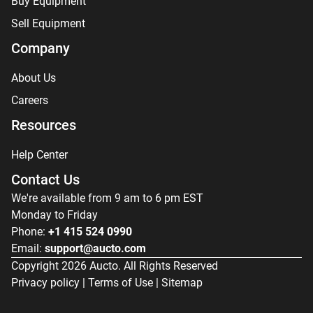
Buy Equipment
Sell Equipment
Company
About Us
Careers
Resources
Help Center
Contact Us
We're available from 9 am to 6 pm EST
Monday to Friday
Phone:
+1 415 524 0990
Email:
support@aucto.com
Copyright
2026
Aucto. All Rights Reserved
Privacy policy
|
Terms of Use
|
Sitemap