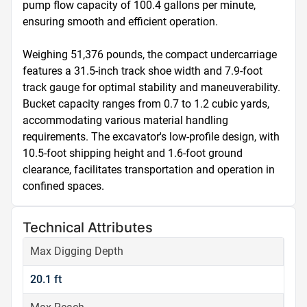
pump flow capacity of 100.4 gallons per minute, 
ensuring smooth and efficient operation.

Weighing 51,376 pounds, the compact undercarriage 
features a 31.5-inch track shoe width and 7.9-foot 
track gauge for optimal stability and maneuverability. 
Bucket capacity ranges from 0.7 to 1.2 cubic yards, 
accommodating various material handling 
requirements. The excavator's low-profile design, with 
10.5-foot shipping height and 1.6-foot ground 
clearance, facilitates transportation and operation in 
confined spaces.
Technical Attributes
Max Digging Depth
20.1 ft