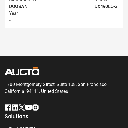
DOOSAN
DX490LC-3
Year
-
1700 Montgomery Street, Suite 108,
San
Francisco,
California, 94111,
United States
Solutions