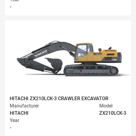
-
HITACHI ZX210LCK-3 CRAWLER EXCAVATOR
Manufacturer
Model
HITACHI
ZX210LCK-3
Year
-