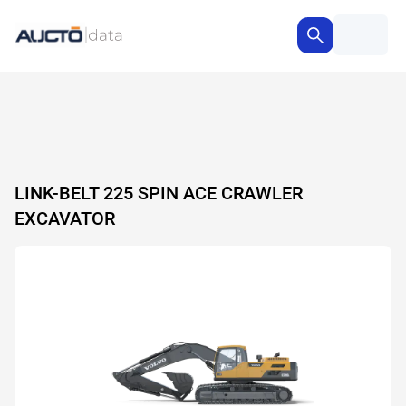
LINK-BELT 225 SPIN ACE CRAWLER
EXCAVATOR