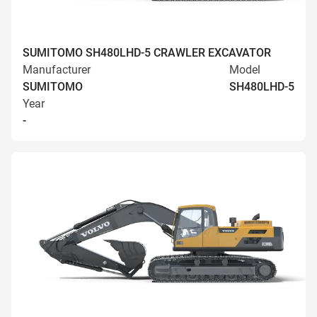
SUMITOMO SH480LHD-5 CRAWLER EXCAVATOR
Manufacturer
Model
SUMITOMO
SH480LHD-5
Year
-