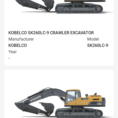
KOBELCO SK260LC-9 CRAWLER EXCAVATOR
Manufacturer
Model
KOBELCO
SK260LC-9
Year
-