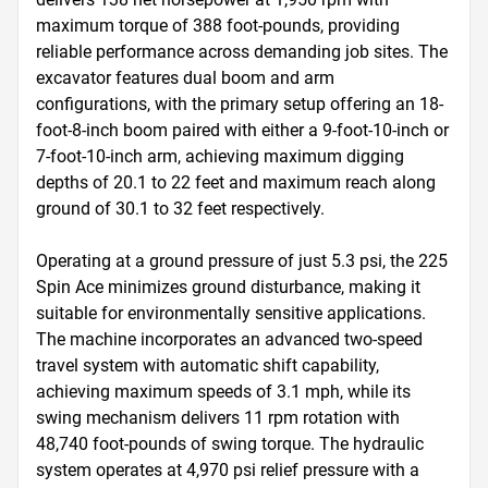
maximum torque of 388 foot-pounds, providing 
reliable performance across demanding job sites. The 
excavator features dual boom and arm 
configurations, with the primary setup offering an 18-
foot-8-inch boom paired with either a 9-foot-10-inch or 
7-foot-10-inch arm, achieving maximum digging 
depths of 20.1 to 22 feet and maximum reach along 
ground of 30.1 to 32 feet respectively.

Operating at a ground pressure of just 5.3 psi, the 225 
Spin Ace minimizes ground disturbance, making it 
suitable for environmentally sensitive applications. 
The machine incorporates an advanced two-speed 
travel system with automatic shift capability, 
achieving maximum speeds of 3.1 mph, while its 
swing mechanism delivers 11 rpm rotation with 
48,740 foot-pounds of swing torque. The hydraulic 
system operates at 4,970 psi relief pressure with a 