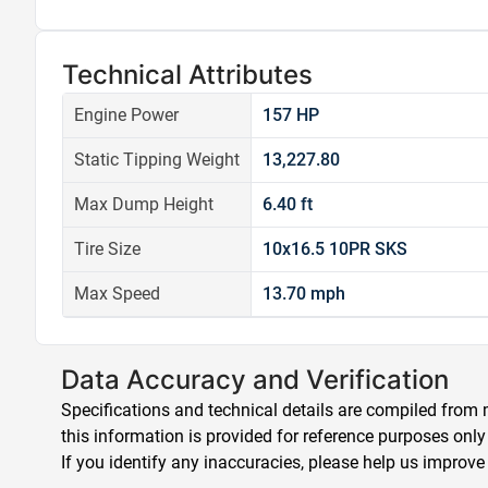
Technical Attributes
Engine Power
157 HP
Static Tipping Weight
13,227.80
Max Dump Height
6.40 ft
Tire Size
10x16.5 10PR SKS
Max Speed
13.70 mph
Data Accuracy and Verification
Specifications and technical details are compiled from m
this information is provided for reference purposes only
If you identify any inaccuracies, please help us improve