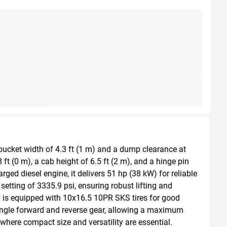
bucket width of 4.3 ft (1 m) and a dump clearance at 
t (0 m), a cab height of 6.5 ft (2 m), and a hinge pin 
ged diesel engine, it delivers 51 hp (38 kW) for reliable 
tting of 3335.9 psi, ensuring robust lifting and 
d is equipped with 10x16.5 10PR SKS tires for good 
 single forward and reverse gear, allowing a maximum 
 where compact size and versatility are essential.