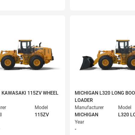
9 KAWASAKI 115ZV WHEEL
MICHIGAN L320 LONG BO
LOADER
rer
Model
Manufacturer
Model
I
115ZV
MICHIGAN
L320 
Year
9
-