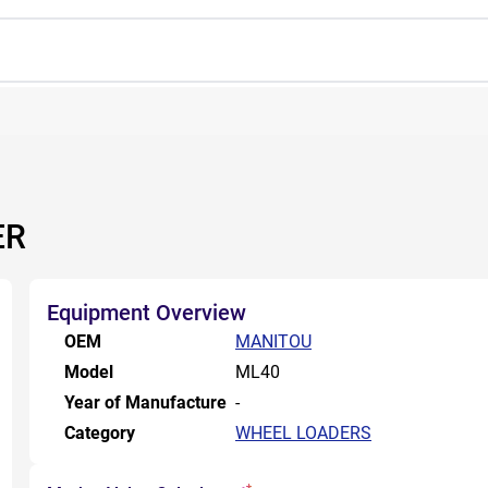
ER
Equipment Overview
OEM
MANITOU
Model
ML40
Year of Manufacture
-
Category
WHEEL LOADERS