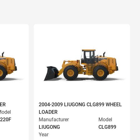
ER
2004-2009 LIUGONG CLG899 WHEEL
odel
LOADER
220F
Manufacturer
Model
LIUGONG
CLG899
Year