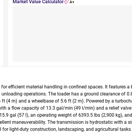
Market Value Calculator
A+
 efficient material handling in confined spaces. It features a 
 unloading operations. The loader has a ground clearance of 0.8 f
6 ft (4 m) and a wheelbase of 5.6 ft (2 m). Powered by a turbochar
a flow capacity of 13.3 gal/min (49 l/min) and a relief valve se
5.9 gal (57 l), an operating weight of 6393.5 lbs (2,900 kg), an
 excellent maneuverability. The transmission is hydrostatic with a
 for light-duty construction, landscaping, and agricultural tasks