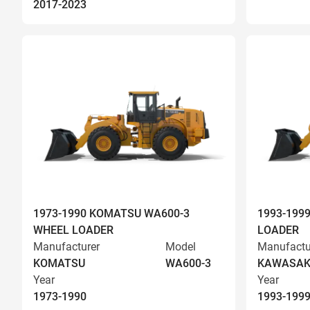
2017-2023
1973-1990 KOMATSU WA600-3
1993-199
WHEEL LOADER
LOADER
Manufacturer
Model
Manufactu
KOMATSU
WA600-3
KAWASAK
Year
Year
1973-1990
1993-199