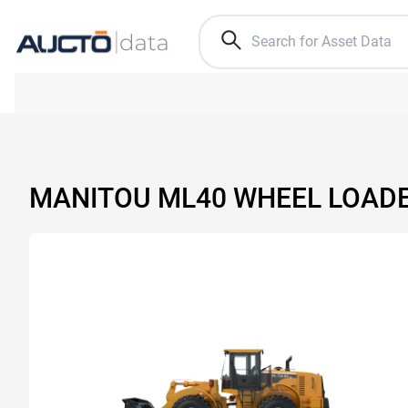
MANITOU ML40 WHEEL LOAD