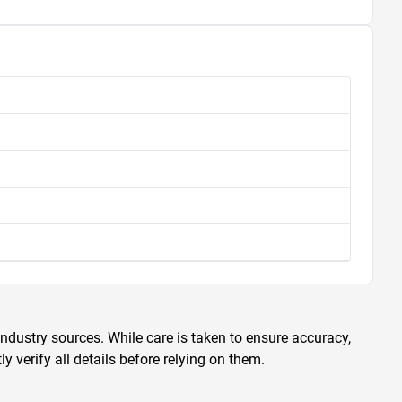
ndustry sources. While care is taken to ensure accuracy,
 verify all details before relying on them.