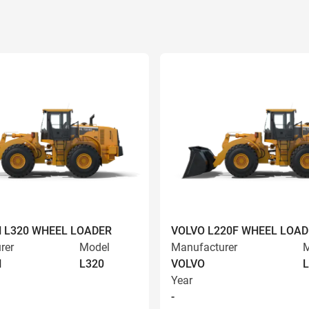
 L320 WHEEL LOADER
VOLVO L220F WHEEL LOAD
rer
Model
Manufacturer
M
N
L320
VOLVO
L
Year
-