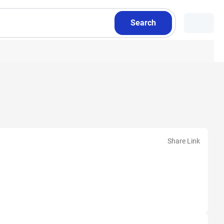
Search
Share Link