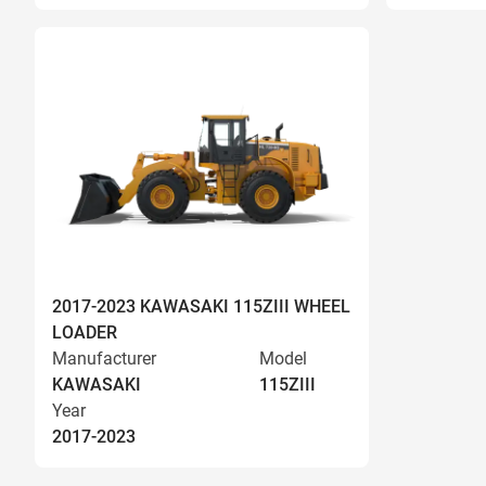
2017-2023 KAWASAKI 115ZIII WHEEL
LOADER
Manufacturer
Model
KAWASAKI
115ZIII
Year
2017-2023