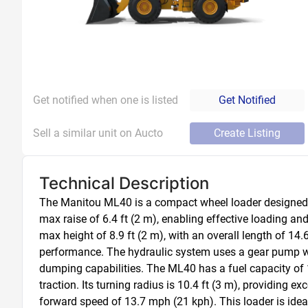
Get notified when one is listed
Get Notified
Sell a similar unit on Aucto
Create Listing
Technical Description
The Manitou ML40 is a compact wheel loader designed for
max raise of 6.4 ft (2 m), enabling effective loading and
max height of 8.9 ft (2 m), with an overall length of 14.
performance. The hydraulic system uses a gear pump with 
dumping capabilities. The ML40 has a fuel capacity of 1
traction. Its turning radius is 10.4 ft (3 m), providing
forward speed of 13.7 mph (21 kph). This loader is ideal