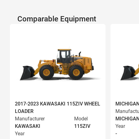
Comparable Equipment
2017-2023 KAWASAKI 115ZIV WHEEL
MICHIGAN
LOADER
Manufactu
Manufacturer
Model
MICHIGA
KAWASAKI
115ZIV
Year
Year
-