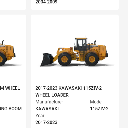
2004-2009
OM WHEEL
2017-2023 KAWASAKI 115ZIV-2
WHEEL LOADER
Manufacturer
Model
LONG BOOM
KAWASAKI
115ZIV-2
Year
2017-2023