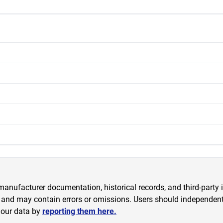
anufacturer documentation, historical records, and third-party i
 and may contain errors or omissions. Users should independently
 our data by
reporting them here.