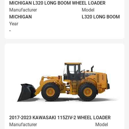
MICHIGAN L320 LONG BOOM WHEEL LOADER
Manufacturer
Model
MICHIGAN
L320 LONG BOOM
Year
-
2017-2023 KAWASAKI 115ZIV-2 WHEEL LOADER
Manufacturer
Model