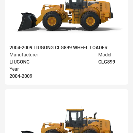
2004-2009 LIUGONG CLG899 WHEEL LOADER
Manufacturer
Model
LIUGONG
CLG899
Year
2004-2009