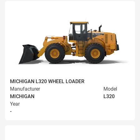
MICHIGAN L320 WHEEL LOADER
Manufacturer
Model
MICHIGAN
L320
Year
-