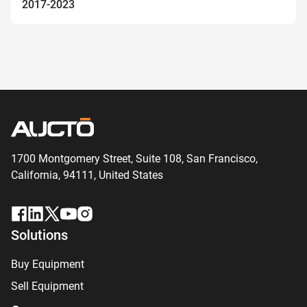
2017-2023
1700 Montgomery Street, Suite 108,
San
Francisco,
California, 94111,
United States
Solutions
Buy Equipment
Sell Equipment