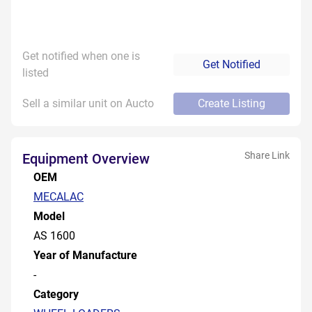
Get notified when one is
Get Notified
listed
Sell a similar unit on Aucto
Create Listing
Share Link
Equipment Overview
OEM
MECALAC
Model
AS 1600
Year of Manufacture
-
Category