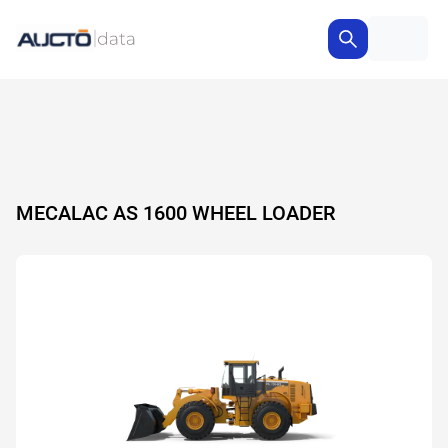
MECALAC AS 1600 WHEEL LOADER