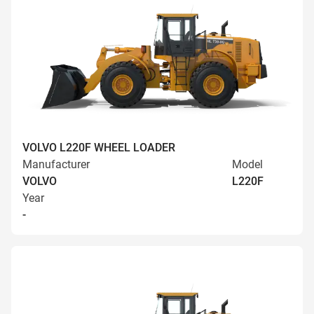
VOLVO L220F WHEEL LOADER
Manufacturer
Model
VOLVO
L220F
Year
-