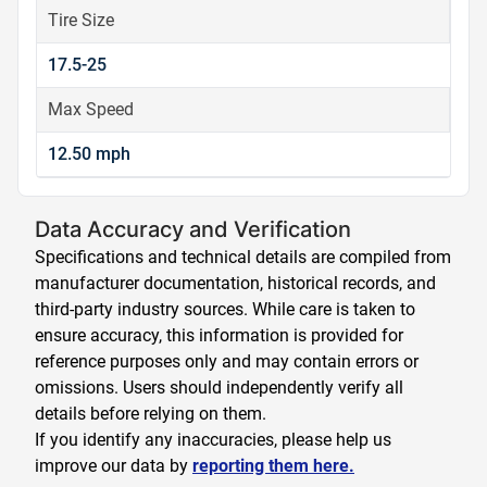
Tire Size
17.5-25
Max Speed
12.50 mph
Data Accuracy and Verification
Specifications and technical details are compiled from
manufacturer documentation, historical records, and
third-party industry sources. While care is taken to
ensure accuracy, this information is provided for
reference purposes only and may contain errors or
omissions. Users should independently verify all
details before relying on them.
If you identify any inaccuracies, please help us
improve our data by
reporting them here.