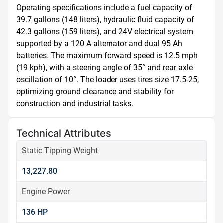
Operating specifications include a fuel capacity of 
39.7 gallons (148 liters), hydraulic fluid capacity of 
42.3 gallons (159 liters), and 24V electrical system 
supported by a 120 A alternator and dual 95 Ah 
batteries. The maximum forward speed is 12.5 mph 
(19 kph), with a steering angle of 35° and rear axle 
oscillation of 10°. The loader uses tires size 17.5-25, 
optimizing ground clearance and stability for 
construction and industrial tasks.
Technical Attributes
Static Tipping Weight
13,227.80
Engine Power
136 HP