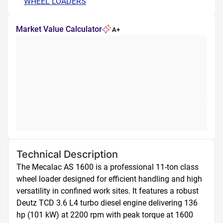
WHEEL LOADERS
Market Value Calculator
A+
Technical Description
The Mecalac AS 1600 is a professional 11-ton class 
wheel loader designed for efficient handling and high 
versatility in confined work sites. It features a robust 
Deutz TCD 3.6 L4 turbo diesel engine delivering 136 
hp (101 kW) at 2200 rpm with peak torque at 1600 