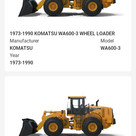
1973-1990 KOMATSU WA600-3 WHEEL LOADER
Manufacturer
Model
KOMATSU
WA600-3
Year
1973-1990