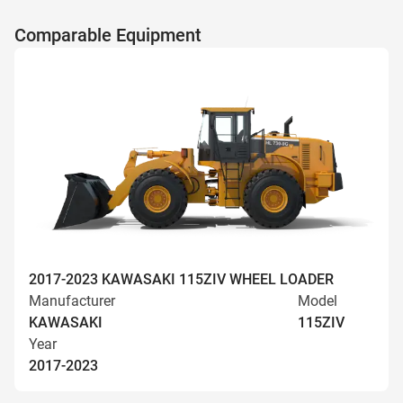
Comparable Equipment
2017-2023 KAWASAKI 115ZIV WHEEL LOADER
Manufacturer
Model
KAWASAKI
115ZIV
Year
2017-2023