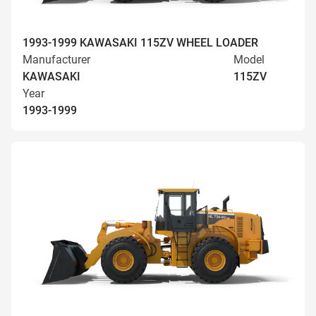
1993-1999 KAWASAKI 115ZV WHEEL LOADER
Manufacturer
Model
KAWASAKI
115ZV
Year
1993-1999