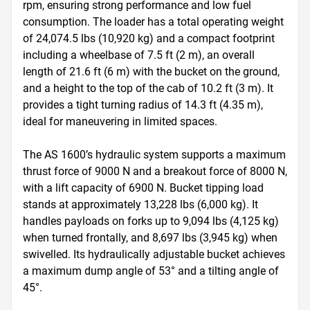
rpm, ensuring strong performance and low fuel 
consumption. The loader has a total operating weight 
of 24,074.5 lbs (10,920 kg) and a compact footprint 
including a wheelbase of 7.5 ft (2 m), an overall 
length of 21.6 ft (6 m) with the bucket on the ground, 
and a height to the top of the cab of 10.2 ft (3 m). It 
provides a tight turning radius of 14.3 ft (4.35 m), 
ideal for maneuvering in limited spaces.  

The AS 1600’s hydraulic system supports a maximum 
thrust force of 9000 N and a breakout force of 8000 N, 
with a lift capacity of 6900 N. Bucket tipping load 
stands at approximately 13,228 lbs (6,000 kg). It 
handles payloads on forks up to 9,094 lbs (4,125 kg) 
when turned frontally, and 8,697 lbs (3,945 kg) when 
swivelled. Its hydraulically adjustable bucket achieves 
a maximum dump angle of 53° and a tilting angle of 
45°.  
