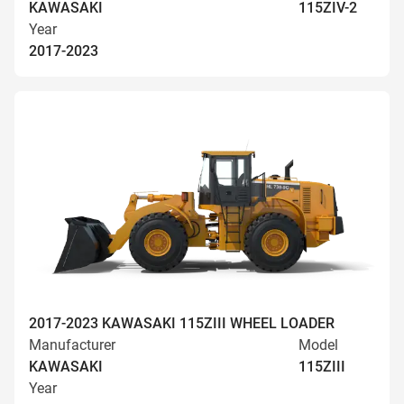
KAWASAKI
115ZIV-2
Year
2017-2023
2017-2023 KAWASAKI 115ZIII WHEEL LOADER
Manufacturer
Model
KAWASAKI
115ZIII
Year