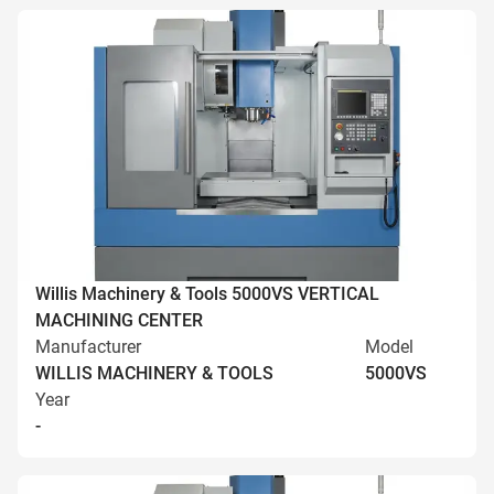
Willis Machinery & Tools 5000VS VERTICAL
MACHINING CENTER
Manufacturer
Model
WILLIS MACHINERY & TOOLS
5000VS
Year
-