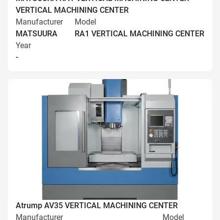
VERTICAL MACHINING CENTER
Manufacturer
Model
MATSUURA
RA1 VERTICAL MACHINING CENTER
Year
-
Atrump AV35 VERTICAL MACHINING CENTER
Manufacturer
Model