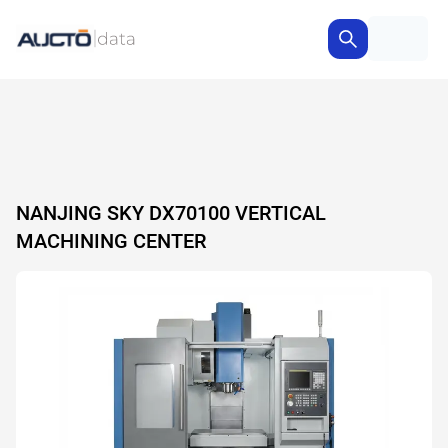
NANJING SKY DX70100 VERTICAL
MACHINING CENTER