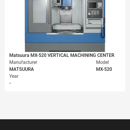
Matsuura MX-520 VERTICAL MACHINING CENTER
Manufacturer
Model
MATSUURA
MX-520
Year
-