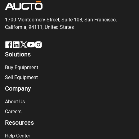
1700 Montgomery Street, Suite 108,
San
Francisco,
California, 94111,
United States
Solutions
Buy Equipment
Sell Equipment
Company
About Us
Careers
Resources
Help Center