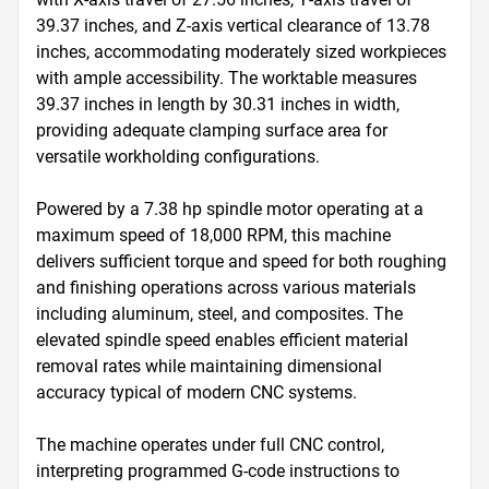
39.37 inches, and Z-axis vertical clearance of 13.78 
inches, accommodating moderately sized workpieces 
with ample accessibility. The worktable measures 
39.37 inches in length by 30.31 inches in width, 
providing adequate clamping surface area for 
versatile workholding configurations.

Powered by a 7.38 hp spindle motor operating at a 
maximum speed of 18,000 RPM, this machine 
delivers sufficient torque and speed for both roughing 
and finishing operations across various materials 
including aluminum, steel, and composites. The 
elevated spindle speed enables efficient material 
removal rates while maintaining dimensional 
accuracy typical of modern CNC systems.

The machine operates under full CNC control, 
interpreting programmed G-code instructions to 