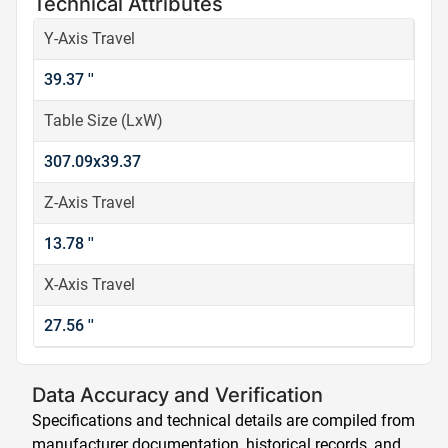
Technical Attributes
Y-Axis Travel
39.37 ''
Table Size (LxW)
307.09x39.37
Z-Axis Travel
13.78 ''
X-Axis Travel
27.56 ''
Data Accuracy and Verification
Specifications and technical details are compiled from
manufacturer documentation, historical records, and