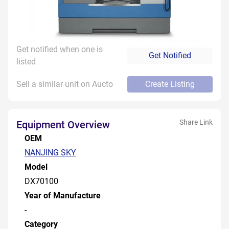
Get notified when one is
Get Notified
listed
Sell a similar unit on Aucto
Create Listing
Share Link
Equipment Overview
OEM
NANJING SKY
Model
DX70100
Year of Manufacture
-
Category