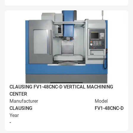
CLAUSING FV1-48CNC-D VERTICAL MACHINING
CENTER
Manufacturer
Model
CLAUSING
FV1-48CNC-D
Year
-