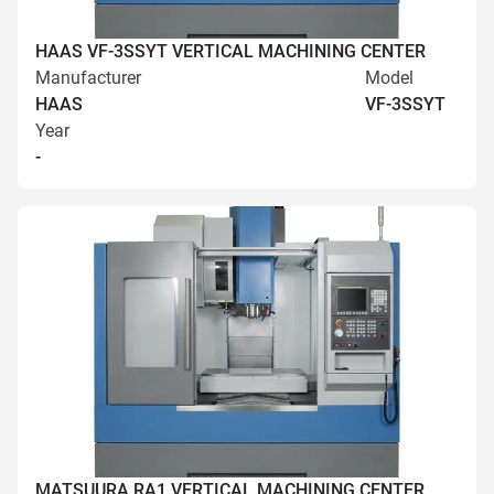
HAAS VF-3SSYT VERTICAL MACHINING CENTER
Manufacturer
Model
HAAS
VF-3SSYT
Year
-
MATSUURA RA1 VERTICAL MACHINING CENTER