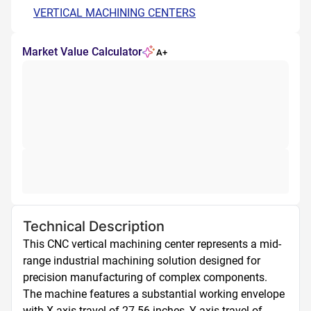
VERTICAL MACHINING CENTERS
Market Value Calculator
A+
Technical Description
This CNC vertical machining center represents a mid-
range industrial machining solution designed for 
precision manufacturing of complex components. 
The machine features a substantial working envelope 
with X-axis travel of 27.56 inches, Y-axis travel of 