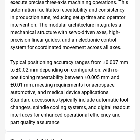
execute precise three-axis machining operations. This 
automation facilitates repeatability and consistency 
in production runs, reducing setup time and operator 
intervention. The modular architecture integrates a 
mechanical structure with servo-driven axes, high-
precision linear guides, and an electronic control 
system for coordinated movement across all axes.

Typical positioning accuracy ranges from ±0.007 mm 
to ±0.02 mm depending on configuration, with re-
positioning repeatability between ±0.005 mm and 
±0.01 mm, meeting requirements for aerospace, 
automotive, and medical device applications. 
Standard accessories typically include automatic tool 
changers, spindle cooling systems, and digital readout 
interfaces for enhanced operational efficiency and 
part quality assurance.