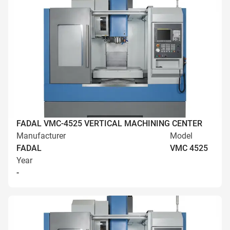
FADAL VMC-4525 VERTICAL MACHINING CENTER
Manufacturer
Model
FADAL
VMC 4525
Year
-