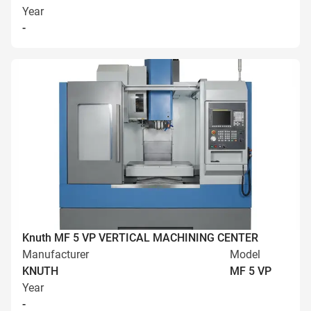
Year
-
Knuth MF 5 VP VERTICAL MACHINING CENTER
Manufacturer
Model
KNUTH
MF 5 VP
Year
-