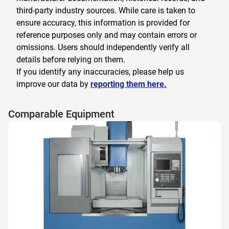
third-party industry sources. While care is taken to
ensure accuracy, this information is provided for
reference purposes only and may contain errors or
omissions. Users should independently verify all
details before relying on them.
If you identify any inaccuracies, please help us
improve our data by
reporting them here.
Comparable Equipment