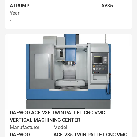
ATRUMP
AV35
Year
-
DAEWOO ACE-V35 TWIN PALLET CNC VMC
VERTICAL MACHINING CENTER
Manufacturer
Model
DAEWOO
ACE-V35 TWIN PALLET CNC VMC