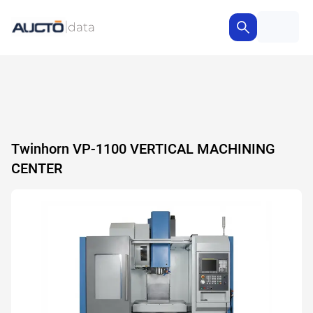
Twinhorn VP-1100 VERTICAL MACHINING
CENTER