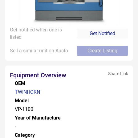
Get notified when one is
Get Notified
listed
Sell a similar unit on Aucto
Create Listing
Share Link
Equipment Overview
OEM
TWINHORN
Model
VP-1100
Year of Manufacture
-
Category