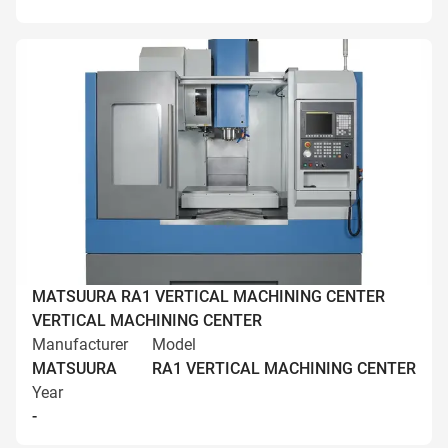
MATSUURA RA1 VERTICAL MACHINING CENTER
VERTICAL MACHINING CENTER
Manufacturer
Model
MATSUURA
RA1 VERTICAL MACHINING CENTER
Year
-