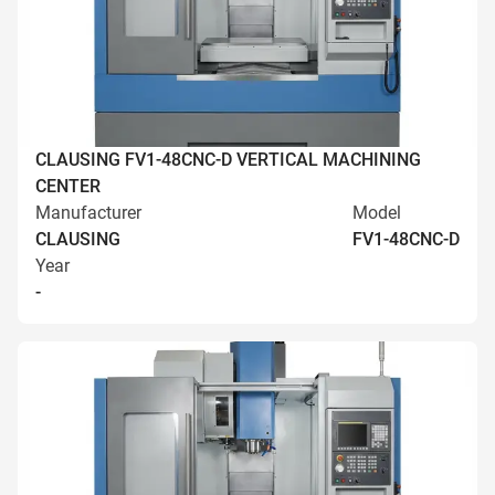
CLAUSING FV1-48CNC-D VERTICAL MACHINING
CENTER
Manufacturer
Model
CLAUSING
FV1-48CNC-D
Year
-