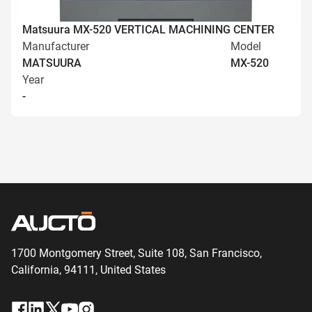
Matsuura MX-520 VERTICAL MACHINING CENTER
Manufacturer
Model
MATSUURA
MX-520
Year
-
1700 Montgomery Street, Suite 108,
San
Francisco,
California, 94111,
United States