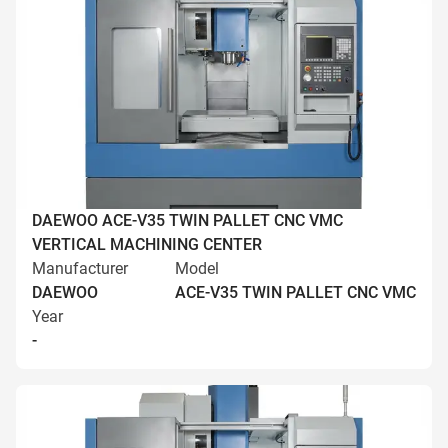
DAEWOO ACE-V35 TWIN PALLET CNC VMC
VERTICAL MACHINING CENTER
Manufacturer
Model
DAEWOO
ACE-V35 TWIN PALLET CNC VMC
Year
-