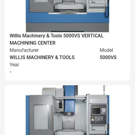
Willis Machinery & Tools 5000VS VERTICAL
MACHINING CENTER
Manufacturer
Model
WILLIS MACHINERY & TOOLS
5000VS
Year
-