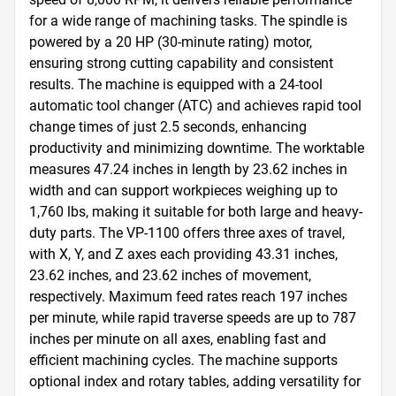
for a wide range of machining tasks. The spindle is 
powered by a 20 HP (30-minute rating) motor, 
ensuring strong cutting capability and consistent 
results. The machine is equipped with a 24-tool 
automatic tool changer (ATC) and achieves rapid tool 
change times of just 2.5 seconds, enhancing 
productivity and minimizing downtime. The worktable 
measures 47.24 inches in length by 23.62 inches in 
width and can support workpieces weighing up to 
1,760 lbs, making it suitable for both large and heavy-
duty parts. The VP-1100 offers three axes of travel, 
with X, Y, and Z axes each providing 43.31 inches, 
23.62 inches, and 23.62 inches of movement, 
respectively. Maximum feed rates reach 197 inches 
per minute, while rapid traverse speeds are up to 787 
inches per minute on all axes, enabling fast and 
efficient machining cycles. The machine supports 
optional index and rotary tables, adding versatility for 