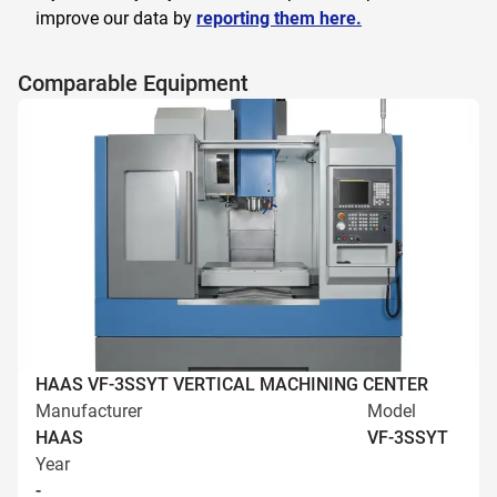
improve our data by
reporting them here.
Comparable Equipment
HAAS VF-3SSYT VERTICAL MACHINING CENTER
Manufacturer
Model
HAAS
VF-3SSYT
Year
-