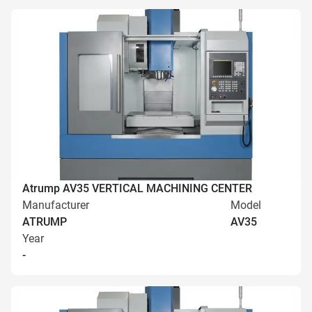
Atrump AV35 VERTICAL MACHINING CENTER
Manufacturer
Model
ATRUMP
AV35
Year
-