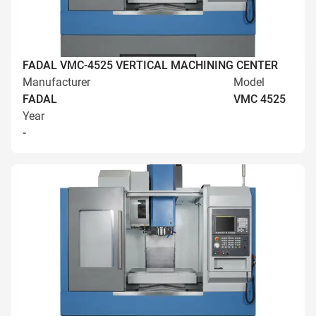
FADAL VMC-4525 VERTICAL MACHINING CENTER
Manufacturer
Model
FADAL
VMC 4525
Year
-