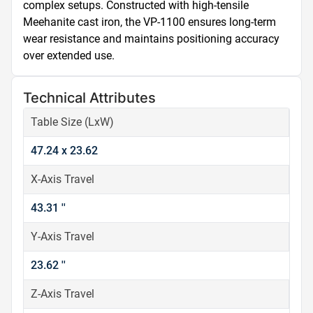
complex setups. Constructed with high-tensile 
Meehanite cast iron, the VP-1100 ensures long-term 
wear resistance and maintains positioning accuracy 
over extended use.
Technical Attributes
Table Size (LxW)
47.24 x 23.62
X-Axis Travel
43.31 ''
Y-Axis Travel
23.62 ''
Z-Axis Travel