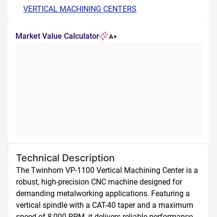
VERTICAL MACHINING CENTERS
Market Value Calculator
A+
Technical Description
The Twinhorn VP-1100 Vertical Machining Center is a 
robust, high-precision CNC machine designed for 
demanding metalworking applications. Featuring a 
vertical spindle with a CAT-40 taper and a maximum 
speed of 8,000 RPM, it delivers reliable performance 