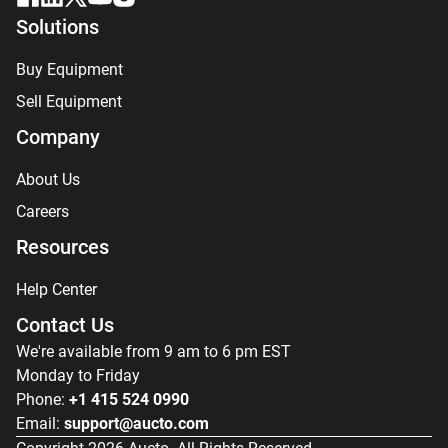
Solutions
Buy Equipment
Sell Equipment
Company
About Us
Careers
Resources
Help Center
Contact Us
We're available from 9 am to 6 pm EST
Monday to Friday
Phone:
+1 415 524 0990
Email:
support@aucto.com