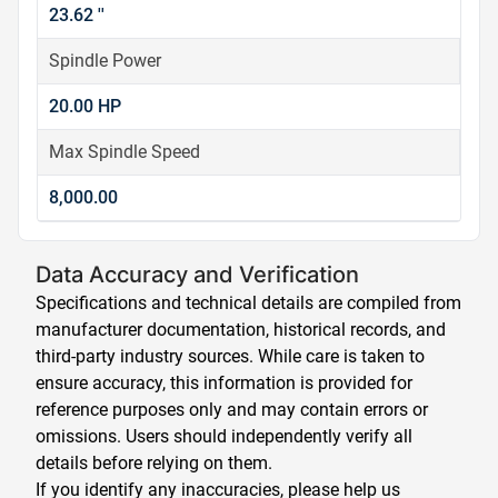
23.62 ''
Spindle Power
20.00 HP
Max Spindle Speed
8,000.00
Data Accuracy and Verification
Specifications and technical details are compiled from
manufacturer documentation, historical records, and
third-party industry sources. While care is taken to
ensure accuracy, this information is provided for
reference purposes only and may contain errors or
omissions. Users should independently verify all
details before relying on them.
If you identify any inaccuracies, please help us