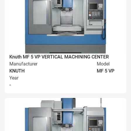
Knuth MF 5 VP VERTICAL MACHINING CENTER
Manufacturer
Model
KNUTH
MF 5 VP
Year
-