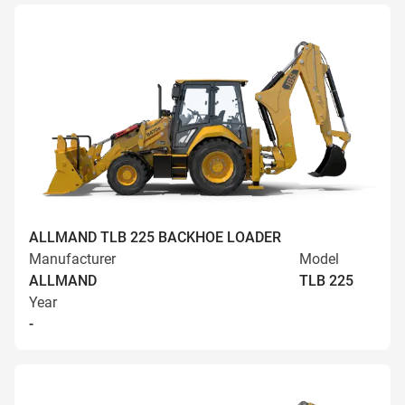
ALLMAND TLB 225 BACKHOE LOADER
Manufacturer
Model
ALLMAND
TLB 225
Year
-