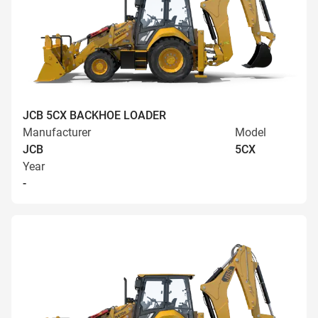
JCB 5CX BACKHOE LOADER
Manufacturer
Model
JCB
5CX
Year
-