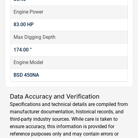
Engine Power
83.00 HP
Max Digging Depth
174.00 ''
Engine Model
BSD 450NA
Data Accuracy and Verification
Specifications and technical details are compiled from
manufacturer documentation, historical records, and
third-party industry sources. While care is taken to
ensure accuracy, this information is provided for
reference purposes only and may contain errors or