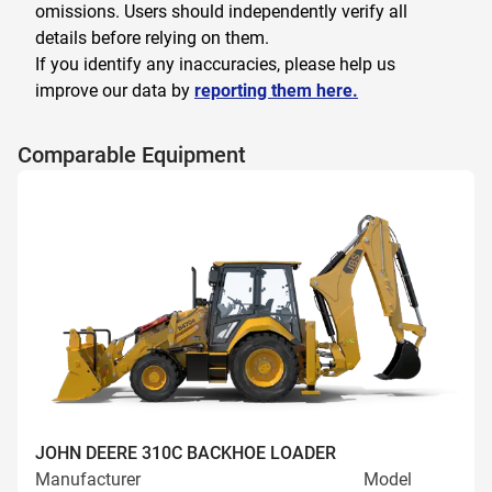
omissions. Users should independently verify all
details before relying on them.
If you identify any inaccuracies, please help us
improve our data by
reporting them here.
Comparable Equipment
JOHN DEERE 310C BACKHOE LOADER
Manufacturer
Model