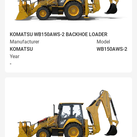
KOMATSU WB150AWS-2 BACKHOE LOADER
Manufacturer
Model
KOMATSU
WB150AWS-2
Year
-