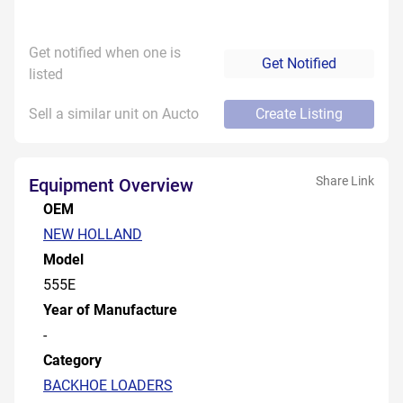
Get notified when one is
Get Notified
listed
Sell a similar unit on Aucto
Create Listing
Share Link
Equipment Overview
OEM
NEW HOLLAND
Model
555E
Year of Manufacture
-
Category
BACKHOE LOADERS