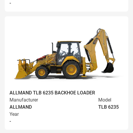
-
ALLMAND TLB 6235 BACKHOE LOADER
Manufacturer
Model
ALLMAND
TLB 6235
Year
-