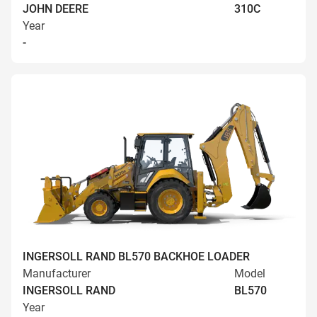
JOHN DEERE
310C
Year
-
INGERSOLL RAND BL570 BACKHOE LOADER
Manufacturer
Model
INGERSOLL RAND
BL570
Year