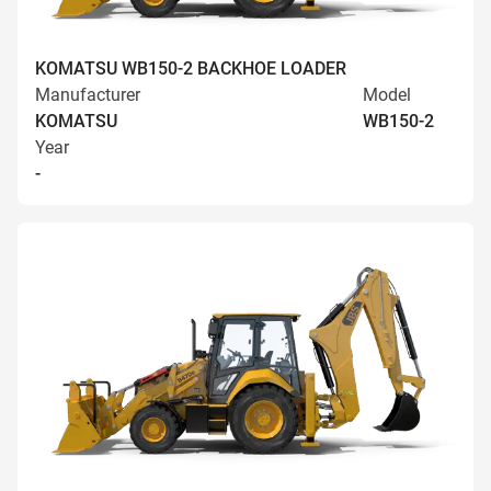
KOMATSU WB150-2 BACKHOE LOADER
Manufacturer
Model
KOMATSU
WB150-2
Year
-