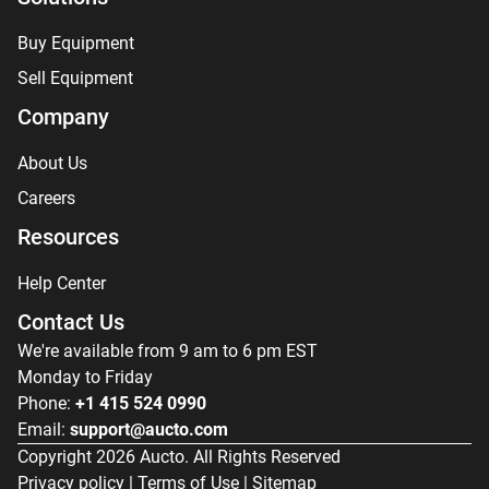
Buy Equipment
Sell Equipment
Company
About Us
Careers
Resources
Help Center
Contact Us
We're available from 9 am to 6 pm EST
Monday to Friday
Phone:
+1 415 524 0990
Email:
support@aucto.com
Copyright
2026
Aucto. All Rights Reserved
Privacy policy
|
Terms of Use
|
Sitemap