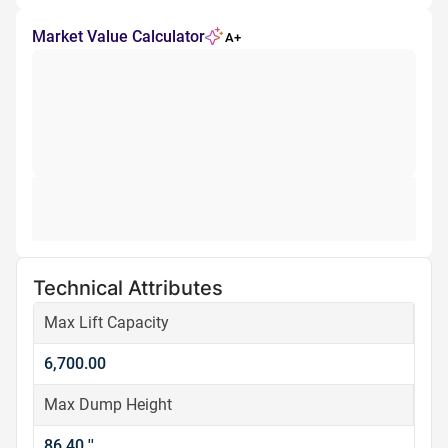
Market Value Calculator
A+
Technical Attributes
Max Lift Capacity
6,700.00
Max Dump Height
86.40 ''