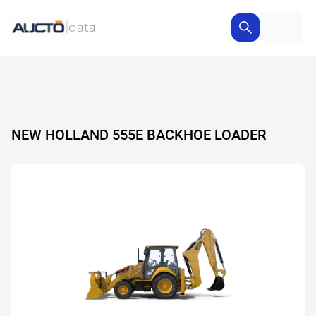
NEW HOLLAND 555E BACKHOE LOADER