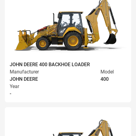
JOHN DEERE 400 BACKHOE LOADER
Manufacturer
Model
JOHN DEERE
400
Year
-