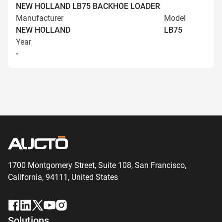
NEW HOLLAND LB75 BACKHOE LOADER
Manufacturer
Model
NEW HOLLAND
LB75
Year
-
1700 Montgomery Street, Suite 108,
San
Francisco,
California, 94111,
United States
Solutions