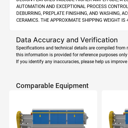
AUTOMATION AND EXCEPTIONAL PROCESS CONTROL. T
DEBURRING, PREPLATE FINISHING, AND WASHING, 
CERAMICS. THE APPROXIMATE SHIPPING WEIGHT IS 4
Data Accuracy and Verification
Specifications and technical details are compiled from m
this information is provided for reference purposes only
If you identify any inaccuracies, please help us improve
Comparable Equipment