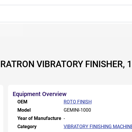
IRATRON VIBRATORY FINISHER, 1
Equipment Overview
OEM
ROTO FINISH
Model
GEMINI-1000
Year of Manufacture
-
Category
VIBRATORY FINISHING MACHIN