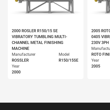
2000 ROSLER R150/15 SE
2005 ROT
VIBRATORY TUMBLING MULTI-
0405 VIBR
CHANNEL METAL FINISHING
230V 3PH
MACHINE
Manufactu
Manufacturer
Model
ROTO FIN
ROSSLER
R150/15SE
Year
Year
2005
2000