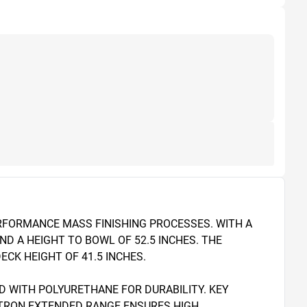
ERFORMANCE MASS FINISHING PROCESSES. WITH A 
D A HEIGHT TO BOWL OF 52.5 INCHES. THE 
CK HEIGHT OF 41.5 INCHES.

 WITH POLYURETHANE FOR DURABILITY. KEY 
ATRON EXTENDED RANGE ENSURES HIGH 