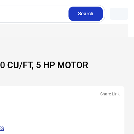
Search
0 CU/FT, 5 HP MOTOR
Share Link
ES