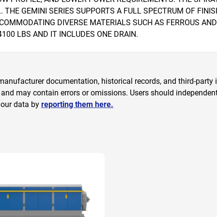
HE GEMINI SERIES SUPPORTS A FULL SPECTRUM OF FINISHI
ACCOMMODATING DIVERSE MATERIALS SUCH AS FERROUS AND
100 LBS AND IT INCLUDES ONE DRAIN.
anufacturer documentation, historical records, and third-party i
 and may contain errors or omissions. Users should independently
 our data by
reporting them here.