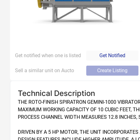
Get notified when one is listed
Get Notified
Sell a similar unit on Aucto
Create Listing
Technical Description
THE ROTO-FINISH SPIRATRON GEMINI-1000 VIBRATOR
MAXIMUM WORKING CAPACITY OF 10 CUBIC FEET, THI
PROCESS CHANNEL WIDTH MEASURES 12.8 INCHES, SU
DRIVEN BY A 5 HP MOTOR, THE UNIT INCORPORATES
DESIGN FEATURES INCLUDE HIGHER AMPLITUDE, A 