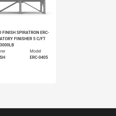
O FINISH SPIRATRON ERC-
ATORY FINISHER 5 C/FT
 3000LB
rer
Model
ISH
ERC-0405