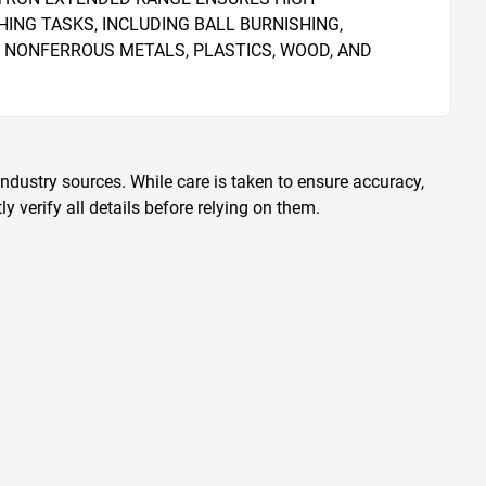
NG TASKS, INCLUDING BALL BURNISHING, 
 NONFERROUS METALS, PLASTICS, WOOD, AND 
ndustry sources. While care is taken to ensure accuracy,
 verify all details before relying on them.