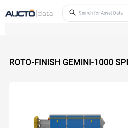
ROTO-FINISH GEMINI-1000 SP