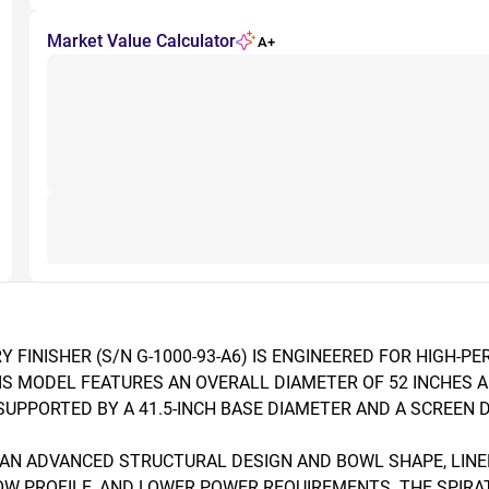
Market Value Calculator
A+
Y FINISHER (S/N G-1000-93-A6) IS ENGINEERED FOR HIGH-P
S MODEL FEATURES AN OVERALL DIAMETER OF 52 INCHES AN
PPORTED BY A 41.5-INCH BASE DIAMETER AND A SCREEN DE
 AN ADVANCED STRUCTURAL DESIGN AND BOWL SHAPE, LINED
LOW PROFILE, AND LOWER POWER REQUIREMENTS. THE SPIR