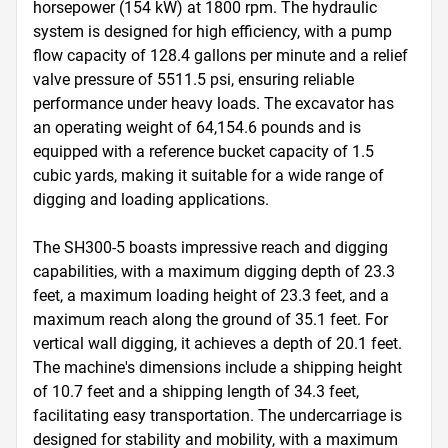
horsepower (154 kW) at 1800 rpm. The hydraulic 
system is designed for high efficiency, with a pump 
flow capacity of 128.4 gallons per minute and a relief 
valve pressure of 5511.5 psi, ensuring reliable 
performance under heavy loads. The excavator has 
an operating weight of 64,154.6 pounds and is 
equipped with a reference bucket capacity of 1.5 
cubic yards, making it suitable for a wide range of 
digging and loading applications.

The SH300-5 boasts impressive reach and digging 
capabilities, with a maximum digging depth of 23.3 
feet, a maximum loading height of 23.3 feet, and a 
maximum reach along the ground of 35.1 feet. For 
vertical wall digging, it achieves a depth of 20.1 feet. 
The machine's dimensions include a shipping height 
of 10.7 feet and a shipping length of 34.3 feet, 
facilitating easy transportation. The undercarriage is 
designed for stability and mobility, with a maximum 