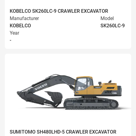
KOBELCO SK260LC-9 CRAWLER EXCAVATOR
Manufacturer
Model
KOBELCO
SK260LC-9
Year
-
SUMITOMO SH480LHD-5 CRAWLER EXCAVATOR