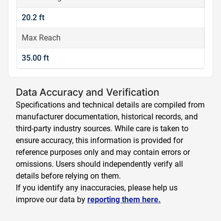
20.2 ft
Max Reach
35.00 ft
Data Accuracy and Verification
Specifications and technical details are compiled from
manufacturer documentation, historical records, and
third-party industry sources. While care is taken to
ensure accuracy, this information is provided for
reference purposes only and may contain errors or
omissions. Users should independently verify all
details before relying on them.
If you identify any inaccuracies, please help us
improve our data by
reporting them here.