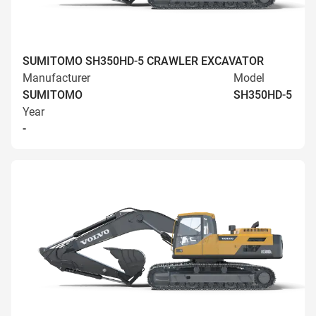
SUMITOMO SH350HD-5 CRAWLER EXCAVATOR
Manufacturer
Model
SUMITOMO
SH350HD-5
Year
-