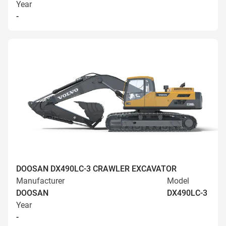
Year
-
DOOSAN DX490LC-3 CRAWLER EXCAVATOR
Manufacturer
Model
DOOSAN
DX490LC-3
Year
-