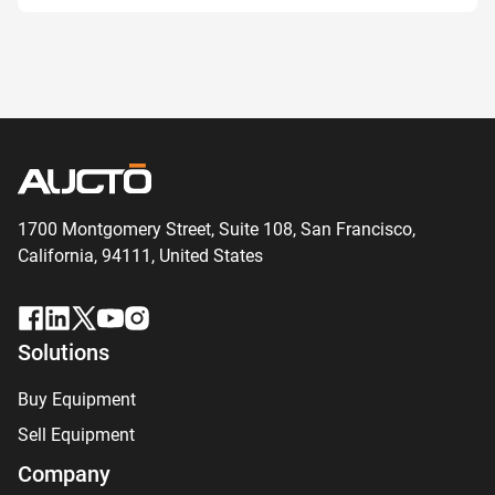
1700 Montgomery Street, Suite 108,
San
Francisco,
California, 94111,
United States
Solutions
Buy Equipment
Sell Equipment
Company