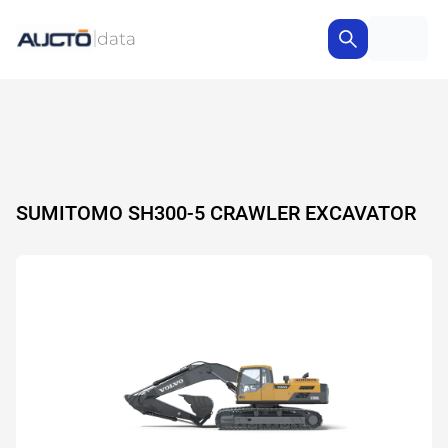
SUMITOMO SH300-5 CRAWLER EXCAVATOR