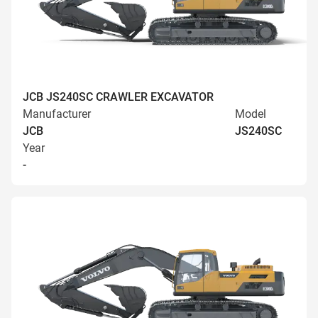
JCB JS240SC CRAWLER EXCAVATOR
Manufacturer
Model
JCB
JS240SC
Year
-