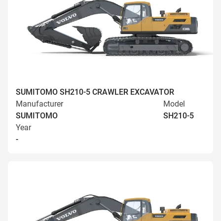
SUMITOMO SH210-5 CRAWLER EXCAVATOR
Manufacturer
Model
SUMITOMO
SH210-5
Year
-