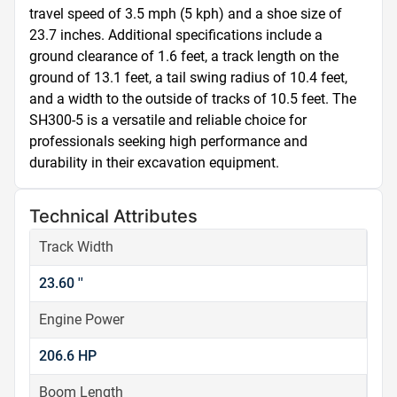
travel speed of 3.5 mph (5 kph) and a shoe size of 
23.7 inches. Additional specifications include a 
ground clearance of 1.6 feet, a track length on the 
ground of 13.1 feet, a tail swing radius of 10.4 feet, 
and a width to the outside of tracks of 10.5 feet. The 
SH300-5 is a versatile and reliable choice for 
professionals seeking high performance and 
durability in their excavation equipment.
Technical Attributes
Track Width
23.60 ''
Engine Power
206.6 HP
Boom Length