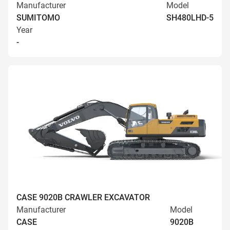
Manufacturer
Model
SUMITOMO
SH480LHD-5
Year
-
CASE 9020B CRAWLER EXCAVATOR
Manufacturer
Model
CASE
9020B