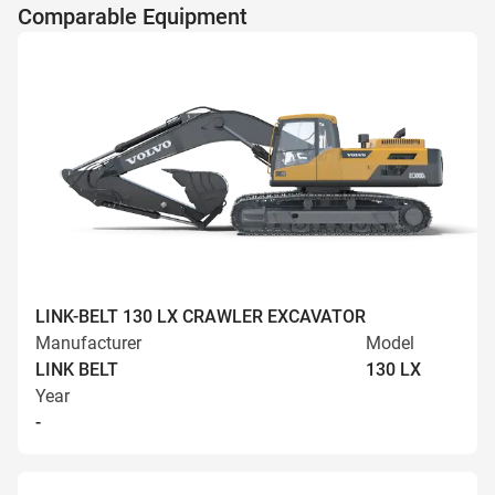
Comparable Equipment
LINK-BELT 130 LX CRAWLER EXCAVATOR
Manufacturer
Model
LINK BELT
130 LX
Year
-