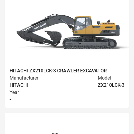
HITACHI ZX210LCK-3 CRAWLER EXCAVATOR
Manufacturer
Model
HITACHI
ZX210LCK-3
Year
-