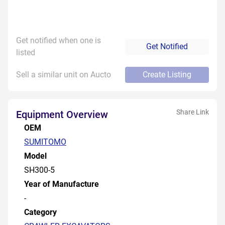
Get notified when one is
Get Notified
listed
Sell a similar unit on Aucto
Create Listing
Share Link
Equipment Overview
OEM
SUMITOMO
Model
SH300-5
Year of Manufacture
-
Category