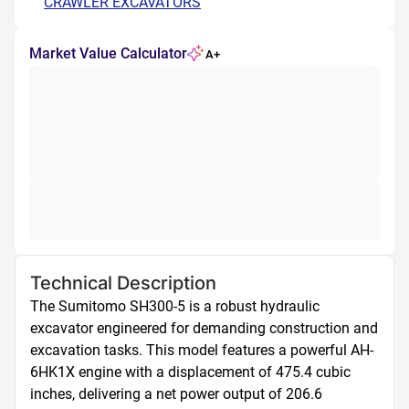
CRAWLER EXCAVATORS
Market Value Calculator
A+
Technical Description
The Sumitomo SH300-5 is a robust hydraulic 
excavator engineered for demanding construction and 
excavation tasks. This model features a powerful AH-
6HK1X engine with a displacement of 475.4 cubic 
inches, delivering a net power output of 206.6 