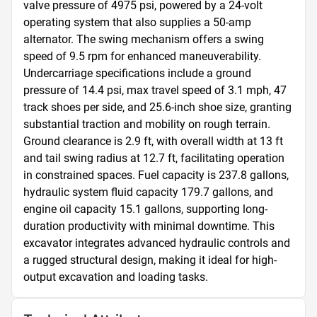
valve pressure of 4975 psi, powered by a 24-volt 
operating system that also supplies a 50-amp 
alternator. The swing mechanism offers a swing 
speed of 9.5 rpm for enhanced maneuverability. 
Undercarriage specifications include a ground 
pressure of 14.4 psi, max travel speed of 3.1 mph, 47 
track shoes per side, and 25.6-inch shoe size, granting 
substantial traction and mobility on rough terrain. 
Ground clearance is 2.9 ft, with overall width at 13 ft 
and tail swing radius at 12.7 ft, facilitating operation 
in constrained spaces. Fuel capacity is 237.8 gallons, 
hydraulic system fluid capacity 179.7 gallons, and 
engine oil capacity 15.1 gallons, supporting long-
duration productivity with minimal downtime. This 
excavator integrates advanced hydraulic controls and 
a rugged structural design, making it ideal for high-
output excavation and loading tasks.