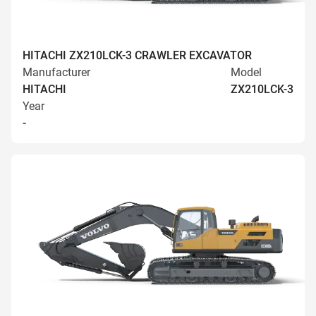
HITACHI ZX210LCK-3 CRAWLER EXCAVATOR
Manufacturer
Model
HITACHI
ZX210LCK-3
Year
-