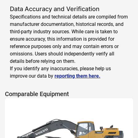
Data Accuracy and Verification
Specifications and technical details are compiled from
manufacturer documentation, historical records, and
third-party industry sources. While care is taken to
ensure accuracy, this information is provided for
reference purposes only and may contain errors or
omissions. Users should independently verify all
details before relying on them.
If you identify any inaccuracies, please help us
improve our data by
reporting them here.
Comparable Equipment