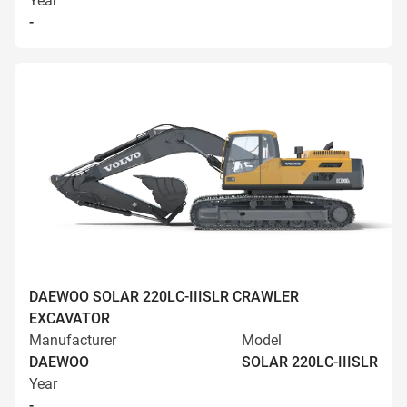
Year
-
DAEWOO SOLAR 220LC-IIISLR CRAWLER
EXCAVATOR
Manufacturer
Model
DAEWOO
SOLAR 220LC-IIISLR
Year
-