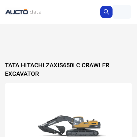
TATA HITACHI ZAXIS650LC CRAWLER
EXCAVATOR