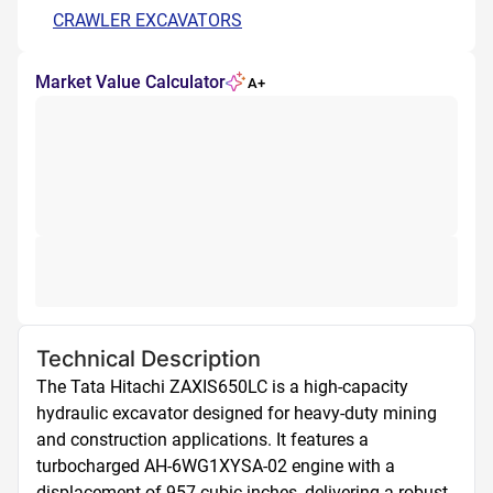
CRAWLER EXCAVATORS
Market Value Calculator
A+
Technical Description
The Tata Hitachi ZAXIS650LC is a high-capacity 
hydraulic excavator designed for heavy-duty mining 
and construction applications. It features a 
turbocharged AH-6WG1XYSA-02 engine with a 
displacement of 957 cubic inches, delivering a robust 