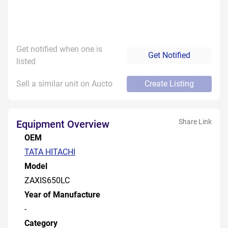
Get notified when one is
Get Notified
listed
Sell a similar unit on Aucto
Create Listing
Share Link
Equipment Overview
OEM
TATA HITACHI
Model
ZAXIS650LC
Year of Manufacture
-
Category