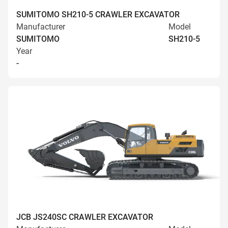
SUMITOMO SH210-5 CRAWLER EXCAVATOR
Manufacturer
Model
SUMITOMO
SH210-5
Year
-
JCB JS240SC CRAWLER EXCAVATOR