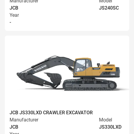
Manufacturer
Model
JCB
JS240SC
Year
-
JCB JS330LXD CRAWLER EXCAVATOR
Manufacturer
Model
JCB
JS330LXD