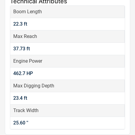
Technical Attributes
Boom Length
22.3 ft
Max Reach
37.73 ft
Engine Power
462.7 HP
Max Digging Depth
23.4 ft
Track Width
25.60 ''