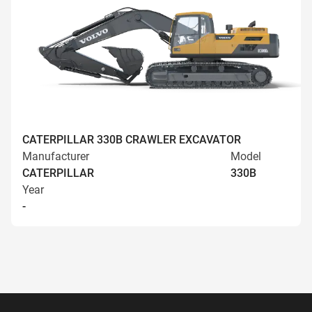
CATERPILLAR 330B CRAWLER EXCAVATOR
Manufacturer
Model
CATERPILLAR
330B
Year
-