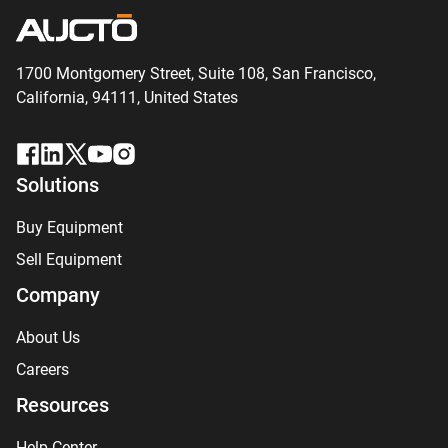
1700 Montgomery Street, Suite 108,
San
Francisco,
California, 94111,
United States
Solutions
Buy Equipment
Sell Equipment
Company
About Us
Careers
Resources
Help Center