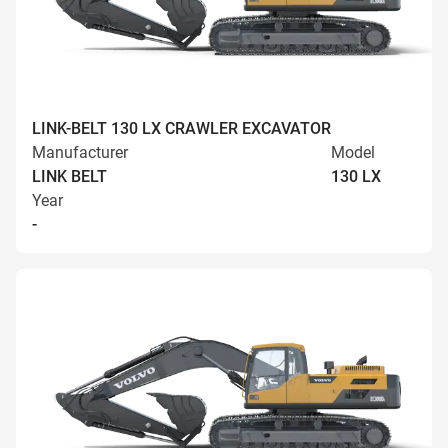
LINK-BELT 130 LX CRAWLER EXCAVATOR
Manufacturer
Model
LINK BELT
130 LX
Year
-