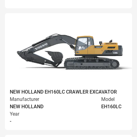
NEW HOLLAND EH160LC CRAWLER EXCAVATOR
Manufacturer
Model
NEW HOLLAND
EH160LC
Year
-