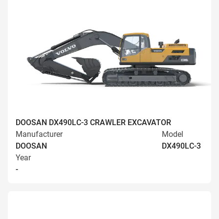
DOOSAN DX490LC-3 CRAWLER EXCAVATOR
Manufacturer
Model
DOOSAN
DX490LC-3
Year
-