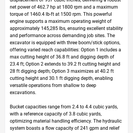
net power of 462.7 hp at 1800 rpm and a maximum 
torque of 1460.4 lb-ft at 1500 rpm. This powerful 
engine supports a maximum operating weight of 
approximately 145,285 lbs, ensuring excellent stability 
and performance across demanding job sites. The 
excavator is equipped with three boom/stick options, 
offering varied reach capabilities: Option 1 includes a 
max cutting height of 36.8 ft and digging depth of 
23.4 ft; Option 2 extends to 39.2 ft cutting height and 
28 ft digging depth; Option 3 maximizes at 40.2 ft 
cutting height and 30.1 ft digging depth, enabling 
versatile operations from shallow to deep 
excavations.

Bucket capacities range from 2.4 to 4.4 cubic yards, 
with a reference capacity of 3.8 cubic yards, 
optimizing material handling efficiency. The hydraulic 
system boasts a flow capacity of 241 gpm and relief 