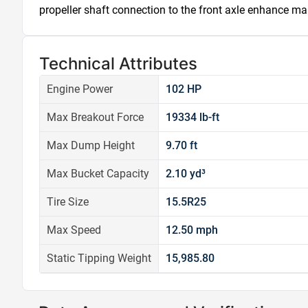
propeller shaft connection to the front axle enhance ma
Technical Attributes
Engine Power
102 HP
Max Breakout Force
19334 lb-ft
Max Dump Height
9.70 ft
Max Bucket Capacity
2.10 yd³
Tire Size
15.5R25
Max Speed
12.50 mph
Static Tipping Weight
15,985.80