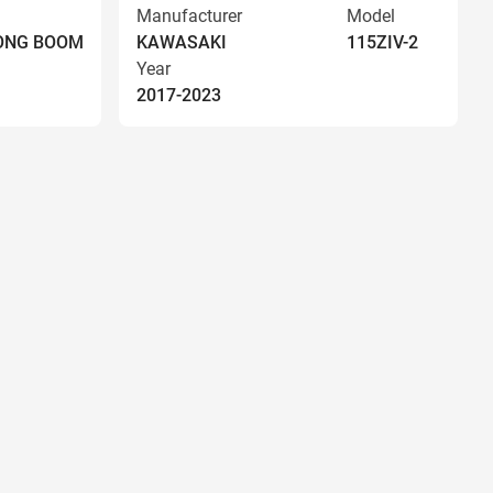
Manufacturer
Model
LONG BOOM
KAWASAKI
115ZIV-2
Year
2017-2023