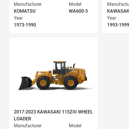
Manufacturer
Model
Manufactu
KOMATSU
WA600-3
KAWASAK
Year
Year
1973-1990
1993-199
2017-2023 KAWASAKI 115ZIII WHEEL
LOADER
Manufacturer
Model