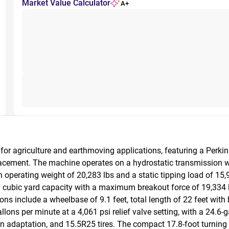
Market Value Calculator
A+
or agriculture and earthmoving applications, featuring a Perkin
acement. The machine operates on a hydrostatic transmission wi
perating weight of 20,283 lbs and a static tipping load of 15,9
 cubic yard capacity with a maximum breakout force of 19,334 lb
s include a wheelbase of 9.1 feet, total length of 22 feet with b
lons per minute at a 4,061 psi relief valve setting, with a 24.6-g
rain adaptation, and 15.5R25 tires. The compact 17.8-foot turning