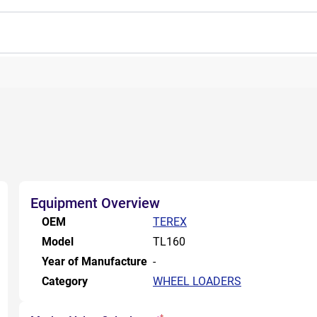
Equipment Overview
OEM
TEREX
Model
TL160
Year of Manufacture
-
Category
WHEEL LOADERS