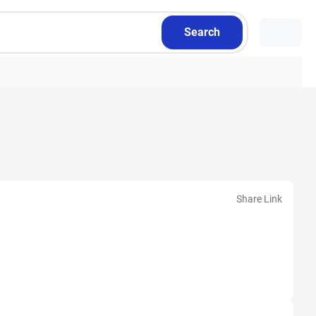
Search
Share Link