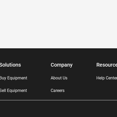
Solutions
Company
Resourc
Buy Equipment
About Us
Help Cente
Sell Equipment
Careers