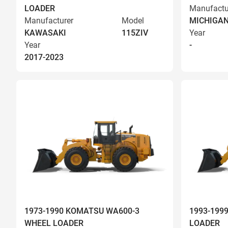
LOADER
Manufactu
Manufacturer
Model
MICHIGA
KAWASAKI
115ZIV
Year
Year
-
2017-2023
1973-1990 KOMATSU WA600-3
1993-199
WHEEL LOADER
LOADER