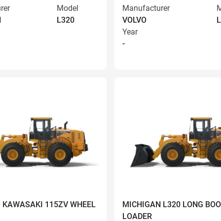
rer
Model
Manufacturer
M
N
L320
VOLVO
L
Year
-
9 KAWASAKI 115ZV WHEEL
MICHIGAN L320 LONG BO
LOADER