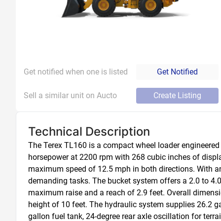
Get notified when one is listed
Get Notified
Sell a similar unit on Aucto
Create Listing
Technical Description
The Terex TL160 is a compact wheel loader engineered f
horsepower at 2200 rpm with 268 cubic inches of displ
maximum speed of 12.5 mph in both directions. With an o
demanding tasks. The bucket system offers a 2.0 to 4.0
maximum raise and a reach of 2.9 feet. Overall dimension
height of 10 feet. The hydraulic system supplies 26.2 gal
gallon fuel tank, 24-degree rear axle oscillation for ter