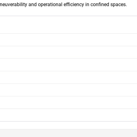
neuverability and operational efficiency in confined spaces.