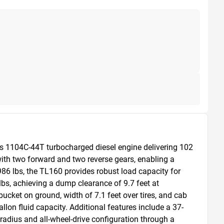
s 1104C-44T turbocharged diesel engine delivering 102 
th two forward and two reverse gears, enabling a 
86 lbs, the TL160 provides robust load capacity for 
s, achieving a dump clearance of 9.7 feet at 
ucket on ground, width of 7.1 feet over tires, and cab 
allon fluid capacity. Additional features include a 37-
 radius and all-wheel-drive configuration through a 