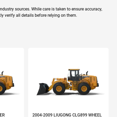
ndustry sources. While care is taken to ensure accuracy,
 verify all details before relying on them.
ER
2004-2009 LIUGONG CLG899 WHEEL