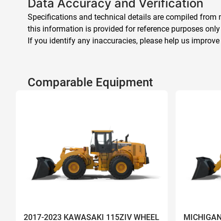
Data Accuracy and Verification
Specifications and technical details are compiled from m
this information is provided for reference purposes only
If you identify any inaccuracies, please help us improve
Comparable Equipment
2017-2023 KAWASAKI 115ZIV WHEEL
MICHIGAN