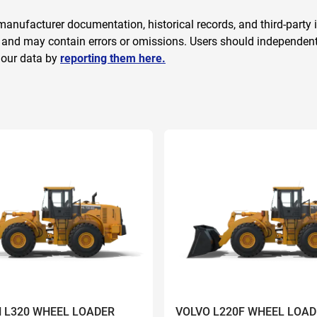
anufacturer documentation, historical records, and third-party i
 and may contain errors or omissions. Users should independently
 our data by
reporting them here.
 L320 WHEEL LOADER
VOLVO L220F WHEEL LOAD