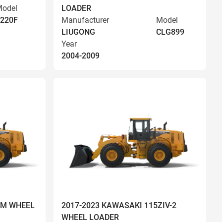
odel
LOADER
220F
Manufacturer
Model
LIUGONG
CLG899
Year
2004-2009
OM WHEEL
2017-2023 KAWASAKI 115ZIV-2
WHEEL LOADER