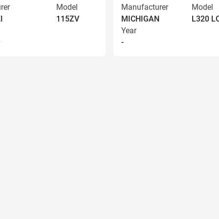
rer
Model
Manufacturer
Model
I
115ZV
MICHIGAN
L320 
Year
9
-