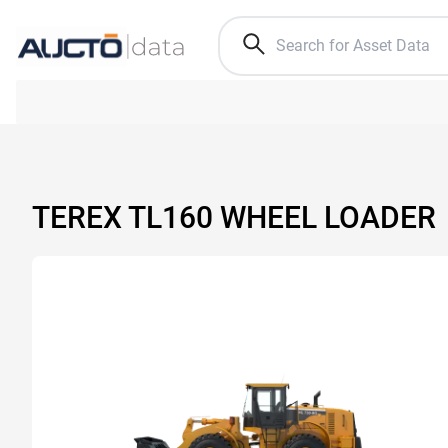
TEREX TL160 WHEEL LOADER