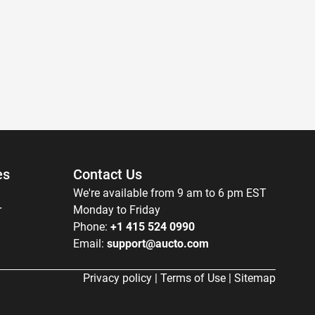
es
Contact Us
We're available from 9 am to 6 pm EST
r
Monday to Friday
Phone:
+1 415 524 0990
Email:
support@aucto.com
Privacy policy
|
Terms of Use
|
Sitemap