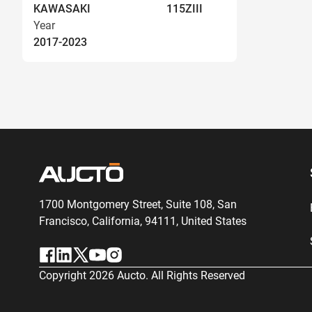
KAWASAKI
115ZIII
Year
2017-2023
1700 Montgomery Street, Suite 108,
San
Francisco, California, 94111,
United States
Copyright
2026
Aucto. All Rights Reserved