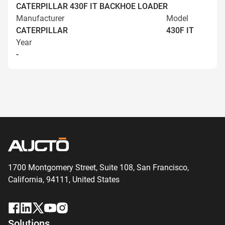
CATERPILLAR 430F IT BACKHOE LOADER
Manufacturer
Model
CATERPILLAR
430F IT
Year
-
1700 Montgomery Street, Suite 108,
San
Francisco,
California, 94111,
United States
Solutions