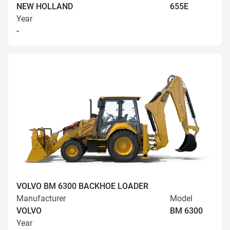
NEW HOLLAND
655E
Year
-
VOLVO BM 6300 BACKHOE LOADER
Manufacturer
Model
VOLVO
BM 6300
Year