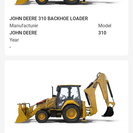
JOHN DEERE 310 BACKHOE LOADER
Manufacturer
Model
JOHN DEERE
310
Year
-