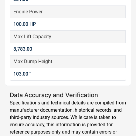
Engine Power
100.00 HP
Max Lift Capacity
8,783.00
Max Dump Height
103.00 ''
Data Accuracy and Verification
Specifications and technical details are compiled from
manufacturer documentation, historical records, and
third-party industry sources. While care is taken to
ensure accuracy, this information is provided for
reference purposes only and may contain errors or