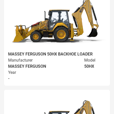
MASSEY FERGUSON 50HX BACKHOE LOADER
Manufacturer
Model
MASSEY FERGUSON
50HX
Year
-