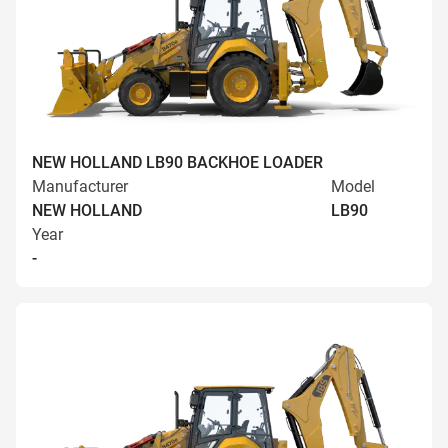
NEW HOLLAND LB90 BACKHOE LOADER
Manufacturer
Model
NEW HOLLAND
LB90
Year
-