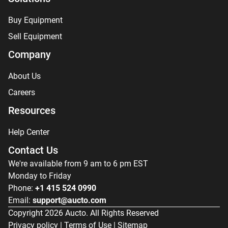
Buy Equipment
Sell Equipment
Company
About Us
Careers
Resources
Help Center
Contact Us
We're available from 9 am to 6 pm EST
Monday to Friday
Phone:
+1 415 524 0990
Email:
support@aucto.com
Copyright
2026
Aucto. All Rights Reserved
Privacy policy
|
Terms of Use
|
Sitemap