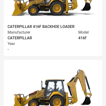
CATERPILLAR 416F BACKHOE LOADER
Manufacturer
Model
CATERPILLAR
416F
Year
-