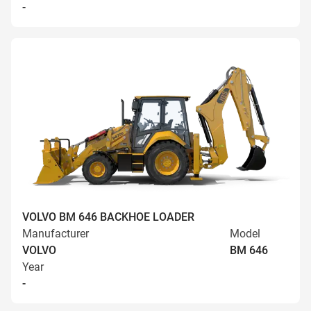
-
VOLVO BM 646 BACKHOE LOADER
Manufacturer
Model
VOLVO
BM 646
Year
-