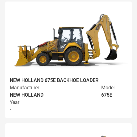
NEW HOLLAND 675E BACKHOE LOADER
Manufacturer
Model
NEW HOLLAND
675E
Year
-