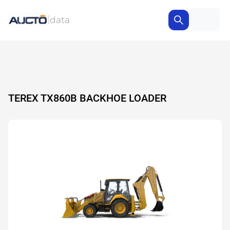
TEREX TX860B BACKHOE LOADER