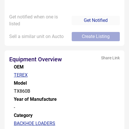
Get notified when one is
Get Notified
listed
Sell a similar unit on Aucto
Create Listing
Share Link
Equipment Overview
OEM
TEREX
Model
TX860B
Year of Manufacture
-
Category
BACKHOE LOADERS