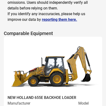
omissions. Users should independently verify all
details before relying on them.
If you identify any inaccuracies, please help us
improve our data by
reporting them here.
Comparable Equipment
NEW HOLLAND 655E BACKHOE LOADER
Manufacturer
Model