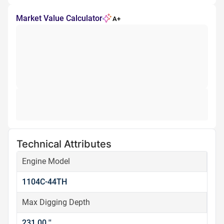
Market Value Calculator
A+
Technical Attributes
Engine Model
1104C-44TH
Max Digging Depth
231.00 ''