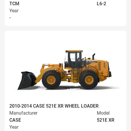
TCM
L6-2
Year
-
2010-2014 CASE 521E XR WHEEL LOADER
Manufacturer
Model
CASE
521E XR
Year