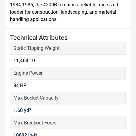
1984-1986, the 4200B remains a reliable mid-sized 
loader for construction, landscaping, and material 
handling applications.
Technical Attributes
Static Tipping Weight
11,464.10
Engine Power
84 HP
Max Bucket Capacity
1.60 yd³
Max Breakout Force
10692 lb-ft