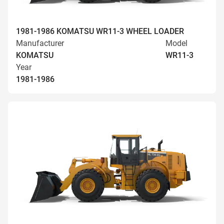
1981-1986 KOMATSU WR11-3 WHEEL LOADER
Manufacturer
Model
KOMATSU
WR11-3
Year
1981-1986