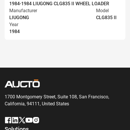
1984-1984 LIUGONG CLG835 II WHEEL LOADER
Manufacturer
Model
LIUGONG
CLG835 II
Year
1984
1700 Montgomery Street, Suite 108,
San
Francisco,
California, 94111,
United States
Solutions