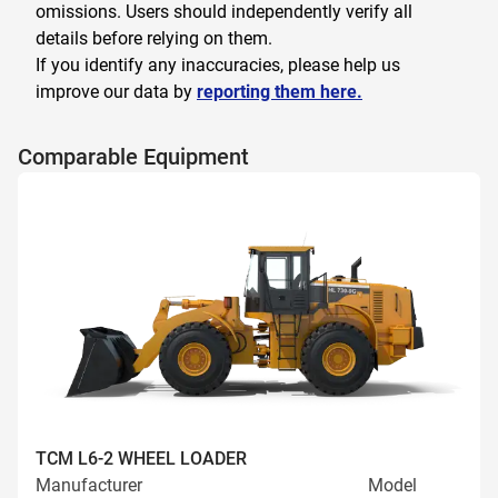
omissions. Users should independently verify all
details before relying on them.
If you identify any inaccuracies, please help us
improve our data by
reporting them here.
Comparable Equipment
TCM L6-2 WHEEL LOADER
Manufacturer
Model