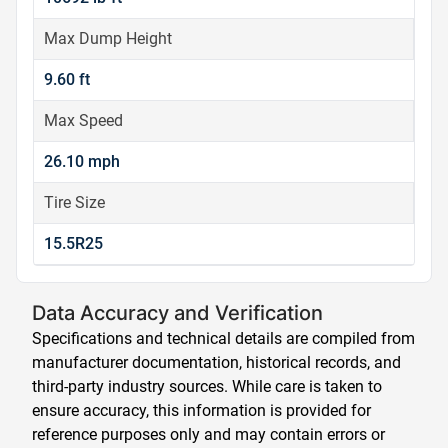
Max Dump Height
9.60 ft
Max Speed
26.10 mph
Tire Size
15.5R25
Data Accuracy and Verification
Specifications and technical details are compiled from
manufacturer documentation, historical records, and
third-party industry sources. While care is taken to
ensure accuracy, this information is provided for
reference purposes only and may contain errors or