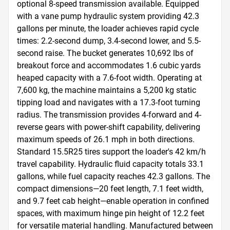
optional 8-speed transmission available. Equipped 
with a vane pump hydraulic system providing 42.3 
gallons per minute, the loader achieves rapid cycle 
times: 2.2-second dump, 3.4-second lower, and 5.5-
second raise. The bucket generates 10,692 lbs of 
breakout force and accommodates 1.6 cubic yards 
heaped capacity with a 7.6-foot width. Operating at 
7,600 kg, the machine maintains a 5,200 kg static 
tipping load and navigates with a 17.3-foot turning 
radius. The transmission provides 4-forward and 4-
reverse gears with power-shift capability, delivering 
maximum speeds of 26.1 mph in both directions. 
Standard 15.5R25 tires support the loader's 42 km/h 
travel capability. Hydraulic fluid capacity totals 33.1 
gallons, while fuel capacity reaches 42.3 gallons. The 
compact dimensions—20 feet length, 7.1 feet width, 
and 9.7 feet cab height—enable operation in confined 
spaces, with maximum hinge pin height of 12.2 feet 
for versatile material handling. Manufactured between 