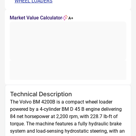
WHEEL LOADERS
Market Value Calculator
A+
Technical Description
The Volvo BM 4200B is a compact wheel loader 
powered by a 4-cylinder BM D 45 B engine delivering 
84 net horsepower at 2,200 rpm, with 228.7 lb-ft of 
torque. The machine features a fully hydraulic brake 
system and load-sensing hydrostatic steering, with an 