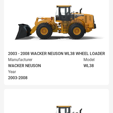
2003 - 2008 WACKER NEUSON WL38 WHEEL LOADER
Manufacturer
Model
WACKER NEUSON
WL38
Year
2003-2008