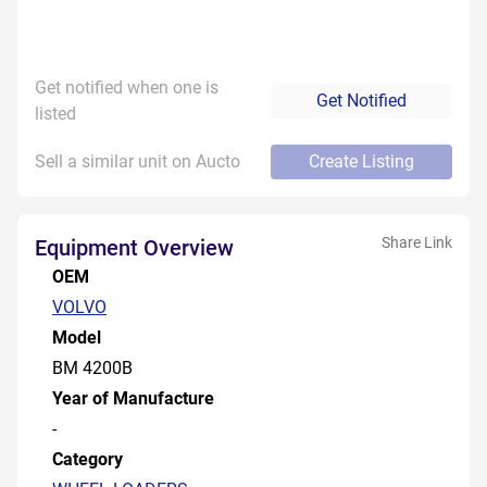
Get notified when one is
Get Notified
listed
Sell a similar unit on Aucto
Create Listing
Share Link
Equipment Overview
OEM
VOLVO
Model
BM 4200B
Year of Manufacture
-
Category