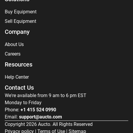
Buy Equipment
Sell Equipment
Company
About Us
Careers
Resources
Help Center
Contact Us
We're available from 9 am to 6 pm EST
Monday to Friday
Phone:
+1 415 524 0990
Email:
support@aucto.com
Copyright
2026
Aucto. All Rights Reserved
Privacy policy
|
Terms of Use
|
Sitemap