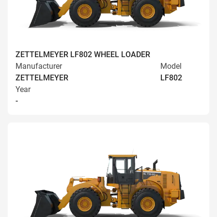
ZETTELMEYER LF802 WHEEL LOADER
Manufacturer
Model
ZETTELMEYER
LF802
Year
-