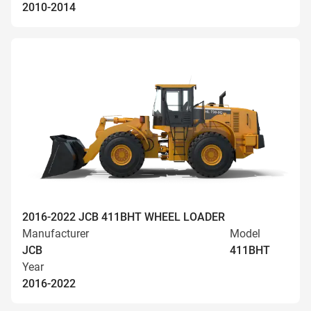
2010-2014
2016-2022 JCB 411BHT WHEEL LOADER
Manufacturer
Model
JCB
411BHT
Year
2016-2022