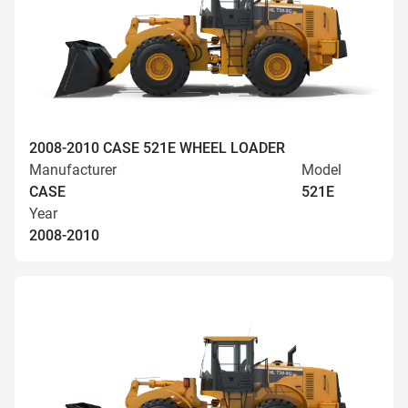
2008-2010 CASE 521E WHEEL LOADER
Manufacturer
Model
CASE
521E
Year
2008-2010