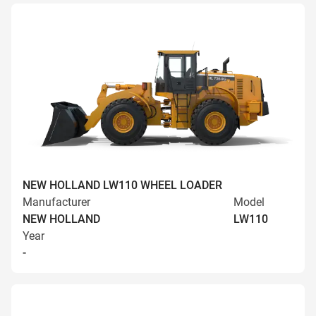
NEW HOLLAND LW110 WHEEL LOADER
Manufacturer
Model
NEW HOLLAND
LW110
Year
-