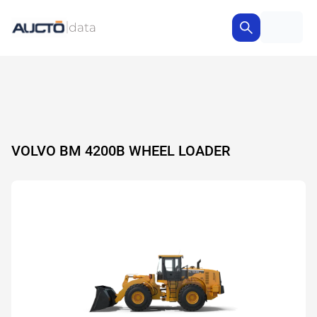
VOLVO BM 4200B WHEEL LOADER