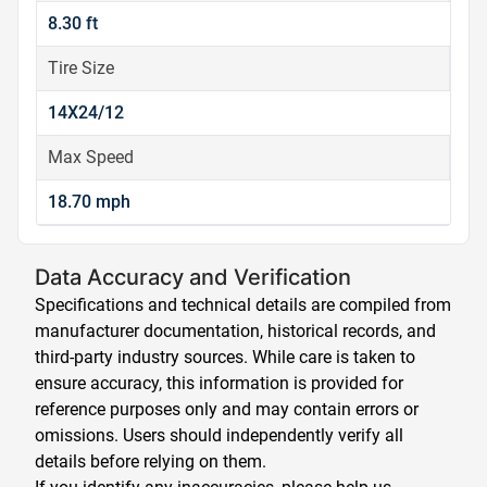
8.30 ft
Tire Size
14X24/12
Max Speed
18.70 mph
Data Accuracy and Verification
Specifications and technical details are compiled from
manufacturer documentation, historical records, and
third-party industry sources. While care is taken to
ensure accuracy, this information is provided for
reference purposes only and may contain errors or
omissions. Users should independently verify all
details before relying on them.