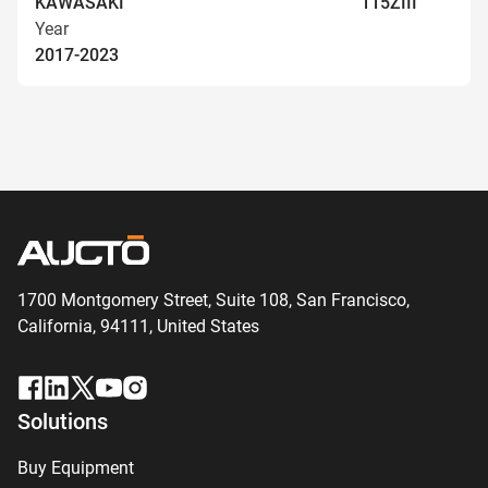
KAWASAKI
115ZIII
Year
2017-2023
1700 Montgomery Street, Suite 108,
San
Francisco,
California, 94111,
United States
Solutions
Buy Equipment