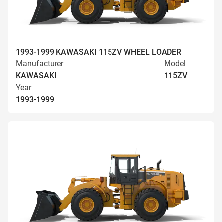
1993-1999 KAWASAKI 115ZV WHEEL LOADER
Manufacturer
Model
KAWASAKI
115ZV
Year
1993-1999