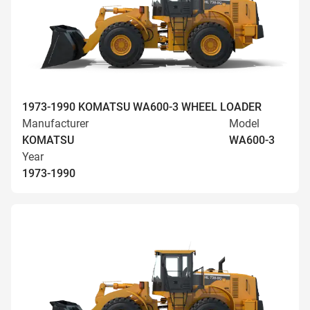
1973-1990 KOMATSU WA600-3 WHEEL LOADER
Manufacturer
Model
KOMATSU
WA600-3
Year
1973-1990