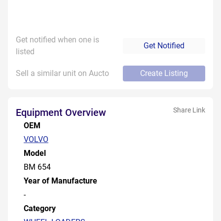
Get notified when one is
Get Notified
listed
Sell a similar unit on Aucto
Create Listing
Share Link
Equipment Overview
OEM
VOLVO
Model
BM 654
Year of Manufacture
-
Category