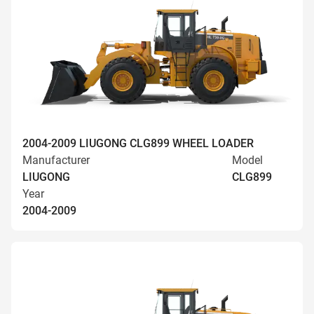
2004-2009 LIUGONG CLG899 WHEEL LOADER
Manufacturer
Model
LIUGONG
CLG899
Year
2004-2009