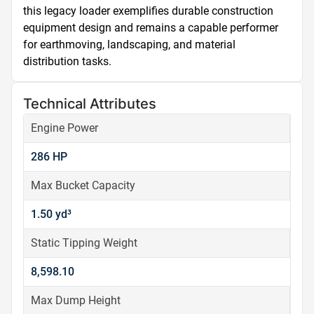
this legacy loader exemplifies durable construction 
equipment design and remains a capable performer 
for earthmoving, landscaping, and material 
distribution tasks.
Technical Attributes
Engine Power
286 HP
Max Bucket Capacity
1.50 yd³
Static Tipping Weight
8,598.10
Max Dump Height