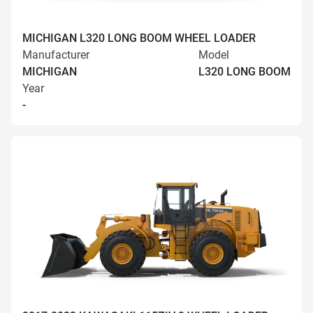
MICHIGAN L320 LONG BOOM WHEEL LOADER
Manufacturer
Model
MICHIGAN
L320 LONG BOOM
Year
-