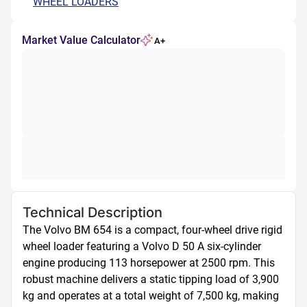
WHEEL LOADERS
Market Value Calculator
A+
Technical Description
The Volvo BM 654 is a compact, four-wheel drive rigid 
wheel loader featuring a Volvo D 50 A six-cylinder 
engine producing 113 horsepower at 2500 rpm. This 
robust machine delivers a static tipping load of 3,900 
kg and operates at a total weight of 7,500 kg, making 