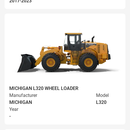
2017-2023
MICHIGAN L320 WHEEL LOADER
Manufacturer
Model
MICHIGAN
L320
Year
-