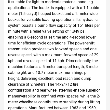
it suitable for light to moderate material handling 
applications. The loader is equipped with a 1.1 cubic 
meter (1.5 cu yd) heaped bucket and a 2-meter wide 
bucket for versatile loading operations. Its hydraulic 
system boasts a pump flow capacity of 151 liters per 
minute with a relief valve setting of 1,849 psi, 
enabling a 6-second raise time and 4-second lower 
time for efficient cycle operations. The power-shift 
transmission provides two forward speeds and one 
reverse speed, with a maximum forward speed of 29 
kph and reverse speed of 11 kph. Dimensionally, the 
machine features a 5-meter transport length, 3-meter 
cab height, and 10.7-meter maximum hinge pin 
height, delivering excellent load reach and dump 
clearance of 2 meters. The 14x24/12 tire 
configuration and rear wheel steering enable superior 
maneuverability in confined work spaces, while the 2-
meter wheelbase contributes to stability during lifting 
operations. Manufactured between 1963 and 1969, 