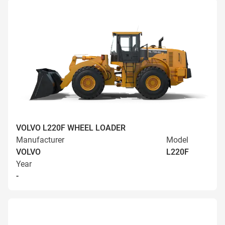
VOLVO L220F WHEEL LOADER
Manufacturer
Model
VOLVO
L220F
Year
-