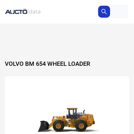
VOLVO BM 654 WHEEL LOADER