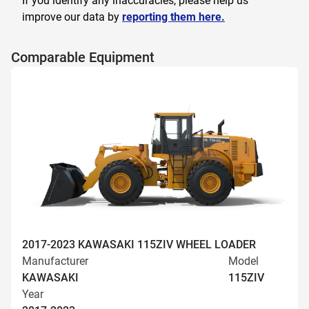
If you identify any inaccuracies, please help us
improve our data by
reporting them here.
Comparable Equipment
2017-2023 KAWASAKI 115ZIV WHEEL LOADER
Manufacturer
Model
KAWASAKI
115ZIV
Year