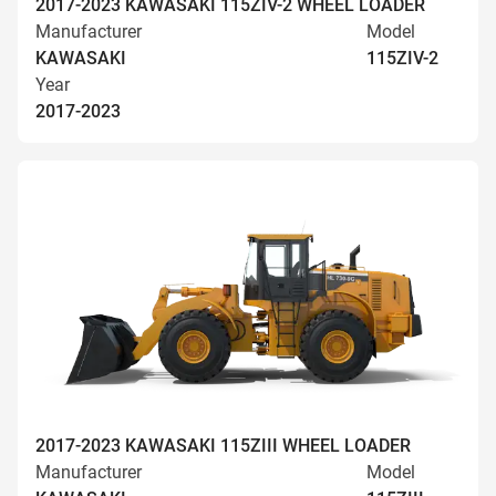
2017-2023 KAWASAKI 115ZIV-2 WHEEL LOADER
Manufacturer
Model
KAWASAKI
115ZIV-2
Year
2017-2023
2017-2023 KAWASAKI 115ZIII WHEEL LOADER
Manufacturer
Model