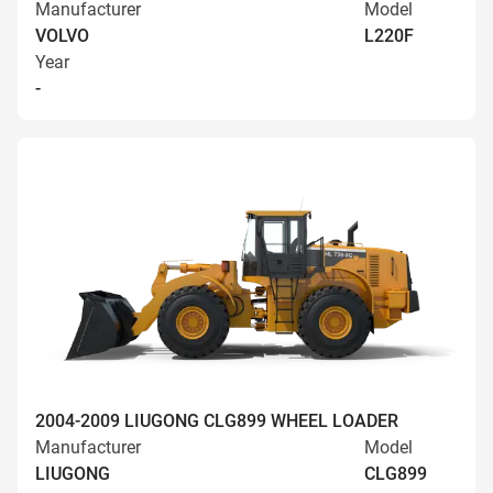
Manufacturer
Model
VOLVO
L220F
Year
-
2004-2009 LIUGONG CLG899 WHEEL LOADER
Manufacturer
Model
LIUGONG
CLG899