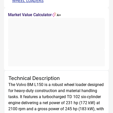
WHEEL LOADERS
Market Value Calculator
A+
Technical Description
The Volvo BM L150 is a robust wheel loader designed 
for heavy-duty construction and material handling 
tasks. It features a turbocharged TD 102 six-cylinder 
engine delivering a net power of 231 hp (172 kW) at 
2100 rpm and a gross power of 245 hp (183 kW), with 