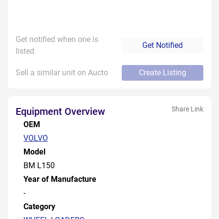
Get notified when one is
Get Notified
listed
Sell a similar unit on Aucto
Create Listing
Share Link
Equipment Overview
OEM
VOLVO
Model
BM L150
Year of Manufacture
-
Category