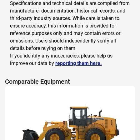
Specifications and technical details are compiled from
manufacturer documentation, historical records, and
third-party industry sources. While care is taken to
ensure accuracy, this information is provided for
reference purposes only and may contain errors or
omissions. Users should independently verify all
details before relying on them.
If you identify any inaccuracies, please help us
improve our data by
reporting them here.
Comparable Equipment