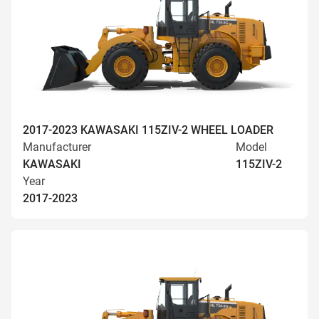
2017-2023 KAWASAKI 115ZIV-2 WHEEL LOADER
Manufacturer
Model
KAWASAKI
115ZIV-2
Year
2017-2023