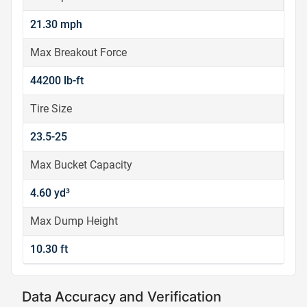
21.30 mph
Max Breakout Force
44200 lb-ft
Tire Size
23.5-25
Max Bucket Capacity
4.60 yd³
Max Dump Height
10.30 ft
Data Accuracy and Verification