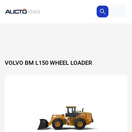
VOLVO BM L150 WHEEL LOADER