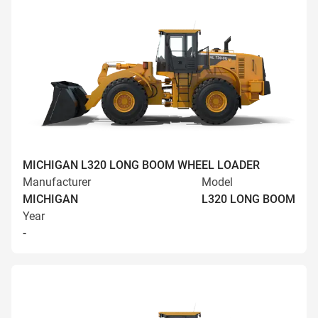
MICHIGAN L320 LONG BOOM WHEEL LOADER
Manufacturer
Model
MICHIGAN
L320 LONG BOOM
Year
-