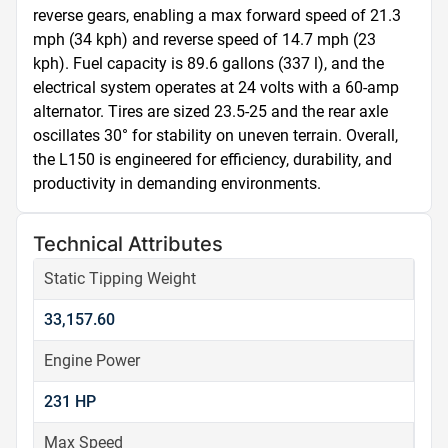
reverse gears, enabling a max forward speed of 21.3 
mph (34 kph) and reverse speed of 14.7 mph (23 
kph). Fuel capacity is 89.6 gallons (337 l), and the 
electrical system operates at 24 volts with a 60-amp 
alternator. Tires are sized 23.5-25 and the rear axle 
oscillates 30° for stability on uneven terrain. Overall, 
the L150 is engineered for efficiency, durability, and 
productivity in demanding environments.
Technical Attributes
Static Tipping Weight
33,157.60
Engine Power
231 HP
Max Speed