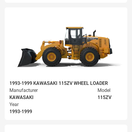
1993-1999 KAWASAKI 115ZV WHEEL LOADER
Manufacturer
Model
KAWASAKI
115ZV
Year
1993-1999