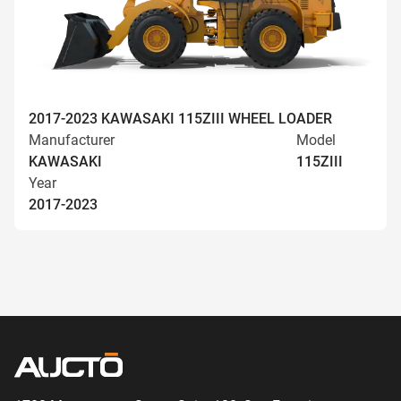
2017-2023 KAWASAKI 115ZIII WHEEL LOADER
Manufacturer
Model
KAWASAKI
115ZIII
Year
2017-2023