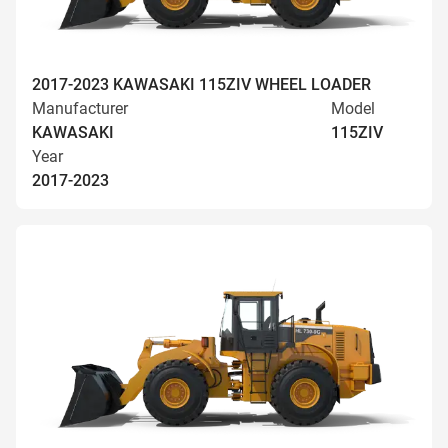
2017-2023 KAWASAKI 115ZIV WHEEL LOADER
Manufacturer
Model
KAWASAKI
115ZIV
Year
2017-2023