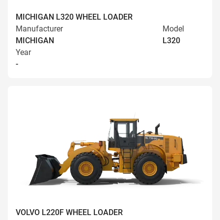
MICHIGAN L320 WHEEL LOADER
Manufacturer
Model
MICHIGAN
L320
Year
-
VOLVO L220F WHEEL LOADER