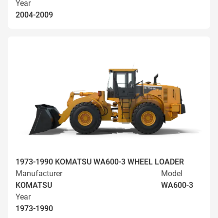
Year
2004-2009
1973-1990 KOMATSU WA600-3 WHEEL LOADER
Manufacturer
Model
KOMATSU
WA600-3
Year
1973-1990