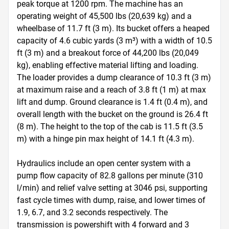
peak torque at 1200 rpm. The machine has an 
operating weight of 45,500 lbs (20,639 kg) and a 
wheelbase of 11.7 ft (3 m). Its bucket offers a heaped 
capacity of 4.6 cubic yards (3 m³) with a width of 10.5 
ft (3 m) and a breakout force of 44,200 lbs (20,049 
kg), enabling effective material lifting and loading. 
The loader provides a dump clearance of 10.3 ft (3 m) 
at maximum raise and a reach of 3.8 ft (1 m) at max 
lift and dump. Ground clearance is 1.4 ft (0.4 m), and 
overall length with the bucket on the ground is 26.4 ft 
(8 m). The height to the top of the cab is 11.5 ft (3.5 
m) with a hinge pin max height of 14.1 ft (4.3 m).

Hydraulics include an open center system with a 
pump flow capacity of 82.8 gallons per minute (310 
l/min) and relief valve setting at 3046 psi, supporting 
fast cycle times with dump, raise, and lower times of 
1.9, 6.7, and 3.2 seconds respectively. The 
transmission is powershift with 4 forward and 3 