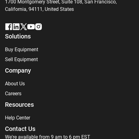
1700 Montgomery Street, Suite 108,
San
Francisco,
California, 94111,
United States
Solutions
Buy Equipment
Sell Equipment
Company
About Us
Careers
Resources
Help Center
Contact Us
We're available from 9 am to 6 pm EST