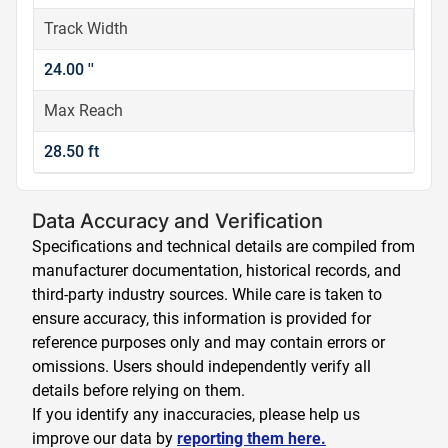
Track Width
24.00 ''
Max Reach
28.50 ft
Data Accuracy and Verification
Specifications and technical details are compiled from
manufacturer documentation, historical records, and
third-party industry sources. While care is taken to
ensure accuracy, this information is provided for
reference purposes only and may contain errors or
omissions. Users should independently verify all
details before relying on them.
If you identify any inaccuracies, please help us
improve our data by
reporting them here.