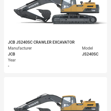
JCB JS240SC CRAWLER EXCAVATOR
Manufacturer
Model
JCB
JS240SC
Year
-