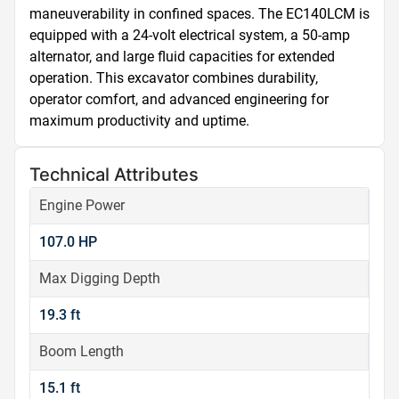
maneuverability in confined spaces. The EC140LCM is 
equipped with a 24-volt electrical system, a 50-amp 
alternator, and large fluid capacities for extended 
operation. This excavator combines durability, 
operator comfort, and advanced engineering for 
maximum productivity and uptime.
Technical Attributes
Engine Power
107.0 HP
Max Digging Depth
19.3 ft
Boom Length
15.1 ft