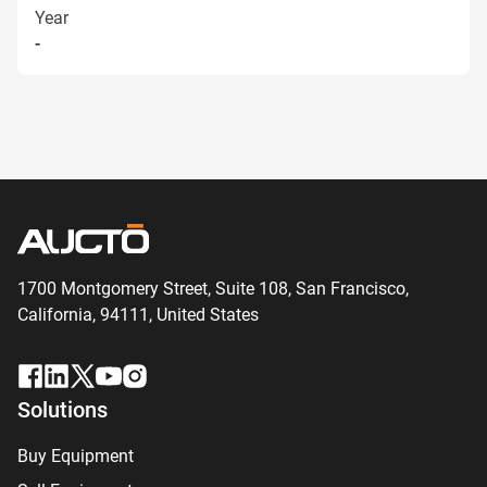
Year
-
1700 Montgomery Street, Suite 108,
San
Francisco,
California, 94111,
United States
Solutions
Buy Equipment