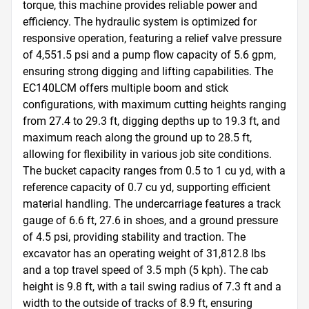
torque, this machine provides reliable power and 
efficiency. The hydraulic system is optimized for 
responsive operation, featuring a relief valve pressure 
of 4,551.5 psi and a pump flow capacity of 5.6 gpm, 
ensuring strong digging and lifting capabilities. The 
EC140LCM offers multiple boom and stick 
configurations, with maximum cutting heights ranging 
from 27.4 to 29.3 ft, digging depths up to 19.3 ft, and 
maximum reach along the ground up to 28.5 ft, 
allowing for flexibility in various job site conditions. 
The bucket capacity ranges from 0.5 to 1 cu yd, with a 
reference capacity of 0.7 cu yd, supporting efficient 
material handling. The undercarriage features a track 
gauge of 6.6 ft, 27.6 in shoes, and a ground pressure 
of 4.5 psi, providing stability and traction. The 
excavator has an operating weight of 31,812.8 lbs 
and a top travel speed of 3.5 mph (5 kph). The cab 
height is 9.8 ft, with a tail swing radius of 7.3 ft and a 
width to the outside of tracks of 8.9 ft, ensuring 