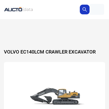
VOLVO EC140LCM CRAWLER EXCAVATOR