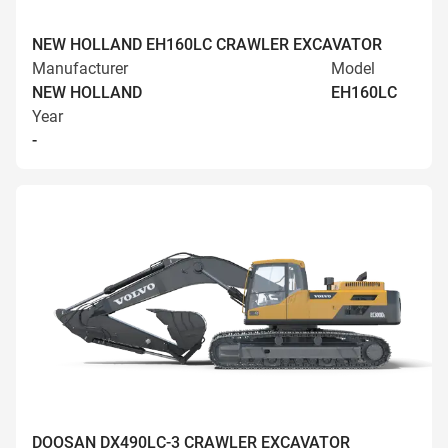
NEW HOLLAND EH160LC CRAWLER EXCAVATOR
Manufacturer
Model
NEW HOLLAND
EH160LC
Year
-
DOOSAN DX490LC-3 CRAWLER EXCAVATOR