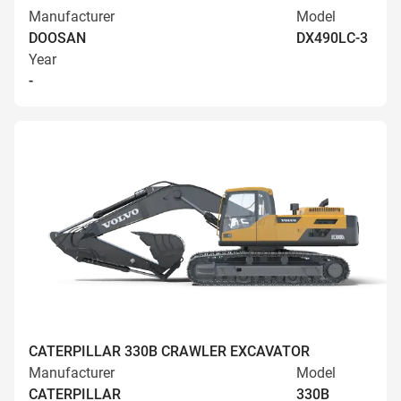
Manufacturer
Model
DOOSAN
DX490LC-3
Year
-
CATERPILLAR 330B CRAWLER EXCAVATOR
Manufacturer
Model
CATERPILLAR
330B