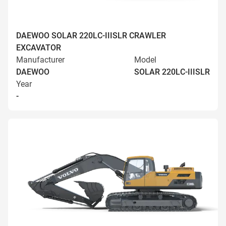
DAEWOO SOLAR 220LC-IIISLR CRAWLER
EXCAVATOR
Manufacturer
Model
DAEWOO
SOLAR 220LC-IIISLR
Year
-