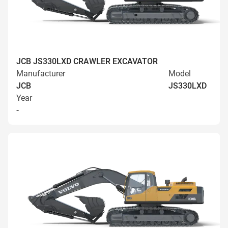
JCB JS330LXD CRAWLER EXCAVATOR
Manufacturer
Model
JCB
JS330LXD
Year
-