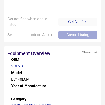
Get notified when one is
Get Notified
listed
Sell a similar unit on Aucto
Create Listing
Share Link
Equipment Overview
OEM
VOLVO
Model
EC140LCM
Year of Manufacture
-
Category