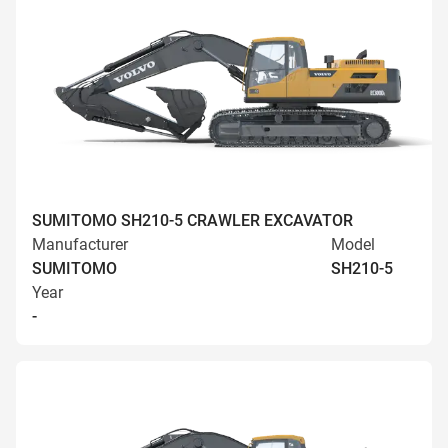
SUMITOMO SH210-5 CRAWLER EXCAVATOR
Manufacturer
Model
SUMITOMO
SH210-5
Year
-