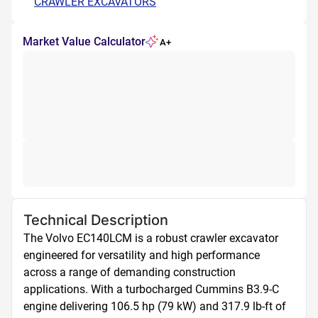
CRAWLER EXCAVATORS
Market Value Calculator
A+
Technical Description
The Volvo EC140LCM is a robust crawler excavator 
engineered for versatility and high performance 
across a range of demanding construction 
applications. With a turbocharged Cummins B3.9-C 
engine delivering 106.5 hp (79 kW) and 317.9 lb-ft of 