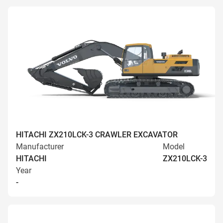
HITACHI ZX210LCK-3 CRAWLER EXCAVATOR
Manufacturer
Model
HITACHI
ZX210LCK-3
Year
-