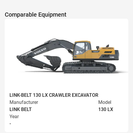
Comparable Equipment
LINK-BELT 130 LX CRAWLER EXCAVATOR
Manufacturer
Model
LINK BELT
130 LX
Year
-