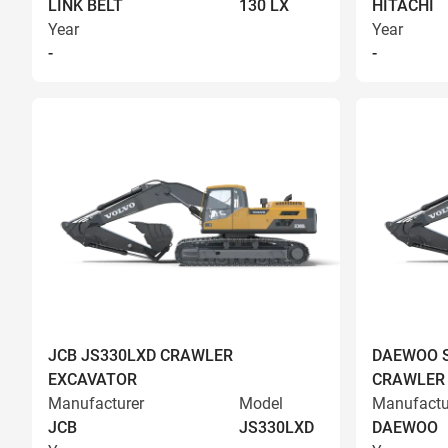
LINK BELT
130 LX
HITACHI
Year
Year
-
-
JCB JS330LXD CRAWLER
DAEWOO S
EXCAVATOR
CRAWLER
Manufacturer
Model
Manufactu
JCB
JS330LXD
DAEWOO