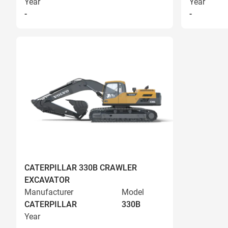
Year
Year
-
-
CATERPILLAR 330B CRAWLER
EXCAVATOR
Manufacturer
Model
CATERPILLAR
330B
Year