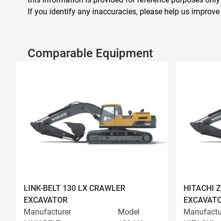
If you identify any inaccuracies, please help us improve
Comparable Equipment
LINK-BELT 130 LX CRAWLER
HITACHI 
EXCAVATOR
EXCAVAT
Manufacturer
Model
Manufactu