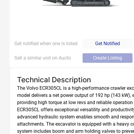
Get notified when one is listed
Get Notified
Sell a similar unit on Aucto
Create Listing
Technical Description
The Volvo ECR305CL is a high-performance crawler exca
model delivers a net power output of 192 hp (143 kW), 
providing high torque at low revs and reliable operati
ECR305CL offers exceptional versatility and productivity o
advanced hydraulic system enables smooth and responsi
attachments. The excavator is equipped with a heavy cou
system includes boom and arm holding valves to preven