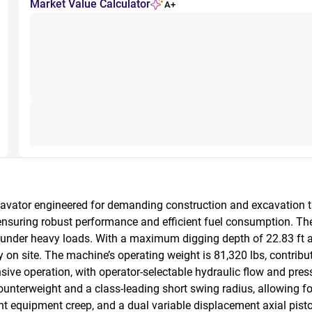
Market Value Calculator
A+
vator engineered for demanding construction and excavation ta
ensuring robust performance and efficient fuel consumption. T
on under heavy loads. With a maximum digging depth of 22.83 ft 
n site. The machine’s operating weight is 81,320 lbs, contributing
ve operation, with operator-selectable hydraulic flow and pres
nterweight and a class-leading short swing radius, allowing for 
t equipment creep, and a dual variable displacement axial pis