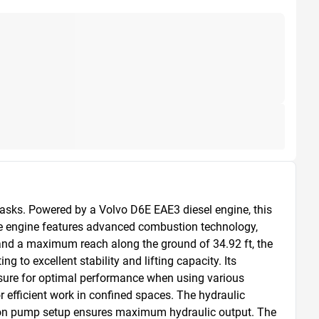
sks. Powered by a Volvo D6E EAE3 diesel engine, this 
he engine features advanced combustion technology, 
and a maximum reach along the ground of 34.92 ft, the 
 to excellent stability and lifting capacity. Its 
sure for optimal performance when using various 
efficient work in confined spaces. The hydraulic 
ton pump setup ensures maximum hydraulic output. The 