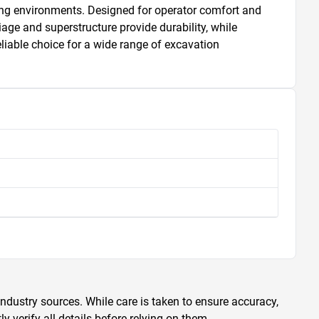
ing environments. Designed for operator comfort and 
age and superstructure provide durability, while 
iable choice for a wide range of excavation 
ndustry sources. While care is taken to ensure accuracy,
 verify all details before relying on them.