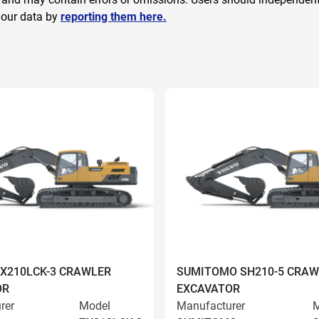
 our data by
reporting them here.
ZX210LCK-3 CRAWLER
SUMITOMO SH210-5 CRAW
OR
EXCAVATOR
rer
Model
Manufacturer
M