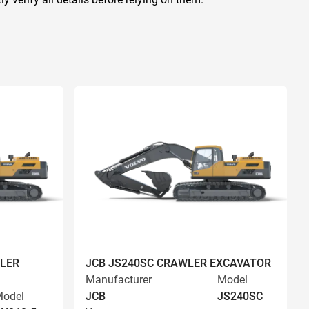
LER
JCB JS240SC CRAWLER EXCAVATOR
Manufacturer
Model
odel
JCB
JS240SC