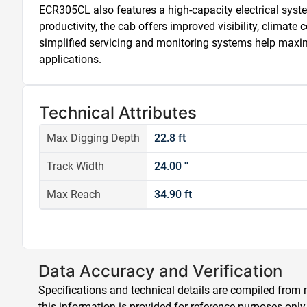
ECR305CL also features a high-capacity electrical syste
productivity, the cab offers improved visibility, climate
simplified servicing and monitoring systems help maximi
applications.
Technical Attributes
Max Digging Depth
22.8 ft
Track Width
24.00 ''
Max Reach
34.90 ft
Data Accuracy and Verification
Specifications and technical details are compiled from m
this information is provided for reference purposes only