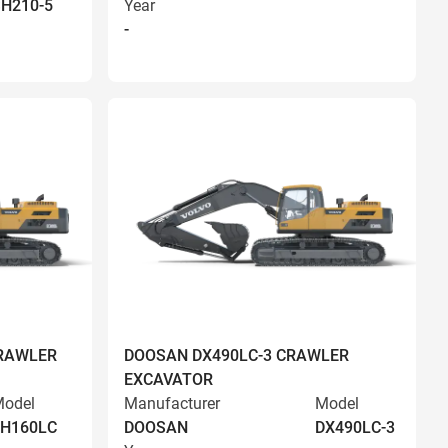
H210-5
Year
-
RAWLER
DOOSAN DX490LC-3 CRAWLER
EXCAVATOR
odel
Manufacturer
Model
EH160LC
DOOSAN
DX490LC-3