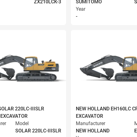
ZX210LCK-3
SUMITOMO
S
Year
-
OLAR 220LC-IIISLR
NEW HOLLAND EH160LC C
 EXCAVATOR
EXCAVATOR
rer
Model
Manufacturer
M
SOLAR 220LC-IIISLR
NEW HOLLAND