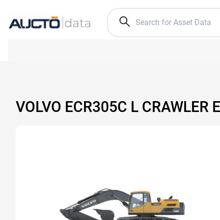
VOLVO ECR305C L CRAWLER 