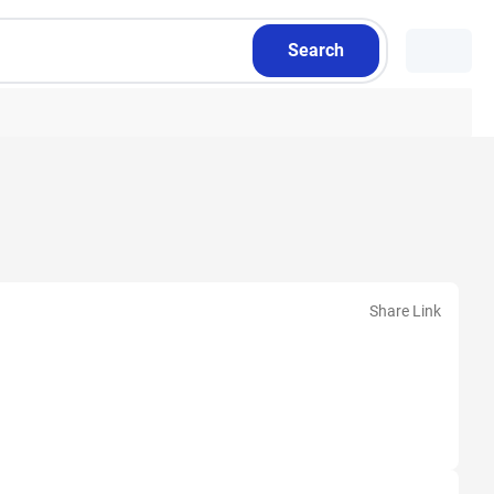
Search
Share Link