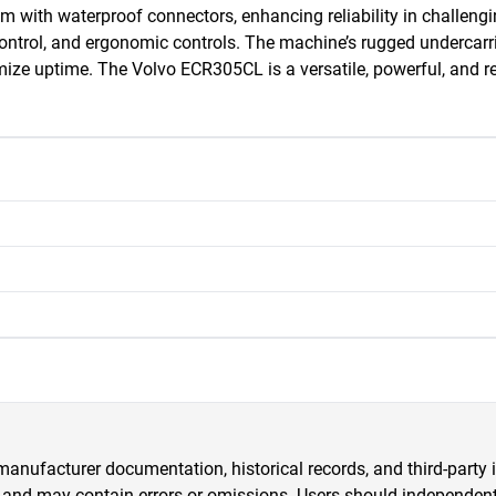
m with waterproof connectors, enhancing reliability in challeng
 control, and ergonomic controls. The machine’s rugged undercarri
ze uptime. The Volvo ECR305CL is a versatile, powerful, and rel
anufacturer documentation, historical records, and third-party i
 and may contain errors or omissions. Users should independently