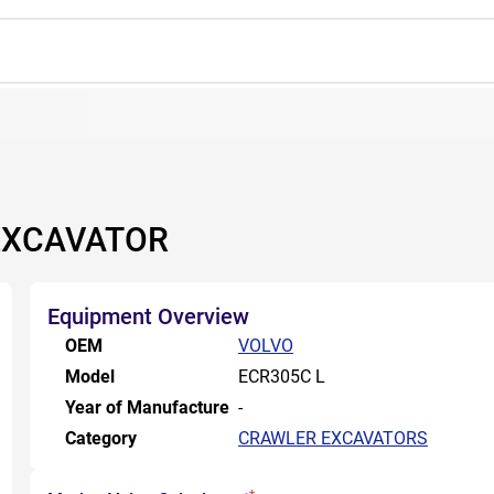
EXCAVATOR
Equipment Overview
OEM
VOLVO
Model
ECR305C L
Year of Manufacture
-
Category
CRAWLER EXCAVATORS