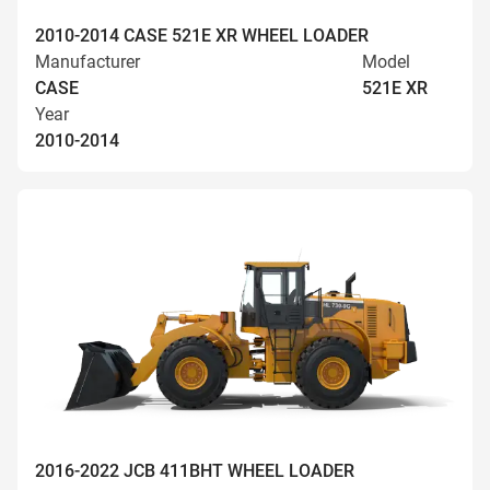
2010-2014 CASE 521E XR WHEEL LOADER
Manufacturer
Model
CASE
521E XR
Year
2010-2014
2016-2022 JCB 411BHT WHEEL LOADER