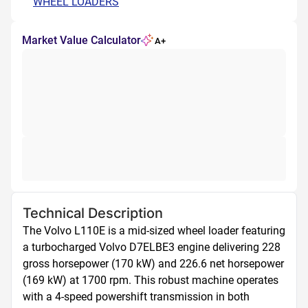
WHEEL LOADERS
Market Value Calculator
A+
Technical Description
The Volvo L110E is a mid-sized wheel loader featuring 
a turbocharged Volvo D7ELBE3 engine delivering 228 
gross horsepower (170 kW) and 226.6 net horsepower 
(169 kW) at 1700 rpm. This robust machine operates 
with a 4-speed powershift transmission in both 