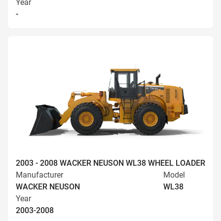
Year
-
2003 - 2008 WACKER NEUSON WL38 WHEEL LOADER
Manufacturer
Model
WACKER NEUSON
WL38
Year
2003-2008