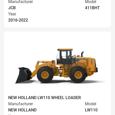
Manufacturer
Model
JCB
411BHT
Year
2016-2022
NEW HOLLAND LW110 WHEEL LOADER
Manufacturer
Model
NEW HOLLAND
LW110