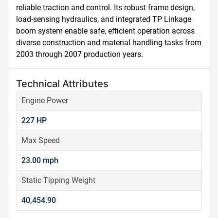
reliable traction and control. Its robust frame design, 
load-sensing hydraulics, and integrated TP Linkage 
boom system enable safe, efficient operation across 
diverse construction and material handling tasks from 
2003 through 2007 production years.
Technical Attributes
Engine Power
227 HP
Max Speed
23.00 mph
Static Tipping Weight
40,454.90