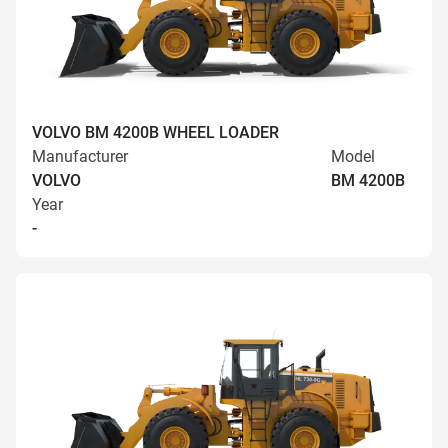
VOLVO BM 4200B WHEEL LOADER
Manufacturer
Model
VOLVO
BM 4200B
Year
-