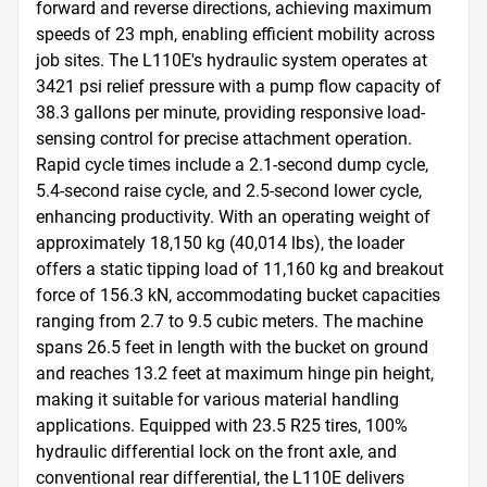
forward and reverse directions, achieving maximum 
speeds of 23 mph, enabling efficient mobility across 
job sites. The L110E's hydraulic system operates at 
3421 psi relief pressure with a pump flow capacity of 
38.3 gallons per minute, providing responsive load-
sensing control for precise attachment operation. 
Rapid cycle times include a 2.1-second dump cycle, 
5.4-second raise cycle, and 2.5-second lower cycle, 
enhancing productivity. With an operating weight of 
approximately 18,150 kg (40,014 lbs), the loader 
offers a static tipping load of 11,160 kg and breakout 
force of 156.3 kN, accommodating bucket capacities 
ranging from 2.7 to 9.5 cubic meters. The machine 
spans 26.5 feet in length with the bucket on ground 
and reaches 13.2 feet at maximum hinge pin height, 
making it suitable for various material handling 
applications. Equipped with 23.5 R25 tires, 100% 
hydraulic differential lock on the front axle, and 
conventional rear differential, the L110E delivers 