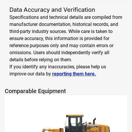
Data Accuracy and Verification
Specifications and technical details are compiled from
manufacturer documentation, historical records, and
third-party industry sources. While care is taken to
ensure accuracy, this information is provided for
reference purposes only and may contain errors or
omissions. Users should independently verify all
details before relying on them.
If you identify any inaccuracies, please help us
improve our data by
reporting them here.
Comparable Equipment