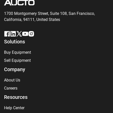
1700 Montgomery Street, Suite 108,
San
Francisco,
California, 94111,
United States
Solutions
Buy Equipment
Sell Equipment
Company
About Us
Careers
Resources
Help Center