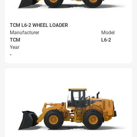
TCM L6-2 WHEEL LOADER
Manufacturer
Model
TCM
L6-2
Year
-