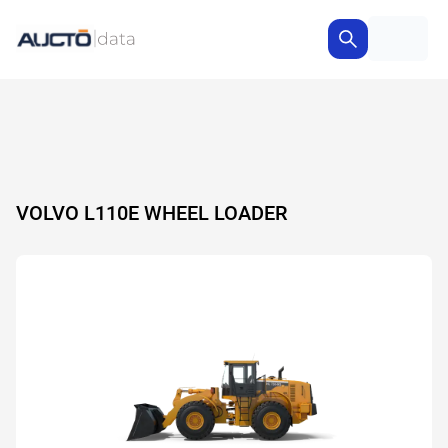
VOLVO L110E WHEEL LOADER