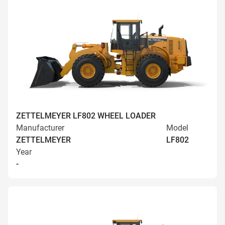
ZETTELMEYER LF802 WHEEL LOADER
Manufacturer
Model
ZETTELMEYER
LF802
Year
-