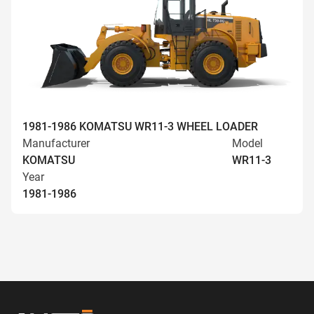
1981-1986 KOMATSU WR11-3 WHEEL LOADER
Manufacturer
Model
KOMATSU
WR11-3
Year
1981-1986