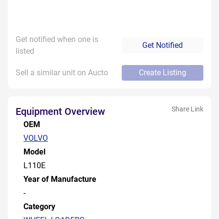
Get notified when one is
Get Notified
listed
Sell a similar unit on Aucto
Create Listing
Share Link
Equipment Overview
OEM
VOLVO
Model
L110E
Year of Manufacture
-
Category