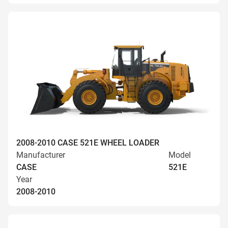
2008-2010 CASE 521E WHEEL LOADER
Manufacturer
Model
CASE
521E
Year
2008-2010