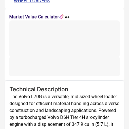
WHEEL LOADERS
Market Value Calculator
A+
Technical Description
The Volvo L70G is a versatile, mid-sized wheel loader 
designed for efficient material handling across diverse 
construction and landscaping applications. Powered 
by a turbocharged Volvo D6H Tier 4H six-cylinder 
engine with a displacement of 347.9 cu in (5.7 L), it 