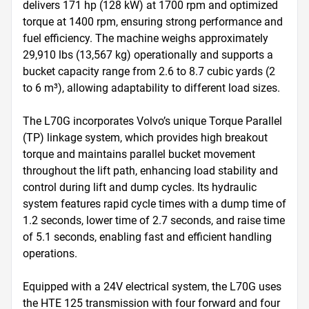
delivers 171 hp (128 kW) at 1700 rpm and optimized 
torque at 1400 rpm, ensuring strong performance and 
fuel efficiency. The machine weighs approximately 
29,910 lbs (13,567 kg) operationally and supports a 
bucket capacity range from 2.6 to 8.7 cubic yards (2 
to 6 m³), allowing adaptability to different load sizes.

The L70G incorporates Volvo’s unique Torque Parallel 
(TP) linkage system, which provides high breakout 
torque and maintains parallel bucket movement 
throughout the lift path, enhancing load stability and 
control during lift and dump cycles. Its hydraulic 
system features rapid cycle times with a dump time of 
1.2 seconds, lower time of 2.7 seconds, and raise time 
of 5.1 seconds, enabling fast and efficient handling 
operations.

Equipped with a 24V electrical system, the L70G uses 
the HTE 125 transmission with four forward and four 