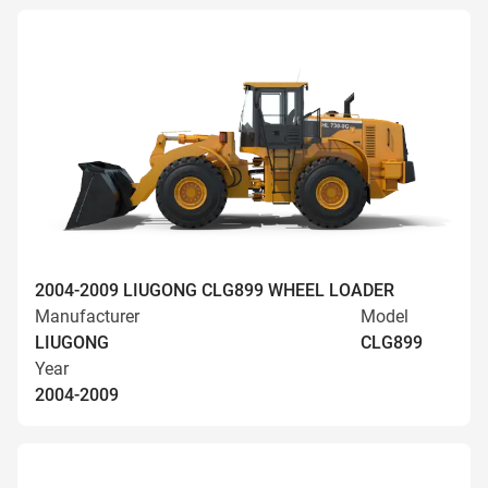
2004-2009 LIUGONG CLG899 WHEEL LOADER
Manufacturer
Model
LIUGONG
CLG899
Year
2004-2009