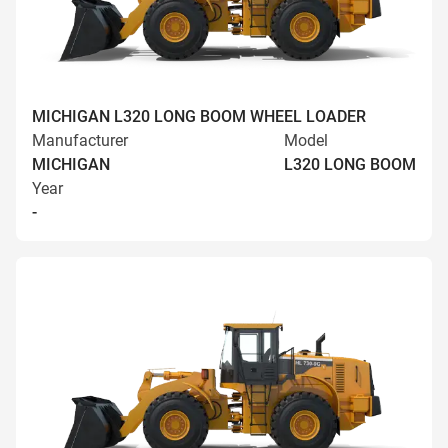
MICHIGAN L320 LONG BOOM WHEEL LOADER
Manufacturer
Model
MICHIGAN
L320 LONG BOOM
Year
-