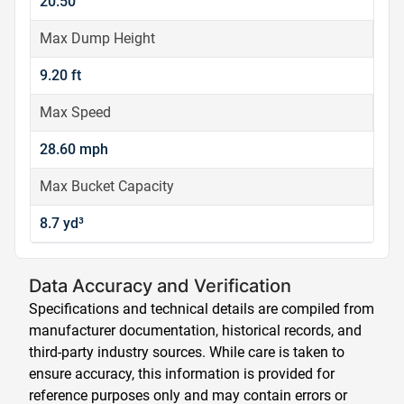
20.50
Max Dump Height
9.20 ft
Max Speed
28.60 mph
Max Bucket Capacity
8.7 yd³
Data Accuracy and Verification
Specifications and technical details are compiled from
manufacturer documentation, historical records, and
third-party industry sources. While care is taken to
ensure accuracy, this information is provided for
reference purposes only and may contain errors or