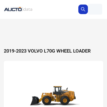
2019-2023 VOLVO L70G WHEEL LOADER