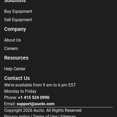
Solutions
Buy Equipment
Sell Equipment
Company
About Us
Careers
Resources
Help Center
Contact Us
We're available from 9 am to 6 pm EST
Monday to Friday
Phone:
+1 415 524 0990
Email:
support@aucto.com
Copyright
2026
Aucto. All Rights Reserved
Privacy policy
|
Terms of Use
|
Sitemap