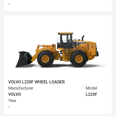
-
VOLVO L220F WHEEL LOADER
Manufacturer
Model
VOLVO
L220F
Year
-