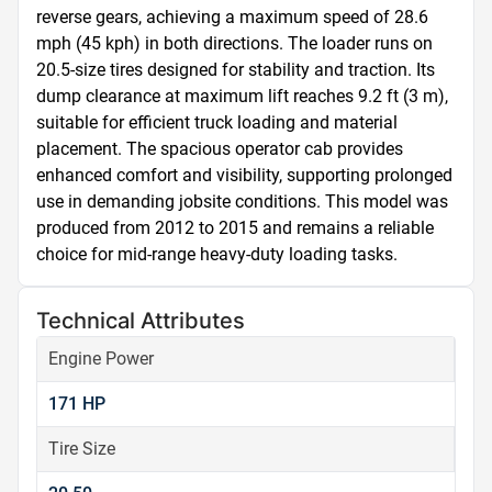
reverse gears, achieving a maximum speed of 28.6 
mph (45 kph) in both directions. The loader runs on 
20.5-size tires designed for stability and traction. Its 
dump clearance at maximum lift reaches 9.2 ft (3 m), 
suitable for efficient truck loading and material 
placement. The spacious operator cab provides 
enhanced comfort and visibility, supporting prolonged 
use in demanding jobsite conditions. This model was 
produced from 2012 to 2015 and remains a reliable 
choice for mid-range heavy-duty loading tasks.
Technical Attributes
Engine Power
171 HP
Tire Size