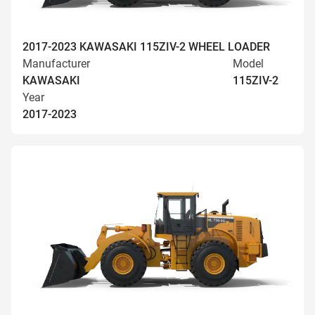
2017-2023 KAWASAKI 115ZIV-2 WHEEL LOADER
Manufacturer
Model
KAWASAKI
115ZIV-2
Year
2017-2023