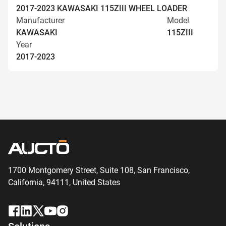
2017-2023 KAWASAKI 115ZIII WHEEL LOADER
Manufacturer
Model
KAWASAKI
115ZIII
Year
2017-2023
1700 Montgomery Street, Suite 108,
San
Francisco,
California, 94111,
United States