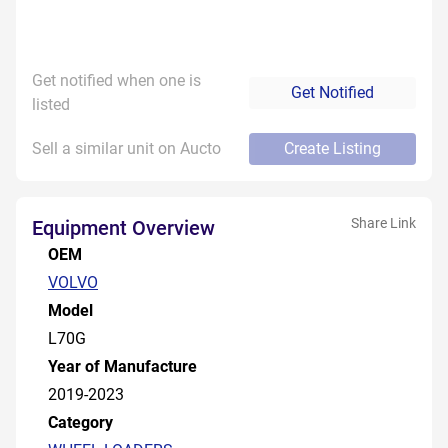
Get notified when one is
Get Notified
listed
Sell a similar unit on Aucto
Create Listing
Share Link
Equipment Overview
OEM
VOLVO
Model
L70G
Year of Manufacture
2019-2023
Category