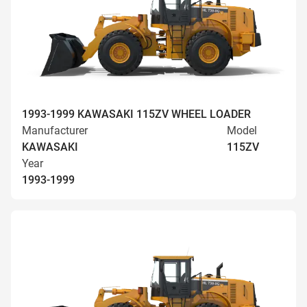
1993-1999 KAWASAKI 115ZV WHEEL LOADER
Manufacturer
Model
KAWASAKI
115ZV
Year
1993-1999