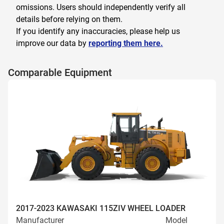
omissions. Users should independently verify all
details before relying on them.
If you identify any inaccuracies, please help us
improve our data by
reporting them here.
Comparable Equipment
2017-2023 KAWASAKI 115ZIV WHEEL LOADER
Manufacturer
Model