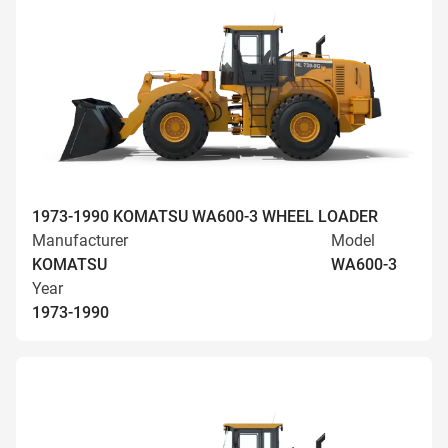
1973-1990 KOMATSU WA600-3 WHEEL LOADER
Manufacturer
Model
KOMATSU
WA600-3
Year
1973-1990