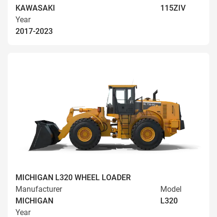
KAWASAKI
115ZIV
Year
2017-2023
MICHIGAN L320 WHEEL LOADER
Manufacturer
Model
MICHIGAN
L320
Year