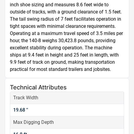
inch shoe sizing and measures 8.6 feet wide to 
outside of tracks, with a ground clearance of 1.5 feet. 
The tail swing radius of 7 feet facilitates operation in 
tight spaces with minimal clearance requirements. 
Operating at a maximum travel speed of 3.5 miles per 
hour, the 140-8 weighs 30,423.8 pounds, providing 
excellent stability during operation. The machine 
ships at 9.4 feet in height and 25 feet in length, with 
9.9 feet of track on ground, making transportation 
practical for most standard trailers and jobsites.
Technical Attributes
Track Width
19.68 ''
Max Digging Depth