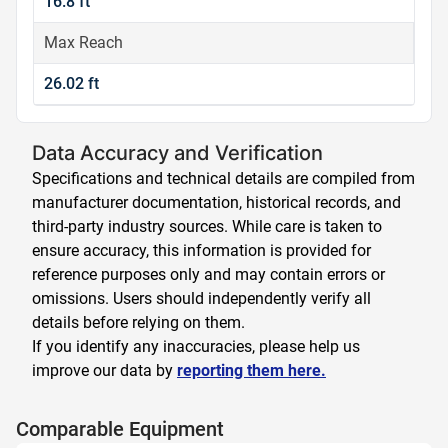
16.8 ft
Max Reach
26.02 ft
Data Accuracy and Verification
Specifications and technical details are compiled from
manufacturer documentation, historical records, and
third-party industry sources. While care is taken to
ensure accuracy, this information is provided for
reference purposes only and may contain errors or
omissions. Users should independently verify all
details before relying on them.
If you identify any inaccuracies, please help us
improve our data by
reporting them here.
Comparable Equipment