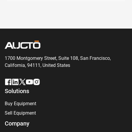
1700 Montgomery Street, Suite 108,
San
Francisco,
California, 94111,
United States
Solutions
Buy Equipment
Sell Equipment
Company