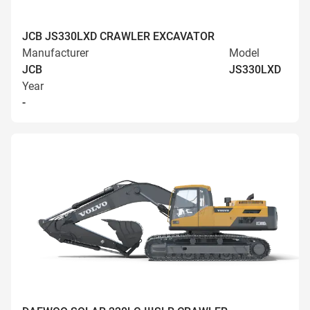
JCB JS330LXD CRAWLER EXCAVATOR
Manufacturer
Model
JCB
JS330LXD
Year
-