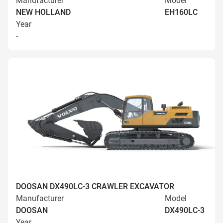
Manufacturer
Model
NEW HOLLAND
EH160LC
Year
-
DOOSAN DX490LC-3 CRAWLER EXCAVATOR
Manufacturer
Model
DOOSAN
DX490LC-3
Year