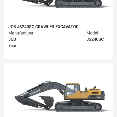
JCB JS240SC CRAWLER EXCAVATOR
Manufacturer
Model
JCB
JS240SC
Year
-