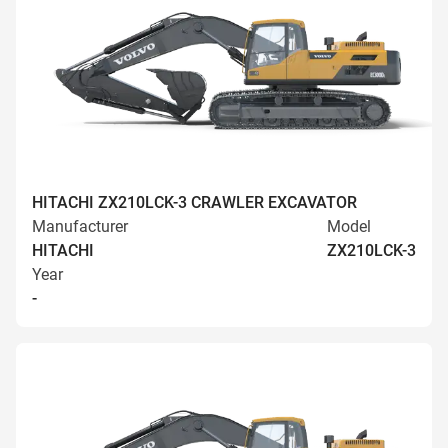
HITACHI ZX210LCK-3 CRAWLER EXCAVATOR
Manufacturer
Model
HITACHI
ZX210LCK-3
Year
-