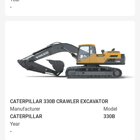
-
CATERPILLAR 330B CRAWLER EXCAVATOR
Manufacturer
Model
CATERPILLAR
330B
Year
-