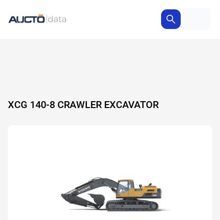
XCG 140-8 CRAWLER EXCAVATOR