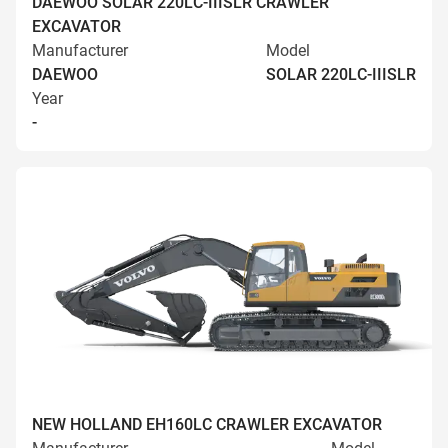
DAEWOO SOLAR 220LC-IIISLR CRAWLER
EXCAVATOR
Manufacturer
Model
DAEWOO
SOLAR 220LC-IIISLR
Year
-
NEW HOLLAND EH160LC CRAWLER EXCAVATOR