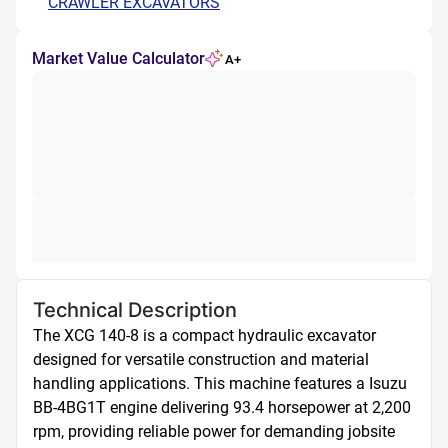
CRAWLER EXCAVATORS
Market Value Calculator
A+
Technical Description
The XCG 140-8 is a compact hydraulic excavator 
designed for versatile construction and material 
handling applications. This machine features a Isuzu 
BB-4BG1T engine delivering 93.4 horsepower at 2,200 
rpm, providing reliable power for demanding jobsite 