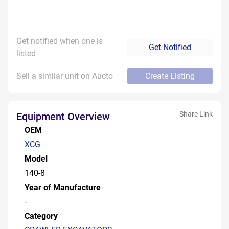
Get notified when one is
Get Notified
listed
Sell a similar unit on Aucto
Create Listing
Share Link
Equipment Overview
OEM
XCG
Model
140-8
Year of Manufacture
-
Category