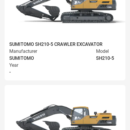
SUMITOMO SH210-5 CRAWLER EXCAVATOR
Manufacturer
Model
SUMITOMO
SH210-5
Year
-