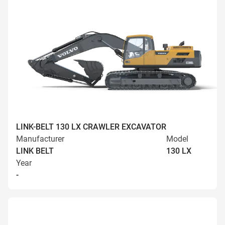
LINK-BELT 130 LX CRAWLER EXCAVATOR
Manufacturer
Model
LINK BELT
130 LX
Year
-