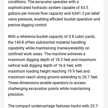
conditions. The excavator operates with a 
sophisticated hydraulic system capable of 63.5 
gallons per minute flow capacity and 4,641.3 psi relief 
valve pressure, enabling efficient bucket operation and 
precise digging control.

With a reference bucket capacity of 0.8 cubic yards, 
the 140-8 offers substantial material handling 
capability while maintaining maneuverability on 
confined work areas. The machine achieves a 
maximum digging depth of 18.3 feet and maximum 
vertical wall digging depth of 16.6 feet, with 
maximum loading height reaching 19.9 feet and 
maximum reach along ground extending to 26.7 feet. 
These dimensions enable operators to access 
challenging excavation points while maintaining 
precision.

The compact undercarriage features tracks with 23.7-