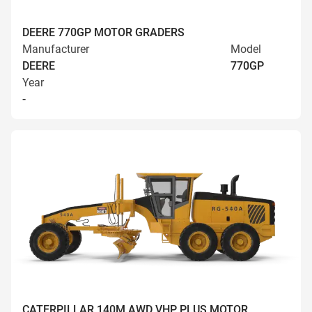
DEERE 770GP MOTOR GRADERS
Manufacturer
Model
DEERE
770GP
Year
-
CATERPILLAR 140M AWD VHP PLUS MOTOR