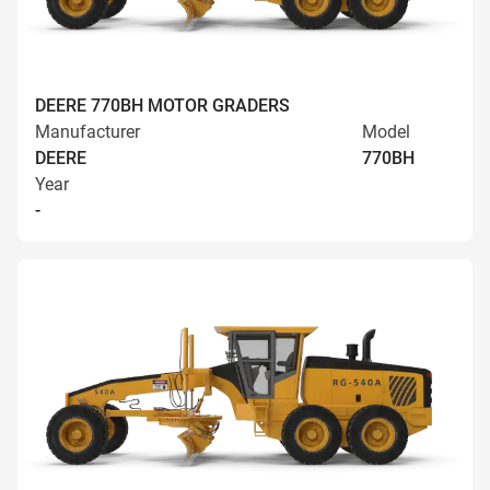
DEERE 770BH MOTOR GRADERS
Manufacturer
Model
DEERE
770BH
Year
-