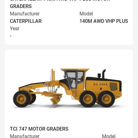
GRADERS
Manufacturer
Model
CATERPILLAR
140M AWD VHP PLUS
Year
-
TCI 747 MOTOR GRADERS
Manufacturer
Model