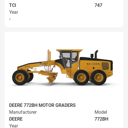
TCI
747
Year
-
DEERE 772BH MOTOR GRADERS
Manufacturer
Model
DEERE
772BH
Year