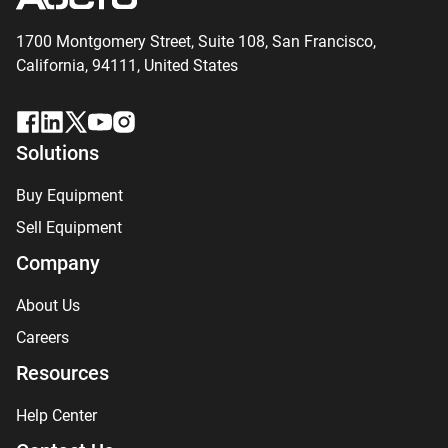
1700 Montgomery Street, Suite 108,
San
Francisco,
California, 94111,
United States
Solutions
Buy Equipment
Sell Equipment
Company
About Us
Careers
Resources
Help Center