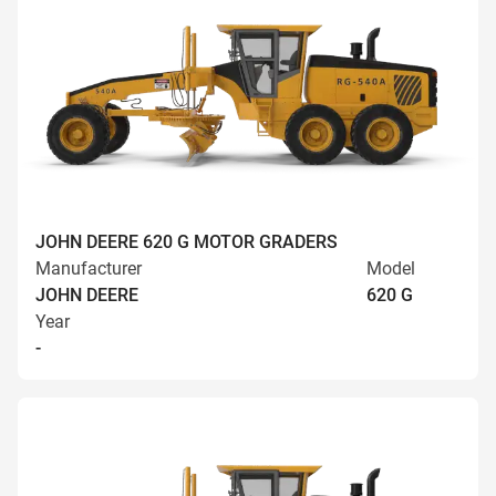
JOHN DEERE 620 G MOTOR GRADERS
Manufacturer
Model
JOHN DEERE
620 G
Year
-