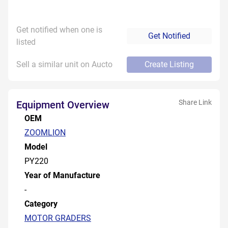
Get notified when one is
Get Notified
listed
Sell a similar unit on Aucto
Create Listing
Share Link
Equipment Overview
OEM
ZOOMLION
Model
PY220
Year of Manufacture
-
Category
MOTOR GRADERS