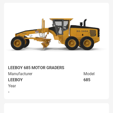
LEEBOY 685 MOTOR GRADERS
Manufacturer
Model
LEEBOY
685
Year
-