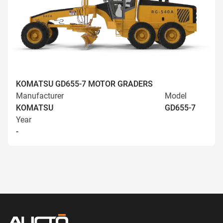
KOMATSU GD655-7 MOTOR GRADERS
Manufacturer
Model
KOMATSU
GD655-7
Year
-