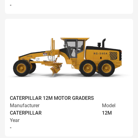
-
CATERPILLAR 12M MOTOR GRADERS
Manufacturer
Model
CATERPILLAR
12M
Year
-