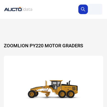
ZOOMLION PY220 MOTOR GRADERS