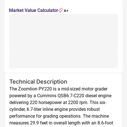
Market Value Calculator
A+
Technical Description
The Zoomlion PY220 is a mid-sized motor grader 
powered by a Cummins QSB6.7-C220 diesel engine 
delivering 220 horsepower at 2200 rpm. This six-
cylinder, 6.7-liter inline engine provides robust 
performance for grading operations. The machine 
measures 29.9 feet in overall length with an 8.6-foot 