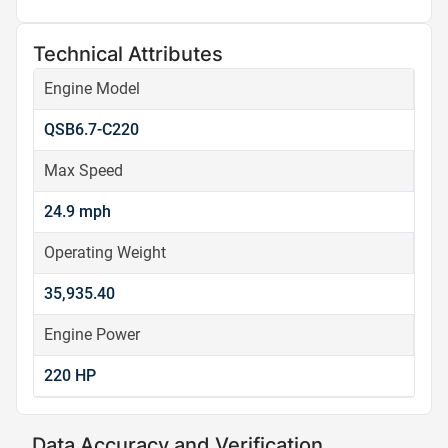
Technical Attributes
Engine Model
QSB6.7-C220
Max Speed
24.9 mph
Operating Weight
35,935.40
Engine Power
220 HP
Data Accuracy and Verification