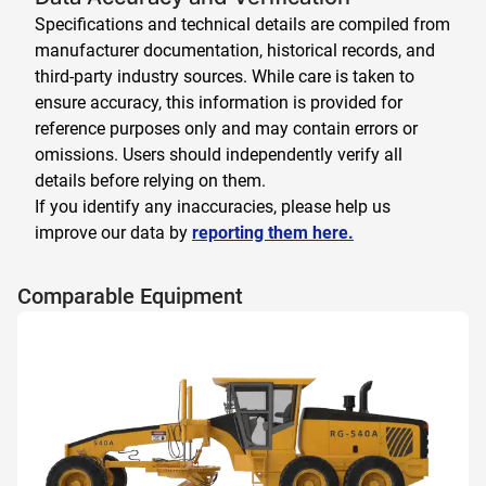
Specifications and technical details are compiled from
manufacturer documentation, historical records, and
third-party industry sources. While care is taken to
ensure accuracy, this information is provided for
reference purposes only and may contain errors or
omissions. Users should independently verify all
details before relying on them.
If you identify any inaccuracies, please help us
improve our data by
reporting them here.
Comparable Equipment