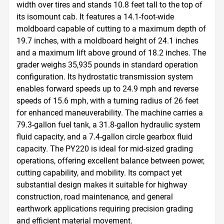
width over tires and stands 10.8 feet tall to the top of 
its isomount cab. It features a 14.1-foot-wide 
moldboard capable of cutting to a maximum depth of 
19.7 inches, with a moldboard height of 24.1 inches 
and a maximum lift above ground of 18.2 inches. The 
grader weighs 35,935 pounds in standard operation 
configuration. Its hydrostatic transmission system 
enables forward speeds up to 24.9 mph and reverse 
speeds of 15.6 mph, with a turning radius of 26 feet 
for enhanced maneuverability. The machine carries a 
79.3-gallon fuel tank, a 31.8-gallon hydraulic system 
fluid capacity, and a 7.4-gallon circle gearbox fluid 
capacity. The PY220 is ideal for mid-sized grading 
operations, offering excellent balance between power, 
cutting capability, and mobility. Its compact yet 
substantial design makes it suitable for highway 
construction, road maintenance, and general 
earthwork applications requiring precision grading 
and efficient material movement.