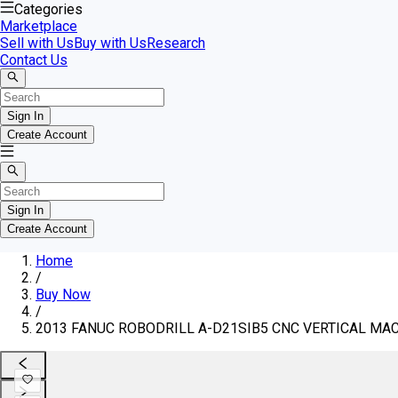
Categories
Marketplace
Sell with Us
Buy with Us
Research
Contact Us
Sign In
Create Account
Sign In
Create Account
Home
/
Buy Now
/
2013 FANUC ROBODRILL A-D21SIB5 CNC VERTICAL MAC