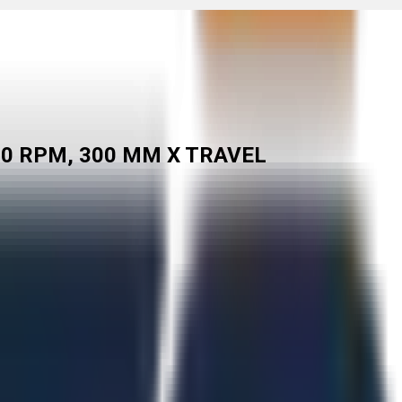
00 RPM, 300 MM X TRAVEL