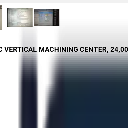
C VERTICAL MACHINING CENTER, 24,0