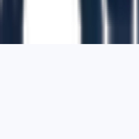
1700 Montgomery Street, Suite 108,
San