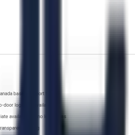
anada based support team
o-door logistics available
ate availability — no lead times
 transparent bidding