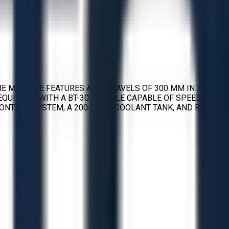
E MACHINE FEATURES AXIS TRAVELS OF 300 MM IN X, 400
S EQUIPPED WITH A BT-30 SPINDLE CAPABLE OF SPEEDS UP
CONTROL SYSTEM, A 200-LITER COOLANT TANK, AND RAPID