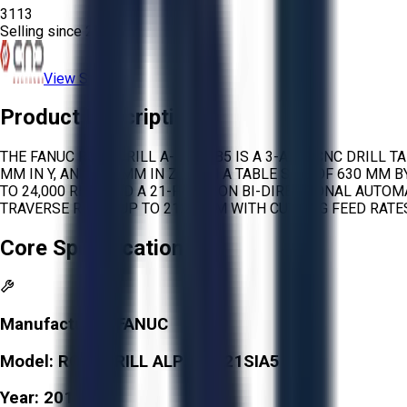
3113
Selling since
2026.
View Store
Product Description
THE FANUC ROBODRILL A-D21SIB5 IS A 3-AXIS CNC DRILL T
MM IN Y, AND 330 MM IN Z, WITH A TABLE SIZE OF 630 MM
TO 24,000 RPM AND A 21-POSITION BI-DIRECTIONAL AUTOM
TRAVERSE RATES UP TO 2125 IPM WITH CUTTING FEED RATES
Core Specifications
Manufacturer:
FANUC
Model:
ROBODRILL ALPHA-D21SIA5
Year:
2013