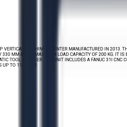
AP VERTICAL MACHINING CENTER MANUFACTURED IN 2013. TH
 BY 330 MM AND A MAXIMUM LOAD CAPACITY OF 200 KG. IT I
ATIC TOOL CHANGER. THE UNIT INCLUDES A FANUC 31I CNC 
 UP TO 1181 IPM.