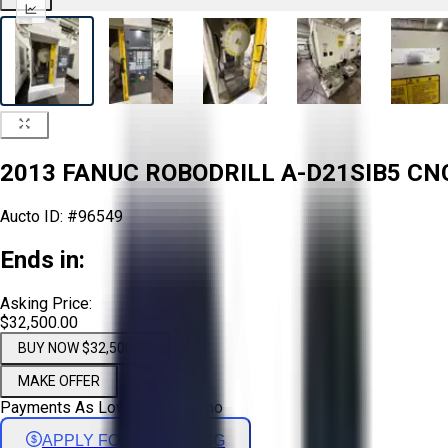
2013 FANUC ROBODRILL A-D21SIB5 CN
Aucto ID:
#96549
Ends in:
Asking Price:
$32,500.00
BUY NOW $32,500.00
MAKE OFFER
Payments As Low As:
$
539
/mo
APPLY FOR FINANCING