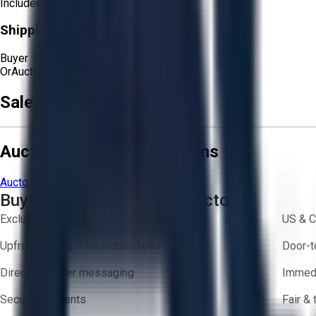
Included
Shipping Responsibility:
Buyer
Or
Aucto Delivery!
Get a Quote!
Sale Terms & Conditions
Aucto Terms and Conditions
Aucto Terms of Use
Privacy Policy
Buy with Confidence on Aucto
Exclusive inventory from trusted brands
US & C
Upfront pricing — no hidden fees
Door-t
Direct-to-seller messaging
Immedi
Secure payments
Fair &