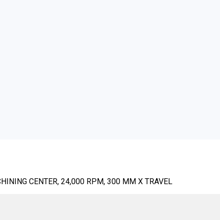
HINING CENTER, 24,000 RPM, 300 MM X TRAVEL