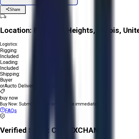
Share
Location:
Prospect Heights, Illinois, Uni
Logistics:
Rigging:
Included
Loading:
Included
Shipping:
Buyer
or
Aucto Delivery!
Get a Quote!
buy now
Buy Now:
Submit an offer or purchase immediately!
FAQs
Verified Seller:
CNC EXCHANGE