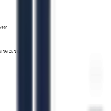
wear.
NING CENTERS