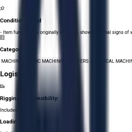
Condition:
Good
- Item functions as originally intended, shows minimal signs of 
Category:
MACHINING
>
CNC MACHINING CENTERS
>
VERTICAL MACHI
Logistics
Rigging Responsibility:
Included
Loading Responsibility: