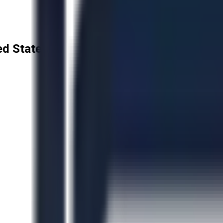
ted States