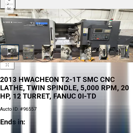
2013 HWACHEON T2-1T SMC CNC
LATHE, TWIN SPINDLE, 5,000 RPM, 20
HP, 12 TURRET, FANUC 0I-TD
Aucto ID:
#96557
Ends in: