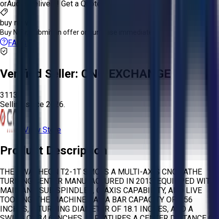
or
Aucto Delivery!
Get a Quote!
buy now
Buy Now:
Submit an offer or purchase immediately!
FAQs
Verified Seller:
CNC EXCHANGE
3113
Selling since
2026.
View Store
Product Description
THE HWACHEON T2-1T SMC IS A MULTI-AXIS CNC LATHE
TURNING CENTER MANUFACTURED IN 2013, EQUIPPED WITH
MAIN AND SUB SPINDLES, C-AXIS CAPABILITY, AND LIVE
TOOLING. THE MACHINE HAS A BAR CAPACITY OF 2.56
INCHES, A TURNING DIAMETER OF 18.1 INCHES, AND A
SWING OF 34.6 INCHES. IT FEATURES A CENTER DISTANCE OF