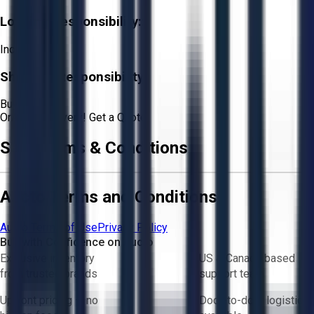
Loading Responsibility:
Included
Shipping Responsibility:
Buyer
Or
Aucto Delivery!
Get a Quote!
Sale Terms & Conditions
Aucto Terms and Conditions
Aucto Terms of Use
Privacy Policy
Buy with Confidence on Aucto
Exclusive inventory
US & Canada based
from trusted brands
support team
Upfront pricing — no
Door-to-door logistics