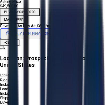
Asking Price:
$49,500.00
BUY NOW $49,500.00
MAKE OFFER
Payments As Low As:
$
820
/mo
APPLY FOR FINANCING
Share
Location:
Prospect Heights, Illinois,
United States
Logistics:
Rigging:
Included
Loading:
Included
Shipping:
Buyer