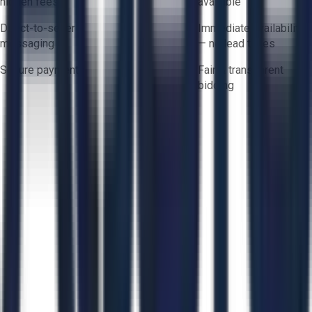
hidden fees
available
Direct-to-seller
Immediate availability
messaging
— no lead times
Secure payments
Fair & transparent
bidding