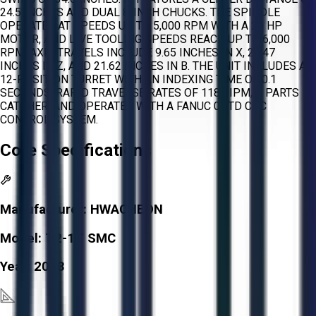
24.5 INCHES AND DUAL 8-INCH CHUCKS. THE SPINDLE
OPERATES AT SPEEDS UP TO 5,000 RPM WITH A 20 HP
MOTOR, AND LIVE TOOLING SPEEDS REACH UP TO 6,000
RPM. AXIS TRAVELS INCLUDE 9.65 INCHES IN X, 20.47
INCHES IN Z, AND 21.62 INCHES IN B. THE UNIT INCLUDES A
12-POSITION TURRET WITH AN INDEXING TIME OF 0.1
SECONDS, RAPID TRAVERSE RATES OF 1181 IPM, A PARTS
CATCHER, AND OPERATES WITH A FANUC 0I-TD CNC
CONTROL SYSTEM.
Core Specifications
Manufacturer:
HWACHEON
Model:
T2-1T SMC
Year:
2013