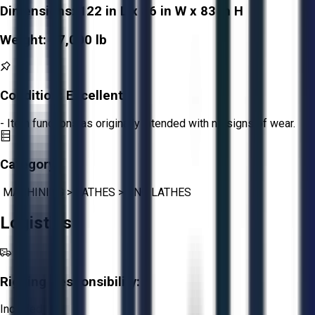
Dimensions:
122 in L x 86 in W x 83 in H
Weight:
17,000 lb
Condition:
Excellent
- Item functions as originally intended with no signs of wear.
Category:
MACHINING
>
LATHES
>
CNC LATHES
Logistics
Rigging Responsibility:
Included