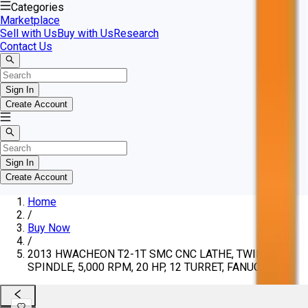
Categories
Marketplace
Sell with Us
Buy with Us
Research
Contact Us
Sign In
Create Account
Sign In
Create Account
Home
/
Buy Now
/
2013 HWACHEON T2-1T SMC CNC LATHE, TWIN
SPINDLE, 5,000 RPM, 20 HP, 12 TURRET, FANUC 0I-TD