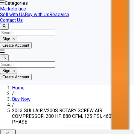
Categories
Marketplace
Sell with Us
Buy with Us
Research
Contact Us
Sign In
Create Account
Sign In
Create Account
Home
/
Buy Now
/
2013 SULLAIR V200S ROTARY SCREW AIR
COMPRESSOR, 200 HP, 888 CFM, 125 PSI, 460V, 3-
PHASE