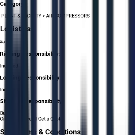
Category:
PLANT & FACILITY
>
AIR COMPRESSORS
Logistics
Rigging Responsibility:
Included
Loading Responsibility:
Included
Shipping Responsibility:
Buyer
Or
Aucto Delivery!
Get a Quote!
Sale Terms & Conditions