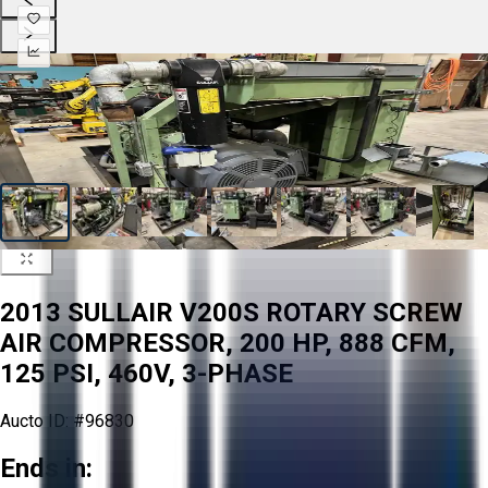
2013 SULLAIR V200S ROTARY SCREW
AIR COMPRESSOR, 200 HP, 888 CFM,
125 PSI, 460V, 3-PHASE
Aucto ID:
#96830
Ends in: