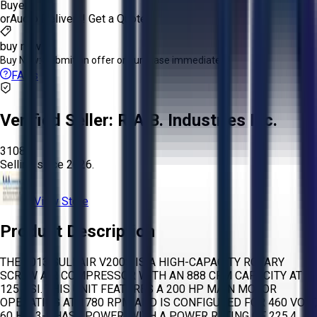
Buyer
or
Aucto Delivery!
Get a Quote!
buy now
Buy Now:
Submit an offer or purchase immediately!
FAQs
Verified Seller:
R.A.B. Industries Inc.
3108
Selling since
2026.
View Store
Product Description
THE 2013 SULLAIR V200S IS A HIGH-CAPACITY ROTARY
SCREW AIR COMPRESSOR WITH AN 888 CFM CAPACITY AT
125 PSI. THIS UNIT FEATURES A 200 HP MAIN MOTOR
OPERATING AT 1780 RPM AND IS CONFIGURED FOR 460 VOLT,
60 HZ, 3-PHASE POWER, WITH A POWER RATING OF 225.4