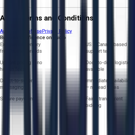
Aucto Terms and Conditions
Aucto Terms of Use
Privacy Policy
Buy with Confidence on Aucto
Exclusive inventory
US & Canada based
from trusted brands
support team
Upfront pricing — no
Door-to-door logistics
hidden fees
available
Direct-to-seller
Immediate availability
messaging
— no lead times
Secure payments
Fair & transparent
bidding