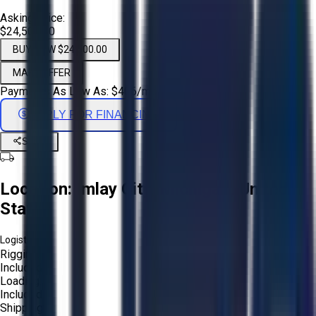
Asking Price:
$24,500.00
BUY NOW $24,500.00
MAKE OFFER
Payments As Low As:
$
406
/mo
APPLY FOR FINANCING
Share
Location:
Imlay City, Michigan, United
States
Logistics:
Rigging:
Included
Loading:
Included
Shipping: