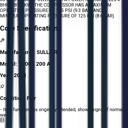
BHP (181.6 KW). THE COMPRESSOR HAS A MAXIMUM
OPERATING PRESSURE OF 135 PSI (9.3 BAR) AND A
MINIMUM OPERATING PRESSURE OF 125 PSI (8.6 BAR).
Core Specifications
Manufacturer:
SULLAIR
Model:
V200S 200 AC
Year:
2013
Condition:
Fair
- Item functions as originally intended, shows signs of normal
wear.