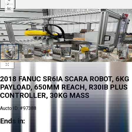
2018 FANUC SR6IA SCARA ROBOT, 6KG
PAYLOAD, 650MM REACH, R30IB PLUS
CONTROLLER, 30KG MASS
Aucto ID:
#97388
Ends in: