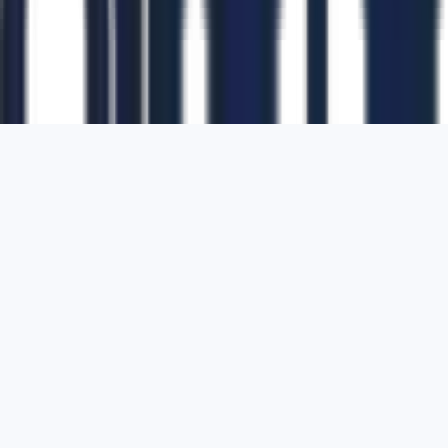
1700 Montgomery Street, Suite 108,
San
Francisco, California, 94111,