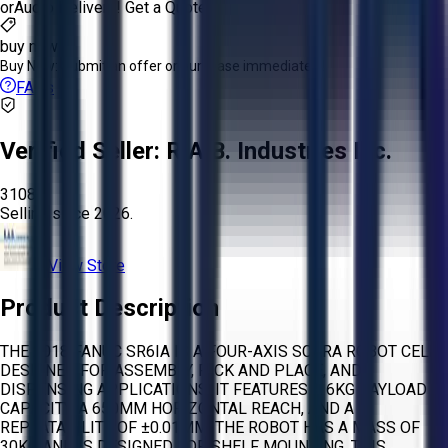
or
Aucto Delivery!
Get a Quote!
buy now
Buy Now:
Submit an offer or purchase immediately!
FAQs
Verified Seller:
R.A.B. Industries Inc.
3108
Selling since
2026.
View Store
Product Description
THE 2018 FANUC SR6IA IS A FOUR-AXIS SCARA ROBOT CELL
DESIGNED FOR ASSEMBLY, PICK AND PLACE, AND
DISPENSING APPLICATIONS. IT FEATURES A 6KG PAYLOAD
CAPACITY, A 650MM HORIZONTAL REACH, AND A
REPEATABILITY OF ±0.01MM. THE ROBOT HAS A MASS OF
30KG AND IS DESIGNED FOR SHELF MOUNTING. THIS