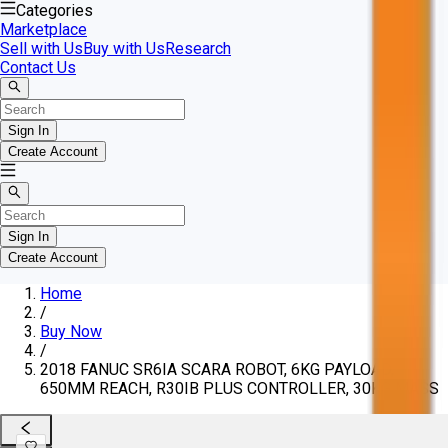
Categories
Marketplace
Sell with Us
Buy with Us
Research
Contact Us
Sign In
Create Account
Sign In
Create Account
Home
/
Buy Now
/
2018 FANUC SR6IA SCARA ROBOT, 6KG PAYLOAD,
650MM REACH, R30IB PLUS CONTROLLER, 30KG MASS