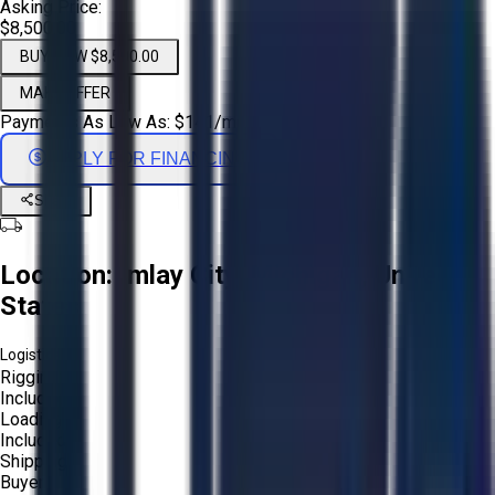
Asking Price:
$8,500.00
BUY NOW $8,500.00
MAKE OFFER
Payments As Low As:
$
141
/mo
APPLY FOR FINANCING
Share
Location:
Imlay City, Michigan, United
States
Logistics:
Rigging:
Included
Loading:
Included
Shipping:
Buyer