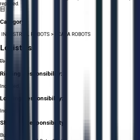
repaired.
Category:
INDUSTRIAL ROBOTS
>
SCARA ROBOTS
Logistics
Rigging Responsibility:
Included
Loading Responsibility:
Included
Shipping Responsibility:
Buyer