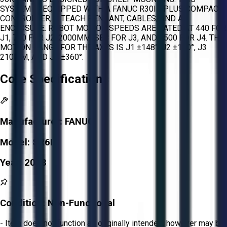
SYSTEM IS EQUIPPED WITH A FANUC R30IB PLUS COMPACT
CONTROLLER, A TEACH PENDANT, CABLES, AND AN
ENCLOSURE. ROBOT MOTION SPEEDS ARE RATED AT 440 FOR
J1, 700 FOR J2, 2000MM/SEC FOR J3, AND 2500 FOR J4. THE
MOTION RANGE FOR THE AXES IS J1 ±148°, J2 ±150°, J3
210MM, AND J4 ±360°.
Core Specifications
Manufacturer:
FANUC
Model:
SR6IA
Year:
2018
Condition:
Non-Functional
- Item does not function as originally intended, however may be