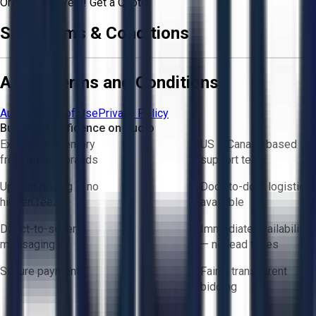
Or
Aucto Delivery!
Get a Quote!
Sale Terms & Conditions
Aucto Terms and Conditions
Aucto Terms of Use
Privacy Policy
Buy with Confidence on Aucto
Exclusive inventory
US & Canada based
from trusted brands
support team
Upfront pricing — no
Door-to-door logistics
hidden fees
available
Direct-to-seller
Immediate availability
messaging
— no lead times
Secure payments
Fair & transparent
bidding