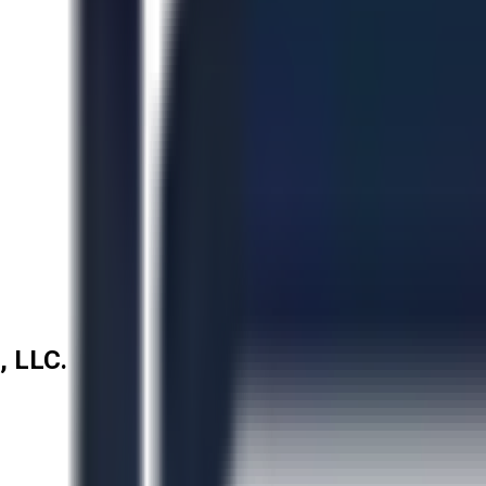
, LLC.