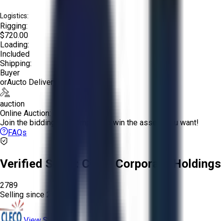
Logistics:
Rigging:
$720.00
Loading:
Included
Shipping:
Buyer
or
Aucto Delivery!
auction
Online Auction:
Join the bidding and compete to win the assets you want!
FAQs
Verified Seller:
Cleco Corporate Holdings
2789
Selling since
2022.
View Store