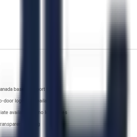
anada based support team
o-door logistics available
ate availability — no lead times
 transparent bidding