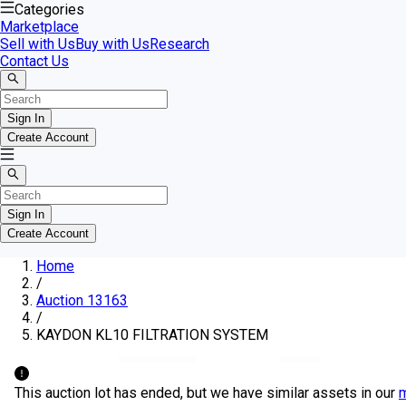
Categories
Marketplace
Sell with Us
Buy with Us
Research
Contact Us
Sign In
Create Account
Sign In
Create Account
Home
/
Auction 13163
/
KAYDON KL10 FILTRATION SYSTEM
This auction lot has ended, but we have similar assets in our
m