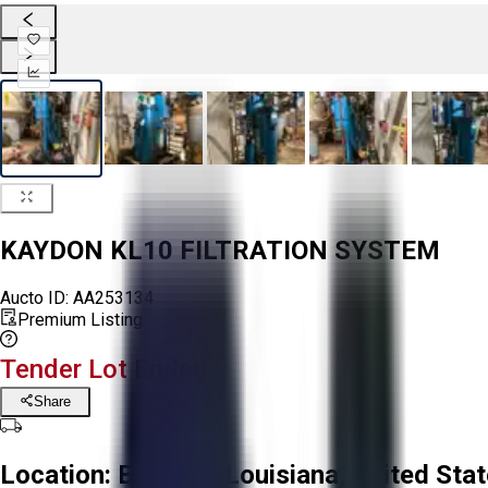
KAYDON KL10 FILTRATION SYSTEM
Aucto ID:
AA253134
Premium Listing
Tender Lot Ended
Share
Location:
Baldwin, Louisiana, United Sta