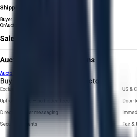
Shipping Responsibility:
Buyer
Or
Aucto Delivery!
Sale Terms & Conditions
Aucto Terms and Conditions
Aucto Terms of Use
Privacy Policy
Buy with Confidence on Aucto
Exclusive inventory from trusted brands
US & C
Upfront pricing — no hidden fees
Door-t
Direct-to-seller messaging
Immedi
Secure payments
Fair &