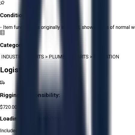
Condition:
Fair
- Item functions as originally intended, shows signs of normal w
Category:
INDUSTRIAL PARTS
>
PLUMBING PARTS
>
FILTRATION
Logistics
Rigging Responsibility:
$720.00
Loading Responsibility:
Included