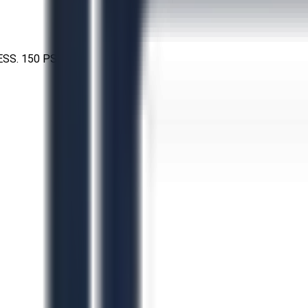
SS. 150 PSI