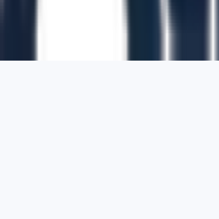
1700 Montgomery Street, Suite 108,
San
Francisco, California, 94111,