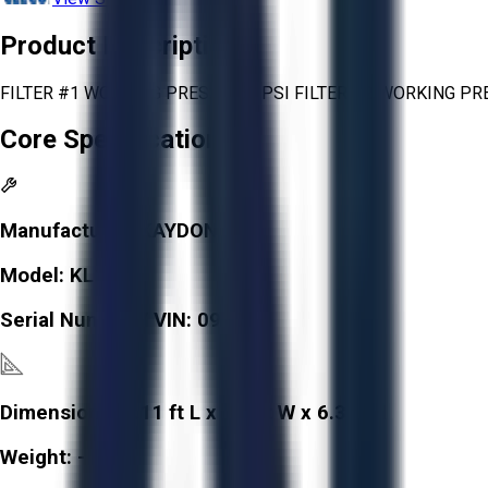
Product Description
FILTER #1 WORKING PRESS. 150 PSI FILTER #2 WORKING PRE
Core Specifications
Manufacturer:
KAYDON
Model:
KL10
Serial Number / VIN:
091086
Dimensions:
3.11 ft L x 3.8 ft W x 6.3 ft H
Weight:
-