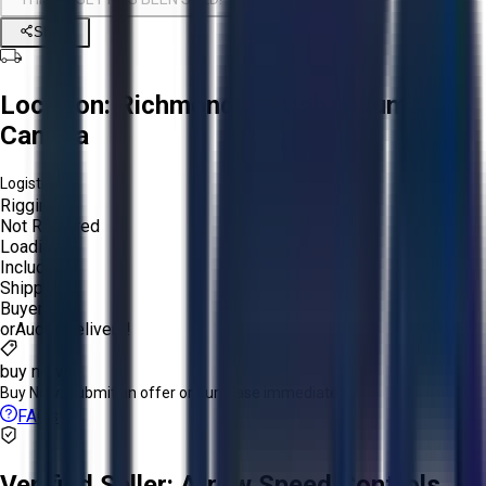
Share
Location:
Richmond, British Columbia,
Canada
Logistics:
Rigging:
Not Required
Loading:
Included
Shipping:
Buyer
or
Aucto Delivery!
buy now
Buy Now:
Submit an offer or purchase immediately!
FAQs
Verified Seller:
Arrow Speed Controls