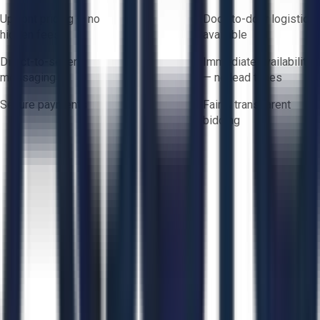
Upfront pricing — no
Door-to-door logistics
hidden fees
available
Direct-to-seller
Immediate availability
messaging
— no lead times
Secure payments
Fair & transparent
bidding