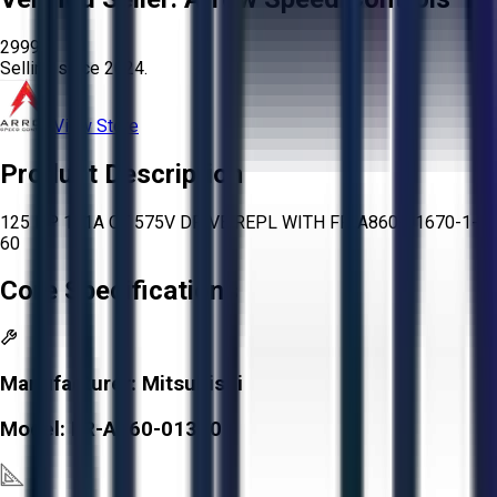
2999
Selling since
2024.
View Store
Product Description
125 HP 131A CT 575V DRIVE REPL WITH FR-A860-01670-1-
60
Core Specifications
Manufacturer:
Mitsubishi
Model:
FR-A760-01310