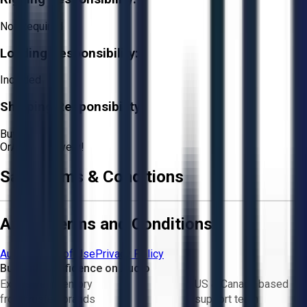
Not Required
Loading Responsibility:
Included
Shipping Responsibility:
Buyer
Or
Aucto Delivery!
Sale Terms & Conditions
Aucto Terms and Conditions
Aucto Terms of Use
Privacy Policy
Buy with Confidence on Aucto
Exclusive inventory
US & Canada based
from trusted brands
support team