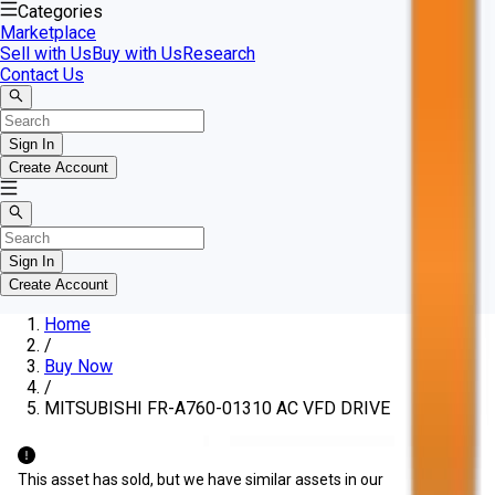
Categories
Marketplace
Sell with Us
Buy with Us
Research
Contact Us
Sign In
Create Account
Sign In
Create Account
Home
/
Buy Now
/
MITSUBISHI FR-A760-01310 AC VFD DRIVE
This asset has sold, but we have similar assets in our