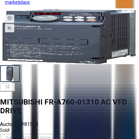
marketplace
.
MITSUBISHI FR-A760-01310 AC VFD
DRIVE
Aucto ID:
#81508
Sold!
THIS ASSET HAS BEEN SOLD!