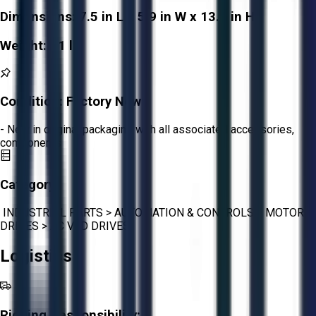
Dimensions:
7.5 in L x 5.9 in W x 13.4 in H
Weight:
51 lb
Condition:
Factory New
- New in original packaging with all associated accessories,
components
Category:
INDUSTRIAL PARTS
>
AUTOMATION & CONTROLS
>
MOTOR
DRIVES
>
AC VFD DRIVES
Logistics
Rigging Responsibility: