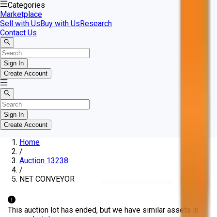
Categories
Marketplace
Sell with Us
Buy with Us
Research
Contact Us
Sign In
Create Account
Sign In
Create Account
Home
/
Auction 13238
/
NET CONVEYOR
This auction lot has ended, but we have similar assets in