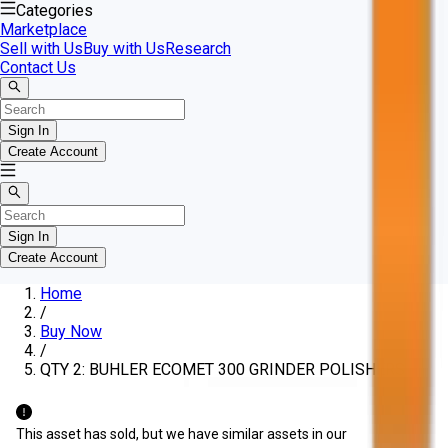
Categories
Marketplace
Sell with Us
Buy with Us
Research
Contact Us
Sign In
Create Account
Sign In
Create Account
Home
/
Buy Now
/
QTY 2: BUHLER ECOMET 300 GRINDER POLISHERS
This asset has sold, but we have similar assets in our