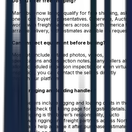
Do you offer free shipping?
Many buy-now listings qualify for free shipping, ask
one of our buyer representatives. Otherwise, Aucto
works with freight partners across North America to
arrange delivery, with estimates available on request.
Can I inspect equipment before buying?
Most lots include detailed photos, videos,
specifications and inspection notes. Many sellers also
allow scheduled in-person inspection or even virtual
inspection, you can contact the sellers directly
through our platform.
How is rigging and loading handled?
Some sellers include rigging and loading costs in their
listing, so check the listing page for logistics details.
When rigging is the buyer’s responsibility, Aucto
works with rigging and freight partners across North
America to help arrange it after purchase, estimates