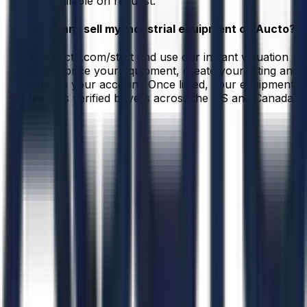
are available on request.
How can I sell my industrial equipment on Aucto?
Visit aucto.com/start and use our instant valuation
tool to price your equipment, create your listing and
confirm your account. Once listed, your equipment
reaches verified buyers across the US and Canada.