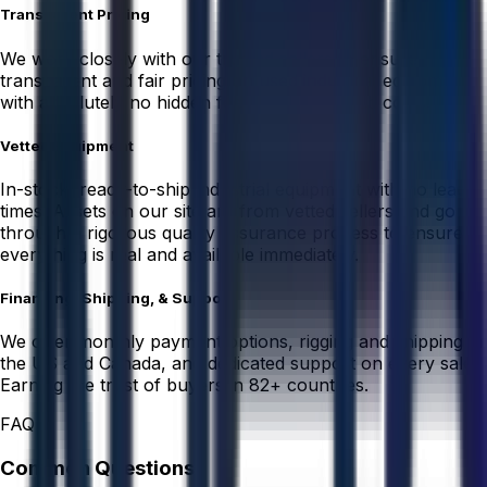
Transparent Pricing
We work closely with our trusted sellers to ensure
transparent and fair pricing on used industrial equipment
with absolutely no hidden fees or unexpected costs.
Vetted Equipment
In-stock, ready-to-ship industrial equipment with no lead
times. Assets on our site are from vetted sellers and go
through a rigorous quality assurance process to ensure
everything is real and available immediately.
Financing, Shipping, & Support
We offer monthly payment options, rigging and shipping in
the US and Canada, and dedicated support on every sale.
Earning the trust of buyers in 82+ countries.
FAQ
Common Questions