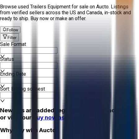
Browse used Trailers Equipment for sale on Aucto. Listings
from verified sellers across the US and Canada, in-stock and
ready to ship. Buy now or make an offer.
Follow
Filter
Sale Format
Status
Ending Date
Sort: Ending soonest
New lots are added regularly - check back soon
or view our
buy now assets!
Why Buy with Aucto?