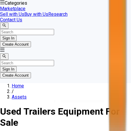
Categories
Marketplace
Sell with Us
Buy with Us
Research
Contact Us
Sign In
Create Account
Sign In
Create Account
Home
/
Assets
Used Trailers Equipment For
Sale