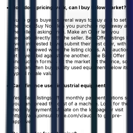
How does pricing work, can I buy below market?
Aucto gives buyers several ways to buy and to set
the price. Buy Now lets you purchase right away at
the seller’s asking price. Make an Offer lets you
negotiate directly with the seller. Best Offer listings let
every interested buyer submit their best offer, with all
offers reviewed when the listing closes. And auctions
let buyers bid against one another. The Best Offer
and auction formats let the market set the price, so
you can often buy quality used equipment below its
typical resale value.
Can I finance used industrial equipment?
Yes. Many listings offer monthly payment options so
you can spread the cost of a machine. Look for the
monthly payment estimate on the lot page or visit
https://app.joinsubstrate.com/v/aucto to get pre-
approved.