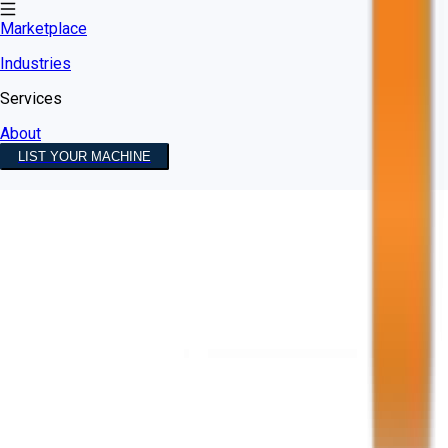
Marketplace
Industries
Services
About
LIST YOUR MACHINE