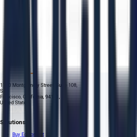
1700 Montgomery Street, Suite 108,
San
Francisco, California, 94111,
United States
Solutions
Buy Equipment