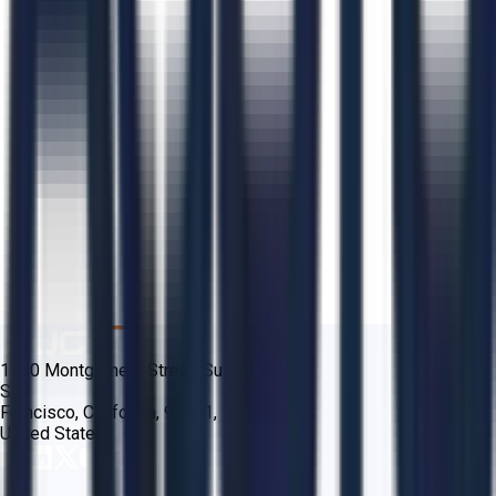
1700 Montgomery Street, Suite 108,
San
Francisco, California, 94111,
United States