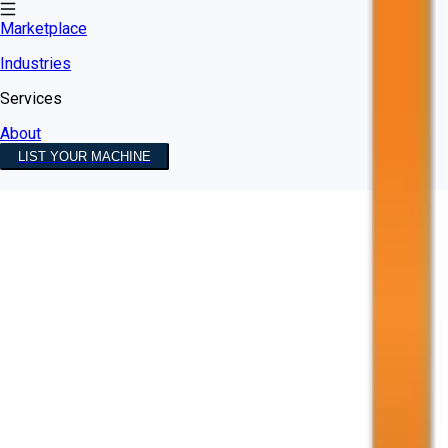
Marketplace
Industries
Services
About
LIST YOUR MACHINE