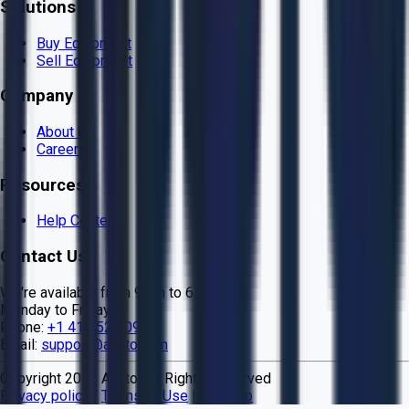
Solutions
Buy Equipment
Sell Equipment
Company
About Us
Careers
Resources
Help Center
Contact Us
We're available from 9 am to 6 pm EST
Monday to Friday
Phone:
+1 415 524 0990
Email:
support@aucto.com
Copyright
2026
Aucto. All Rights Reserved
Privacy policy
|
Terms of Use
|
Sitemap