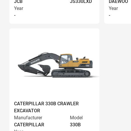
JCB
JS330LXD
DAEWOO
Year
Year
-
-
CATERPILLAR 330B CRAWLER
EXCAVATOR
Manufacturer
Model
CATERPILLAR
330B