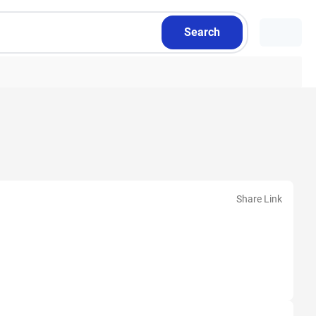
Search
Share Link