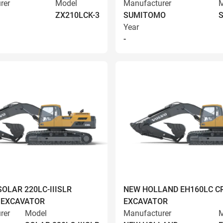
rer
Model
Manufacturer
M
ZX210LCK-3
SUMITOMO
S
Year
-
OLAR 220LC-IIISLR
NEW HOLLAND EH160LC C
 EXCAVATOR
EXCAVATOR
rer
Model
Manufacturer
M