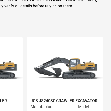
ndustry sources. While care is taken to ensure accuracy,
 verify all details before relying on them.
LER
JCB JS240SC CRAWLER EXCAVATOR
Manufacturer
Model