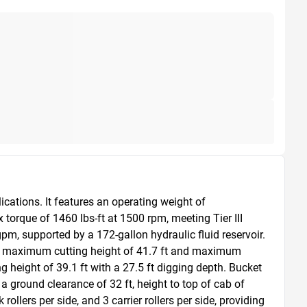
tions. It features an operating weight of 
que of 1460 lbs-ft at 1500 rpm, meeting Tier III 
pm, supported by a 172-gallon hydraulic fluid reservoir. 
s a maximum cutting height of 41.7 ft and maximum 
g height of 39.1 ft with a 27.5 ft digging depth. Bucket 
 ground clearance of 32 ft, height to top of cab of 
llers per side, and 3 carrier rollers per side, providing 