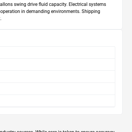
ons swing drive fluid capacity. Electrical systems 
d operation in demanding environments. Shipping 
.