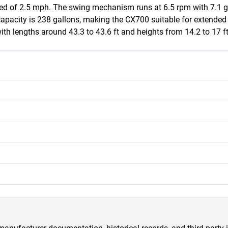
d of 2.5 mph. The swing mechanism runs at 6.5 rpm with 7.1 gall
 capacity is 238 gallons, making the CX700 suitable for extende
th lengths around 43.3 to 43.6 ft and heights from 14.2 to 17 ft