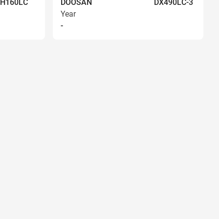
EH160LC
DOOSAN
DX490LC-3
Year
-