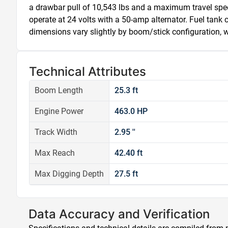
a drawbar pull of 10,543 lbs and a maximum travel spee
operate at 24 volts with a 50-amp alternator. Fuel tank
dimensions vary slightly by boom/stick configuration, wi
Technical Attributes
Boom Length
25.3 ft
Engine Power
463.0 HP
Track Width
2.95 ''
Max Reach
42.40 ft
Max Digging Depth
27.5 ft
Data Accuracy and Verification