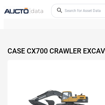
CASE CX700 CRAWLER EXCA