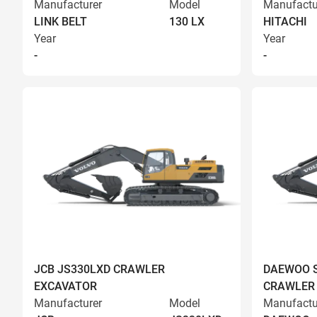
Manufacturer
Model
Manufactu
LINK BELT
130 LX
HITACHI
Year
Year
-
-
JCB JS330LXD CRAWLER
DAEWOO S
EXCAVATOR
CRAWLER
Manufacturer
Model
Manufactu