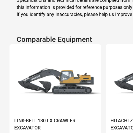
Specifications and technical details are compiled from m
this information is provided for reference purposes only
If you identify any inaccuracies, please help us improve
Comparable Equipment
LINK-BELT 130 LX CRAWLER
HITACHI 
EXCAVATOR
EXCAVAT