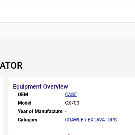
VATOR
Equipment Overview
OEM
CASE
Model
CX700
Year of Manufacture
-
Category
CRAWLER EXCAVATORS