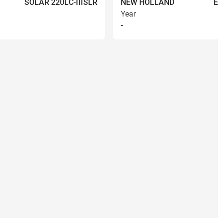
SOLAR 220LC-IIISLR
NEW HOLLAND
Year
-