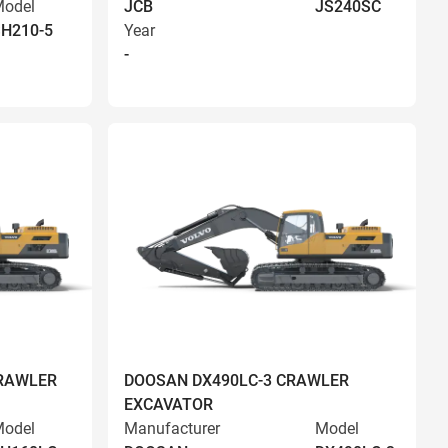
odel
JCB
JS240SC
H210-5
Year
-
RAWLER
DOOSAN DX490LC-3 CRAWLER
EXCAVATOR
odel
Manufacturer
Model