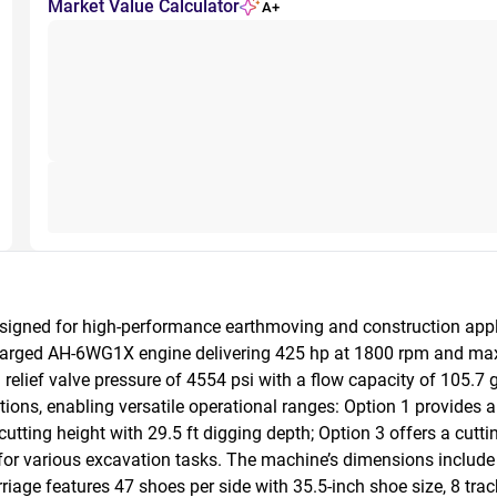
Market Value Calculator
A+
igned for high-performance earthmoving and construction applica
rged AH-6WG1X engine delivering 425 hp at 1800 rpm and max tor
relief valve pressure of 4554 psi with a flow capacity of 105.7 g
tions, enabling versatile operational ranges: Option 1 provide
cutting height with 29.5 ft digging depth; Option 3 offers a cuttin
for various excavation tasks. The machine’s dimensions include a
iage features 47 shoes per side with 35.5-inch shoe size, 8 track ro