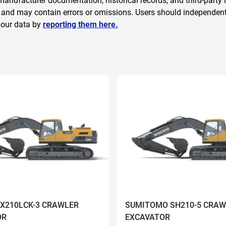
anufacturer documentation, historical records, and third-party i
 and may contain errors or omissions. Users should independently
 our data by
reporting them here.
ZX210LCK-3 CRAWLER
SUMITOMO SH210-5 CRAW
OR
EXCAVATOR