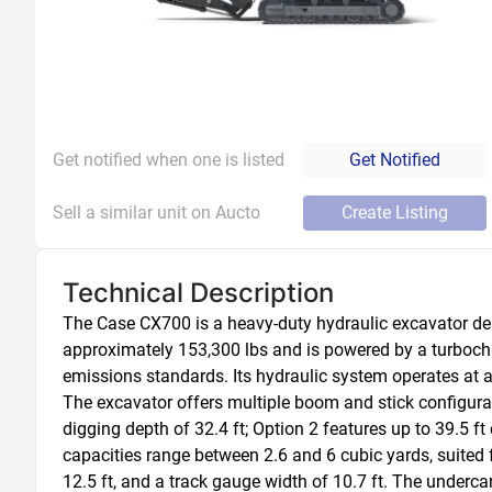
Get notified when one is listed
Get Notified
Sell a similar unit on Aucto
Create Listing
Technical Description
The Case CX700 is a heavy-duty hydraulic excavator des
approximately 153,300 lbs and is powered by a turbocha
emissions standards. Its hydraulic system operates at a 
The excavator offers multiple boom and stick configura
digging depth of 32.4 ft; Option 2 features up to 39.5 ft 
capacities range between 2.6 and 6 cubic yards, suited 
12.5 ft, and a track gauge width of 10.7 ft. The undercarr