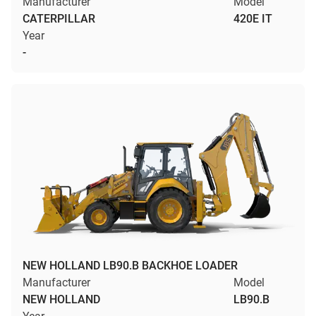
Manufacturer
Model
CATERPILLAR
420E IT
Year
-
NEW HOLLAND LB90.B BACKHOE LOADER
Manufacturer
Model
NEW HOLLAND
LB90.B