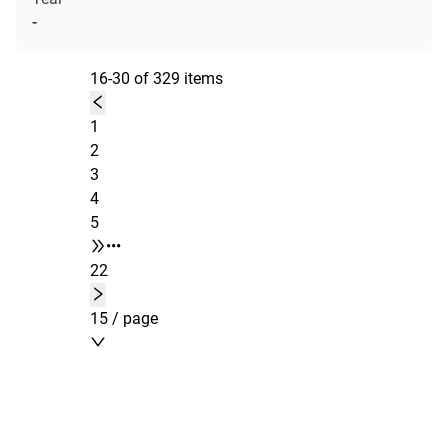
-
16-30 of 329 items
1
2
3
4
5
•••
22
15 / page