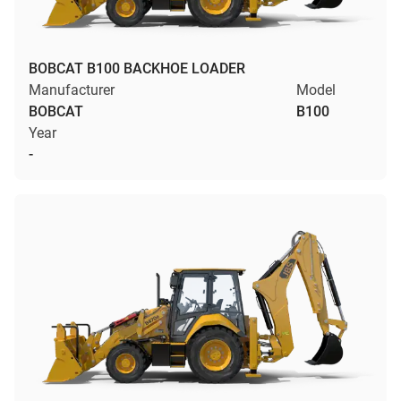
BOBCAT B100 BACKHOE LOADER
Manufacturer
Model
BOBCAT
B100
Year
-