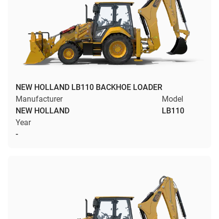
NEW HOLLAND LB110 BACKHOE LOADER
Manufacturer
Model
NEW HOLLAND
LB110
Year
-