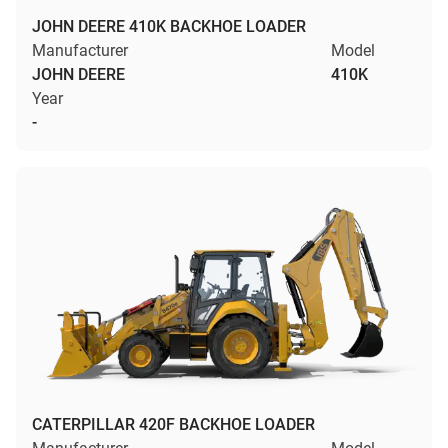
JOHN DEERE 410K BACKHOE LOADER
Manufacturer
Model
JOHN DEERE
410K
Year
-
CATERPILLAR 420F BACKHOE LOADER