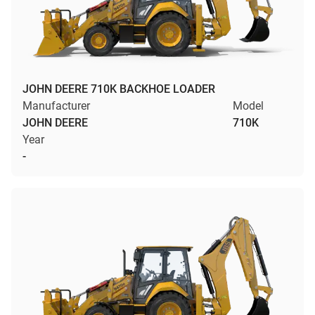
JOHN DEERE 710K BACKHOE LOADER
Manufacturer
Model
JOHN DEERE
710K
Year
-