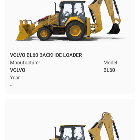
VOLVO BL60 BACKHOE LOADER
Manufacturer
Model
VOLVO
BL60
Year
-