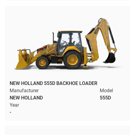
NEW HOLLAND 555D BACKHOE LOADER
Manufacturer
Model
NEW HOLLAND
555D
Year
-