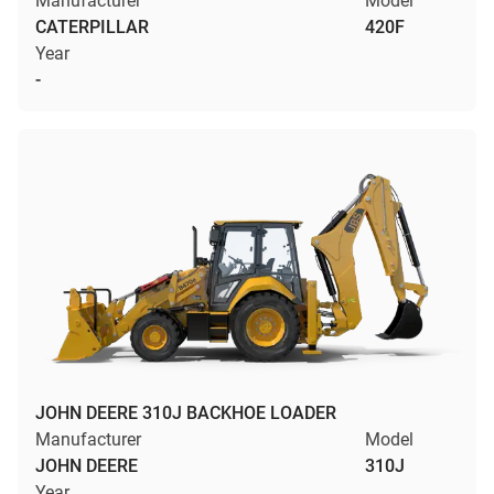
Manufacturer
Model
CATERPILLAR
420F
Year
-
JOHN DEERE 310J BACKHOE LOADER
Manufacturer
Model
JOHN DEERE
310J
Year