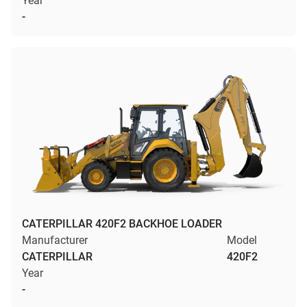
Year
-
CATERPILLAR 420F2 BACKHOE LOADER
Manufacturer
Model
CATERPILLAR
420F2
Year
-