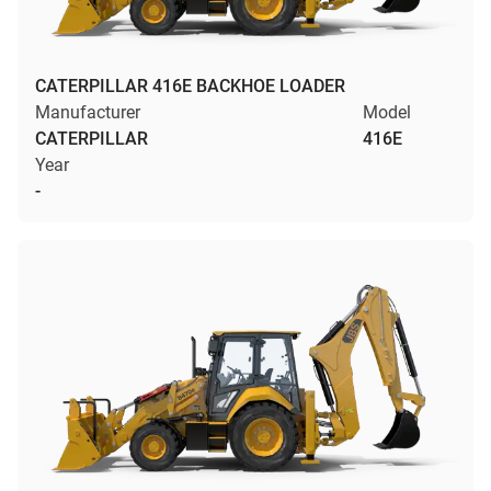
CATERPILLAR 416E BACKHOE LOADER
Manufacturer
Model
CATERPILLAR
416E
Year
-