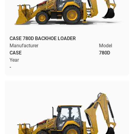
CASE 780D BACKHOE LOADER
Manufacturer
Model
CASE
780D
Year
-