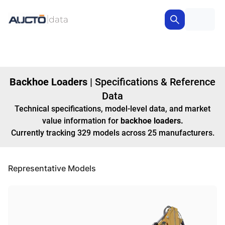
Backhoe Loaders
|
Specifications & Reference
Data
Technical specifications, model-level data, and market
value information for
backhoe loaders
.
Currently tracking
329
models
across
25
manufacturers
.
Representative Models