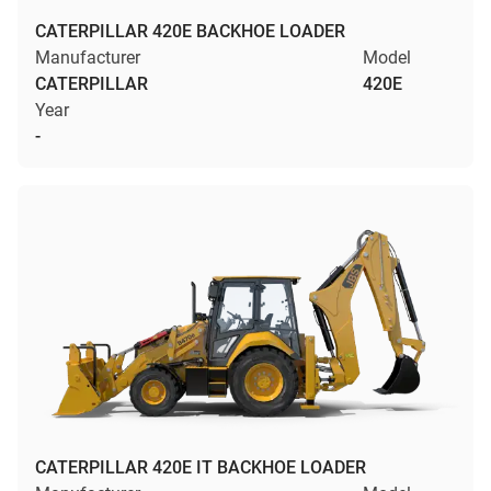
CATERPILLAR 420E BACKHOE LOADER
Manufacturer
Model
CATERPILLAR
420E
Year
-
CATERPILLAR 420E IT BACKHOE LOADER