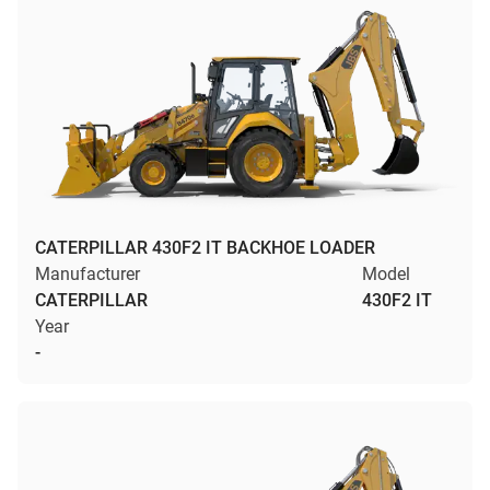
CATERPILLAR 430F2 IT BACKHOE LOADER
Manufacturer
Model
CATERPILLAR
430F2 IT
Year
-