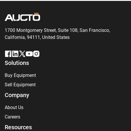
1700 Montgomery Street, Suite 108,
San
Francisco,
California, 94111,
United States
Solutions
Buy Equipment
Sell Equipment
Company
About Us
Careers
Resources