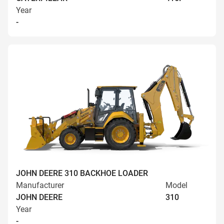
Year
-
JOHN DEERE 310 BACKHOE LOADER
Manufacturer
Model
JOHN DEERE
310
Year
-