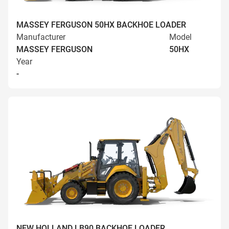
MASSEY FERGUSON 50HX BACKHOE LOADER
Manufacturer
Model
MASSEY FERGUSON
50HX
Year
-
NEW HOLLAND LB90 BACKHOE LOADER