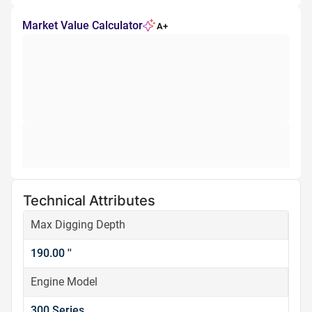
Market Value Calculator
A+
Technical Attributes
Max Digging Depth
190.00 ''
Engine Model
300 Series