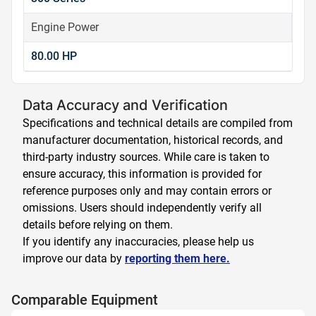
Engine Power
80.00 HP
Data Accuracy and Verification
Specifications and technical details are compiled from
manufacturer documentation, historical records, and
third-party industry sources. While care is taken to
ensure accuracy, this information is provided for
reference purposes only and may contain errors or
omissions. Users should independently verify all
details before relying on them.
If you identify any inaccuracies, please help us
improve our data by
reporting them here.
Comparable Equipment