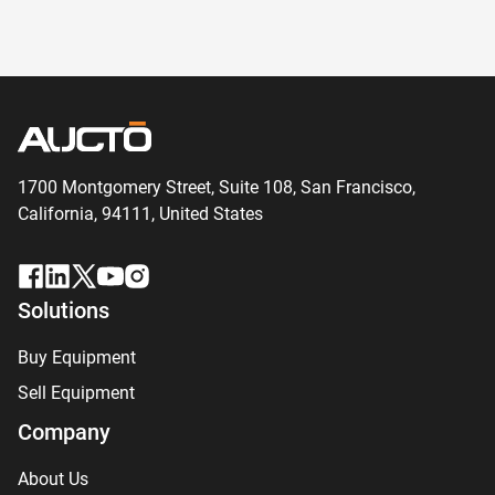
1700 Montgomery Street, Suite 108,
San
Francisco,
California, 94111,
United States
Solutions
Buy Equipment
Sell Equipment
Company
About Us