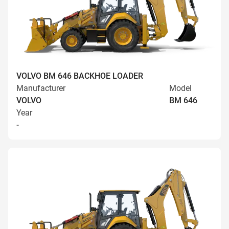
VOLVO BM 646 BACKHOE LOADER
Manufacturer
Model
VOLVO
BM 646
Year
-