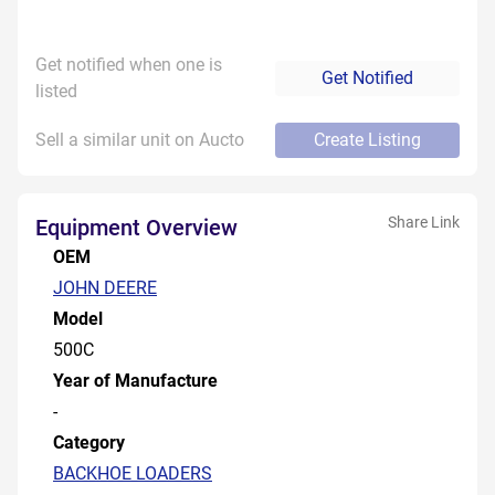
Get notified when one is
Get Notified
listed
Sell a similar unit on Aucto
Create Listing
Share Link
Equipment Overview
OEM
JOHN DEERE
Model
500C
Year of Manufacture
-
Category
BACKHOE LOADERS