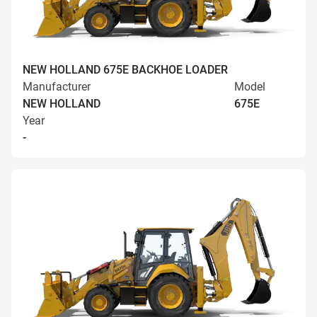
NEW HOLLAND 675E BACKHOE LOADER
Manufacturer
Model
NEW HOLLAND
675E
Year
-