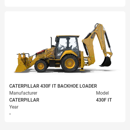
CATERPILLAR 430F IT BACKHOE LOADER
Manufacturer
Model
CATERPILLAR
430F IT
Year
-