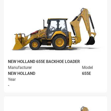
NEW HOLLAND 655E BACKHOE LOADER
Manufacturer
Model
NEW HOLLAND
655E
Year
-