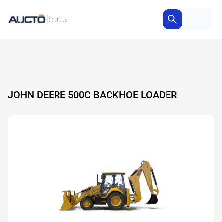
JOHN DEERE 500C BACKHOE LOADER