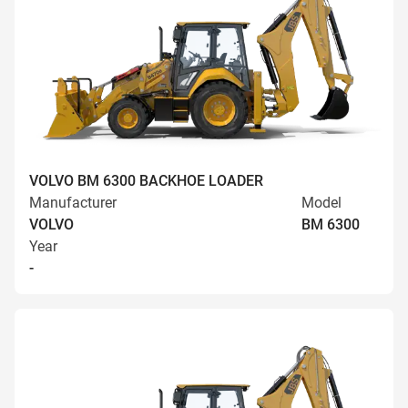
VOLVO BM 6300 BACKHOE LOADER
Manufacturer
Model
VOLVO
BM 6300
Year
-