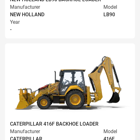
Manufacturer
Model
NEW HOLLAND
LB90
Year
-
CATERPILLAR 416F BACKHOE LOADER
Manufacturer
Model
CATERPILLAR
416F