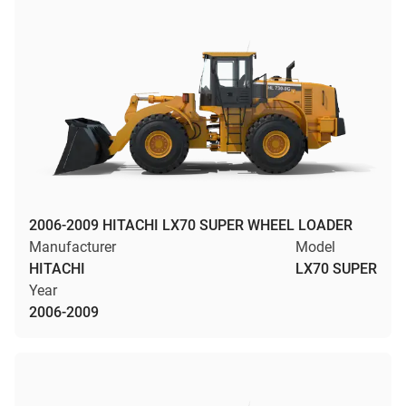
2006-2009 HITACHI LX70 SUPER WHEEL LOADER
Manufacturer
Model
HITACHI
LX70 SUPER
Year
2006-2009