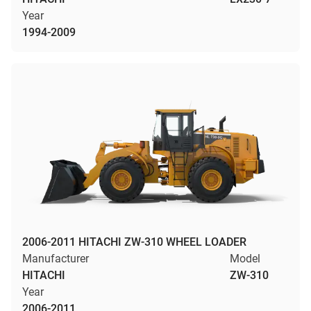
Year
1994-2009
2006-2011 HITACHI ZW-310 WHEEL LOADER
Manufacturer
Model
HITACHI
ZW-310
Year
2006-2011