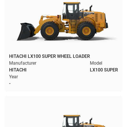
HITACHI LX100 SUPER WHEEL LOADER
Manufacturer
Model
HITACHI
LX100 SUPER
Year
-