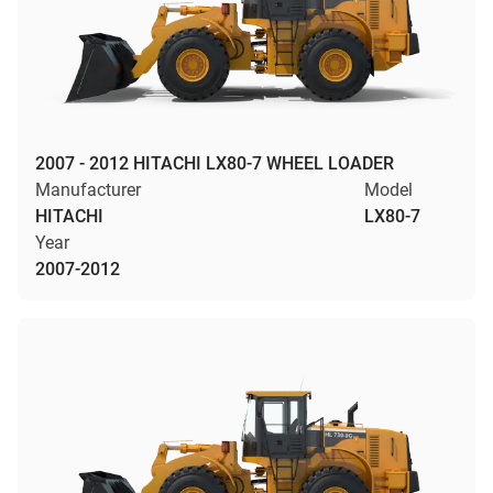
2007 - 2012 HITACHI LX80-7 WHEEL LOADER
Manufacturer
Model
HITACHI
LX80-7
Year
2007-2012