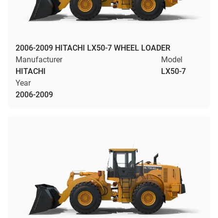
2006-2009 HITACHI LX50-7 WHEEL LOADER
Manufacturer
Model
HITACHI
LX50-7
Year
2006-2009