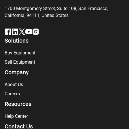
1700 Montgomery Street, Suite 108,
San
Francisco,
California, 94111,
United States
Solutions
Buy Equipment
Sell Equipment
Company
About Us
Careers
Resources
Help Center
Contact Us