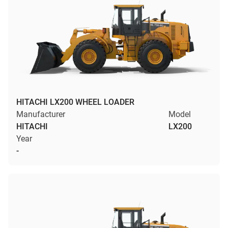
HITACHI LX200 WHEEL LOADER
Manufacturer
Model
HITACHI
LX200
Year
-