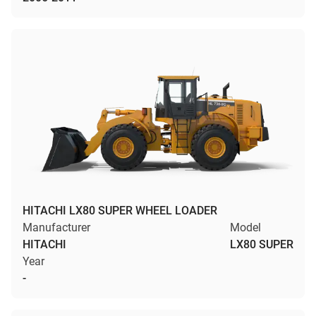
HITACHI LX80 SUPER WHEEL LOADER
Manufacturer
Model
HITACHI
LX80 SUPER
Year
-