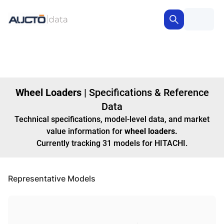
Wheel Loaders
|
Specifications & Reference
Data
Technical specifications, model-level data, and market
value information for
wheel loaders
.
Currently tracking
31
models
for HITACHI
.
Representative Models