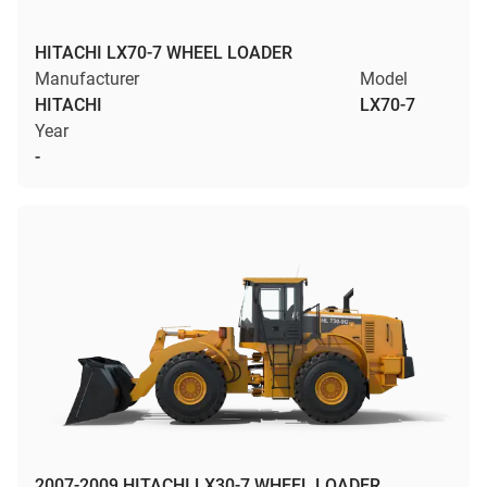
HITACHI LX70-7 WHEEL LOADER
Manufacturer
Model
HITACHI
LX70-7
Year
-
2007-2009 HITACHI LX30-7 WHEEL LOADER