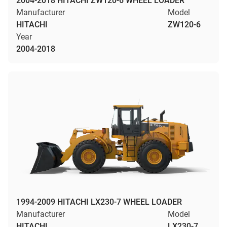
2004-2018 HITACHI ZW120-6 WHEEL LOADER
Manufacturer
Model
HITACHI
ZW120-6
Year
2004-2018
1994-2009 HITACHI LX230-7 WHEEL LOADER
Manufacturer
Model
HITACHI
LX230-7