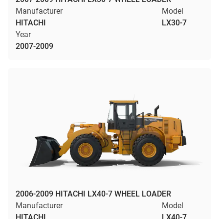
Manufacturer
Model
HITACHI
LX30-7
Year
2007-2009
2006-2009 HITACHI LX40-7 WHEEL LOADER
Manufacturer
Model
HITACHI
LX40-7