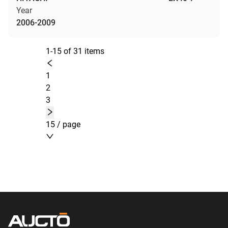
Year
2006-2009
1-15 of 31 items
1
2
3
15 / page