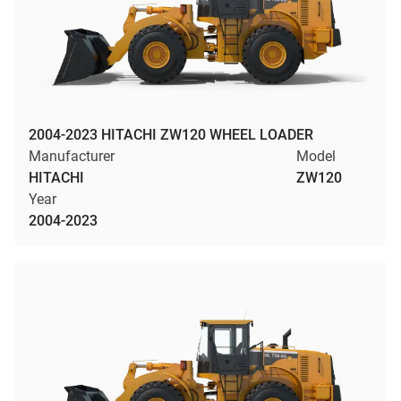
2004-2023 HITACHI ZW120 WHEEL LOADER
Manufacturer
Model
HITACHI
ZW120
Year
2004-2023