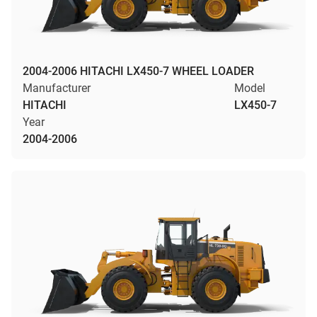
2004-2006 HITACHI LX450-7 WHEEL LOADER
Manufacturer
Model
HITACHI
LX450-7
Year
2004-2006