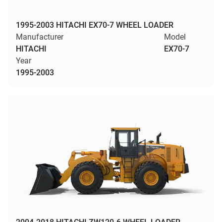
1995-2003 HITACHI EX70-7 WHEEL LOADER
Manufacturer
Model
HITACHI
EX70-7
Year
1995-2003