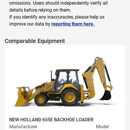
omissions. Users should independently verify all
details before relying on them.
If you identify any inaccuracies, please help us
improve our data by
reporting them here.
Comparable Equipment
NEW HOLLAND 655E BACKHOE LOADER
Manufacturer
Model