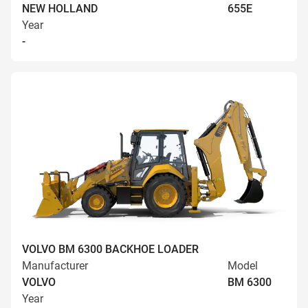
NEW HOLLAND
655E
Year
-
VOLVO BM 6300 BACKHOE LOADER
Manufacturer
Model
VOLVO
BM 6300
Year