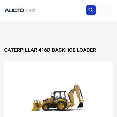
CATERPILLAR 416D BACKHOE LOADER