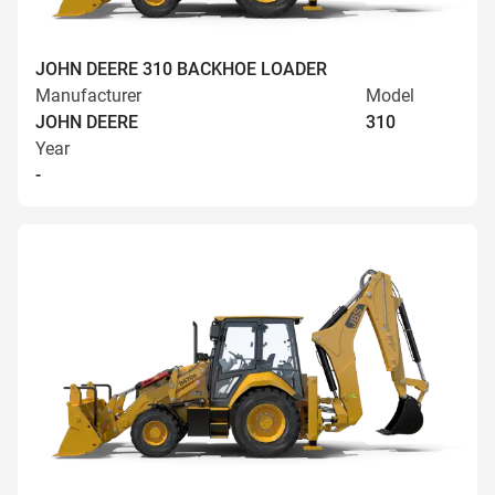
JOHN DEERE 310 BACKHOE LOADER
Manufacturer
Model
JOHN DEERE
310
Year
-