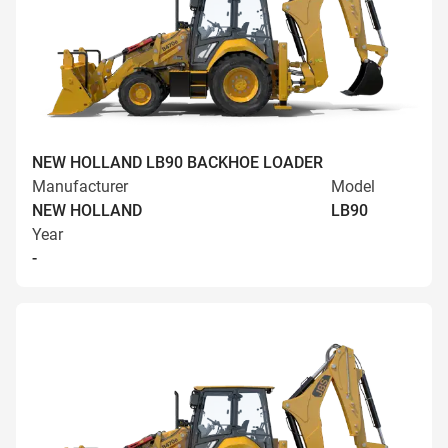
NEW HOLLAND LB90 BACKHOE LOADER
Manufacturer
Model
NEW HOLLAND
LB90
Year
-