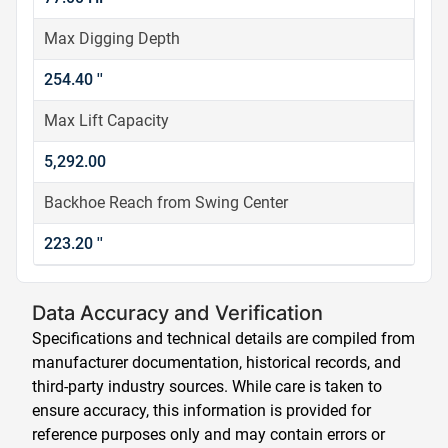
Max Digging Depth
254.40 ''
Max Lift Capacity
5,292.00
Backhoe Reach from Swing Center
223.20 ''
Data Accuracy and Verification
Specifications and technical details are compiled from
manufacturer documentation, historical records, and
third-party industry sources. While care is taken to
ensure accuracy, this information is provided for
reference purposes only and may contain errors or