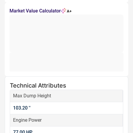
Market Value Calculator
A+
Technical Attributes
Max Dump Height
103.20 ''
Engine Power
77.00 HP