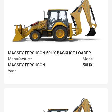
MASSEY FERGUSON 50HX BACKHOE LOADER
Manufacturer
Model
MASSEY FERGUSON
50HX
Year
-