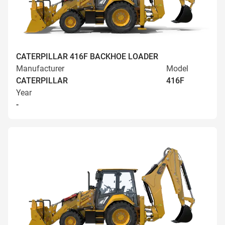
CATERPILLAR 416F BACKHOE LOADER
Manufacturer
Model
CATERPILLAR
416F
Year
-