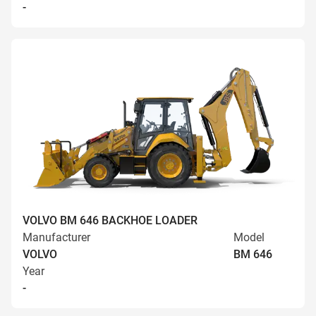
-
VOLVO BM 646 BACKHOE LOADER
Manufacturer
Model
VOLVO
BM 646
Year
-