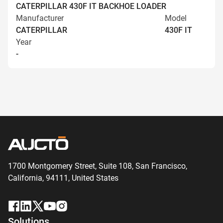
CATERPILLAR 430F IT BACKHOE LOADER
Manufacturer
Model
CATERPILLAR
430F IT
Year
-
1700 Montgomery Street, Suite 108,
San
Francisco,
California, 94111,
United States
Solutions