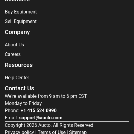
Buy Equipment
Sell Equipment
Company
About Us
Careers
Resources
Help Center
Contact Us
We're available from 9 am to 6 pm EST
Monday to Friday
Phone:
+1 415 524 0990
Email:
support@aucto.com
Copyright
2026
Aucto. All Rights Reserved
Privacy policy
|
Terms of Use
|
Sitemap