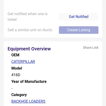
Get notified when one is
Get Notified
listed
Sell a similar unit on Aucto
Create Listing
Share Link
Equipment Overview
OEM
CATERPILLAR
Model
416D
Year of Manufacture
-
Category
BACKHOE LOADERS