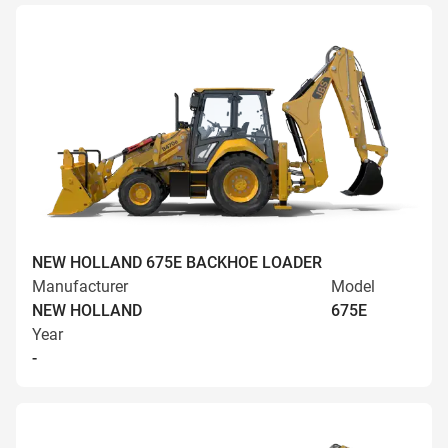
NEW HOLLAND 675E BACKHOE LOADER
Manufacturer
Model
NEW HOLLAND
675E
Year
-