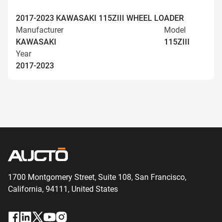
2017-2023 KAWASAKI 115ZIII WHEEL LOADER
Manufacturer
Model
KAWASAKI
115ZIII
Year
2017-2023
1700 Montgomery Street, Suite 108,
San
Francisco,
California, 94111,
United States