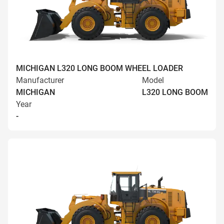
MICHIGAN L320 LONG BOOM WHEEL LOADER
Manufacturer
Model
MICHIGAN
L320 LONG BOOM
Year
-