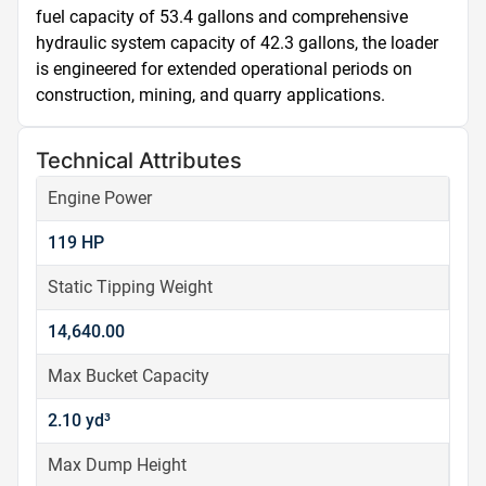
fuel capacity of 53.4 gallons and comprehensive 
hydraulic system capacity of 42.3 gallons, the loader 
is engineered for extended operational periods on 
construction, mining, and quarry applications.
Technical Attributes
Engine Power
119 HP
Static Tipping Weight
14,640.00
Max Bucket Capacity
2.10 yd³
Max Dump Height