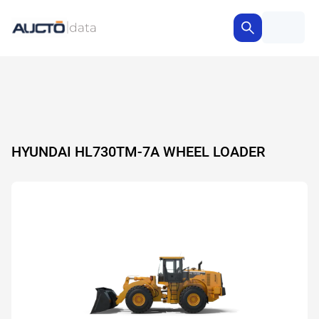
HYUNDAI HL730TM-7A WHEEL LOADER