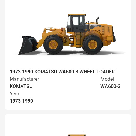
1973-1990 KOMATSU WA600-3 WHEEL LOADER
Manufacturer
Model
KOMATSU
WA600-3
Year
1973-1990