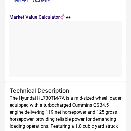
WHEEL LOADERS
Market Value Calculator
A+
Technical Description
The Hyundai HL730TM-7A is a mid-sized wheel loader 
equipped with a turbocharged Cummins QSB4.5 
engine delivering 119 net horsepower and 125 gross 
horsepower, providing reliable power for demanding 
loading operations. Featuring a 1.8 cubic yard struck 