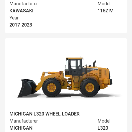
Manufacturer
Model
KAWASAKI
115ZIV
Year
2017-2023
MICHIGAN L320 WHEEL LOADER
Manufacturer
Model
MICHIGAN
L320