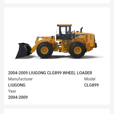
2004-2009 LIUGONG CLG899 WHEEL LOADER
Manufacturer
Model
LIUGONG
CLG899
Year
2004-2009