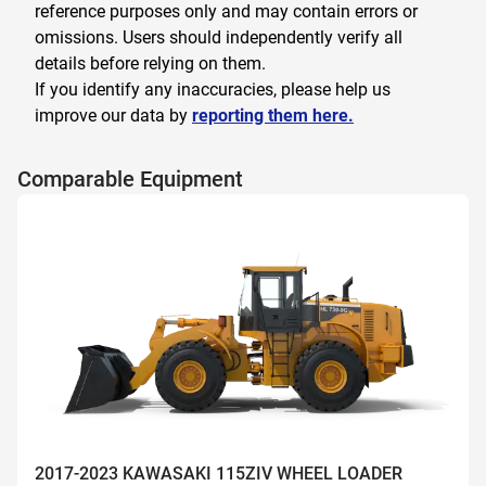
reference purposes only and may contain errors or
omissions. Users should independently verify all
details before relying on them.
If you identify any inaccuracies, please help us
improve our data by
reporting them here.
Comparable Equipment
2017-2023 KAWASAKI 115ZIV WHEEL LOADER