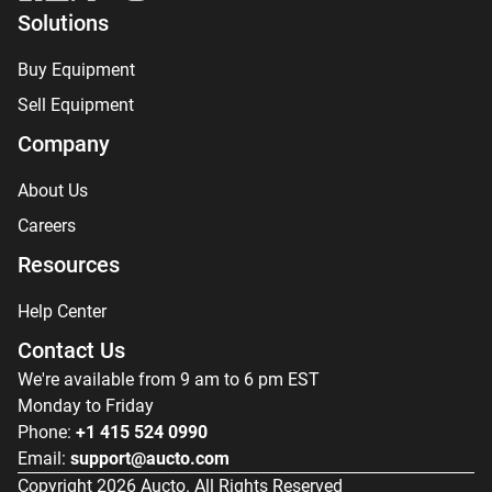
Solutions
Buy Equipment
Sell Equipment
Company
About Us
Careers
Resources
Help Center
Contact Us
We're available from 9 am to 6 pm EST
Monday to Friday
Phone:
+1 415 524 0990
Email:
support@aucto.com
Copyright
2026
Aucto. All Rights Reserved