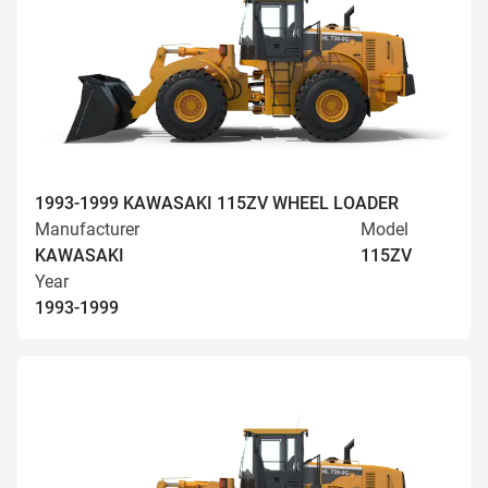
1993-1999 KAWASAKI 115ZV WHEEL LOADER
Manufacturer
Model
KAWASAKI
115ZV
Year
1993-1999