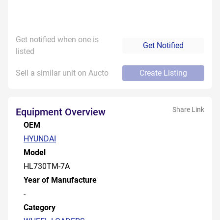
Get notified when one is
Get Notified
listed
Sell a similar unit on Aucto
Create Listing
Share Link
Equipment Overview
OEM
HYUNDAI
Model
HL730TM-7A
Year of Manufacture
-
Category