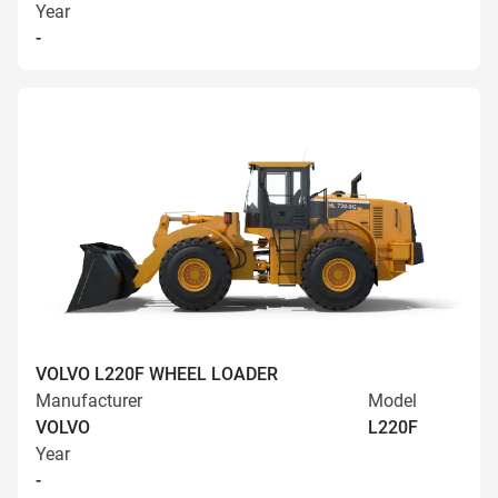
Year
-
VOLVO L220F WHEEL LOADER
Manufacturer
Model
VOLVO
L220F
Year
-