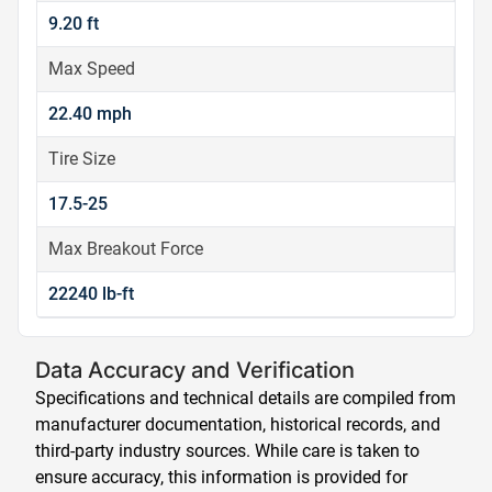
9.20 ft
Max Speed
22.40 mph
Tire Size
17.5-25
Max Breakout Force
22240 lb-ft
Data Accuracy and Verification
Specifications and technical details are compiled from
manufacturer documentation, historical records, and
third-party industry sources. While care is taken to
ensure accuracy, this information is provided for