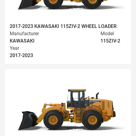
2017-2023 KAWASAKI 115ZIV-2 WHEEL LOADER
Manufacturer
Model
KAWASAKI
115ZIV-2
Year
2017-2023