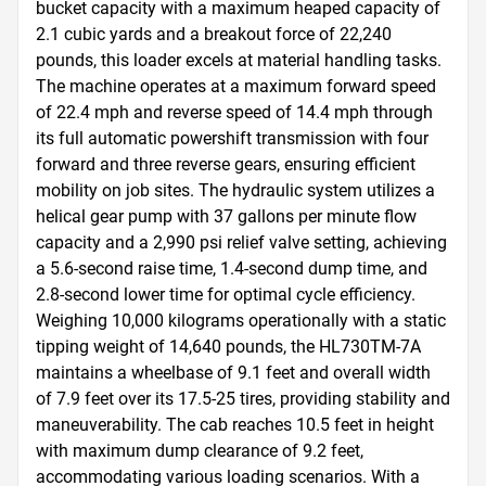
bucket capacity with a maximum heaped capacity of 
2.1 cubic yards and a breakout force of 22,240 
pounds, this loader excels at material handling tasks. 
The machine operates at a maximum forward speed 
of 22.4 mph and reverse speed of 14.4 mph through 
its full automatic powershift transmission with four 
forward and three reverse gears, ensuring efficient 
mobility on job sites. The hydraulic system utilizes a 
helical gear pump with 37 gallons per minute flow 
capacity and a 2,990 psi relief valve setting, achieving 
a 5.6-second raise time, 1.4-second dump time, and 
2.8-second lower time for optimal cycle efficiency. 
Weighing 10,000 kilograms operationally with a static 
tipping weight of 14,640 pounds, the HL730TM-7A 
maintains a wheelbase of 9.1 feet and overall width 
of 7.9 feet over its 17.5-25 tires, providing stability and 
maneuverability. The cab reaches 10.5 feet in height 
with maximum dump clearance of 9.2 feet, 
accommodating various loading scenarios. With a 