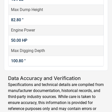
Max Dump Height
82.80 ''
Engine Power
50.00 HP
Max Digging Depth
100.80 ''
Data Accuracy and Verification
Specifications and technical details are compiled from
manufacturer documentation, historical records, and
third-party industry sources. While care is taken to
ensure accuracy, this information is provided for
reference purposes only and may contain errors or