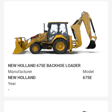
NEW HOLLAND 675E BACKHOE LOADER
Manufacturer
Model
NEW HOLLAND
675E
Year
-