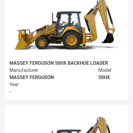
MASSEY FERGUSON 50HX BACKHOE LOADER
Manufacturer
Model
MASSEY FERGUSON
50HX
Year
-