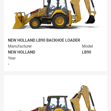
NEW HOLLAND LB90 BACKHOE LOADER
Manufacturer
Model
NEW HOLLAND
LB90
Year
-