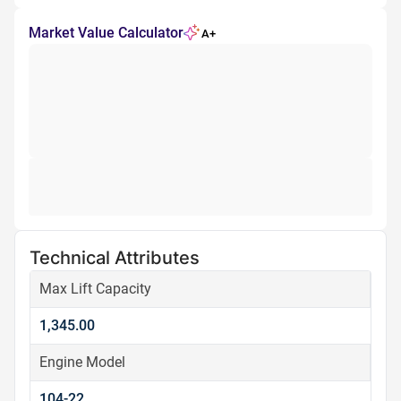
Market Value Calculator
A+
Technical Attributes
Max Lift Capacity
1,345.00
Engine Model
104-22