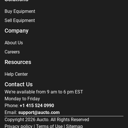
Buy Equipment
Sell Equipment
Company
About Us
Careers
Resources
Help Center
Contact Us
We're available from 9 am to 6 pm EST
Monday to Friday
Phone:
+1 415 524 0990
Email:
support@aucto.com
Copyright
2026
Aucto. All Rights Reserved
Privacy policy
|
Terms of Use
|
Sitemap