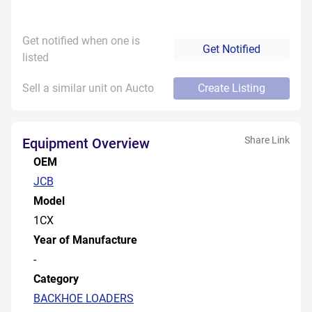
Get notified when one is
Get Notified
listed
Sell a similar unit on Aucto
Create Listing
Share Link
Equipment Overview
OEM
JCB
Model
1CX
Year of Manufacture
-
Category
BACKHOE LOADERS