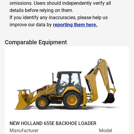
omissions. Users should independently verify all
details before relying on them.
If you identify any inaccuracies, please help us
improve our data by
reporting them here.
Comparable Equipment
NEW HOLLAND 655E BACKHOE LOADER
Manufacturer
Model