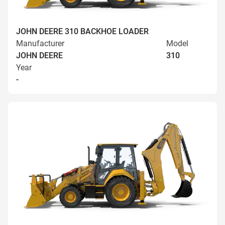
JOHN DEERE 310 BACKHOE LOADER
Manufacturer
Model
JOHN DEERE
310
Year
-