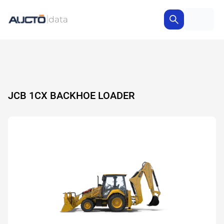
JCB 1CX BACKHOE LOADER