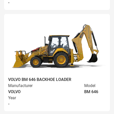
-
VOLVO BM 646 BACKHOE LOADER
Manufacturer
Model
VOLVO
BM 646
Year
-