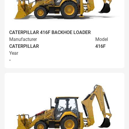
CATERPILLAR 416F BACKHOE LOADER
Manufacturer
Model
CATERPILLAR
416F
Year
-