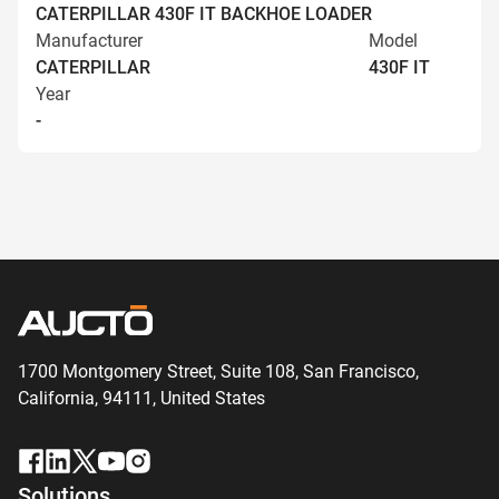
CATERPILLAR 430F IT BACKHOE LOADER
Manufacturer
Model
CATERPILLAR
430F IT
Year
-
1700 Montgomery Street, Suite 108,
San
Francisco,
California, 94111,
United States
Solutions