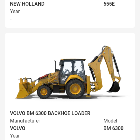
NEW HOLLAND
655E
Year
-
VOLVO BM 6300 BACKHOE LOADER
Manufacturer
Model
VOLVO
BM 6300
Year