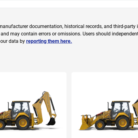
anufacturer documentation, historical records, and third-party i
 and may contain errors or omissions. Users should independently
 our data by
reporting them here.