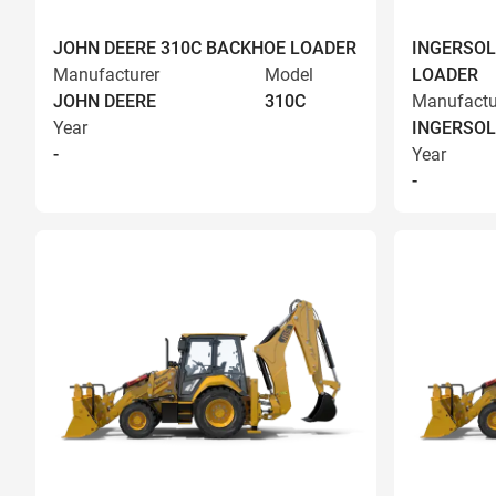
JOHN DEERE 310C BACKHOE LOADER
INGERSOL
Manufacturer
Model
LOADER
JOHN DEERE
310C
Manufactu
Year
INGERSOL
-
Year
-