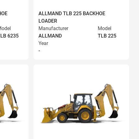
HOE
ALLMAND TLB 225 BACKHOE
LOADER
odel
Manufacturer
Model
LB 6235
ALLMAND
TLB 225
Year
-