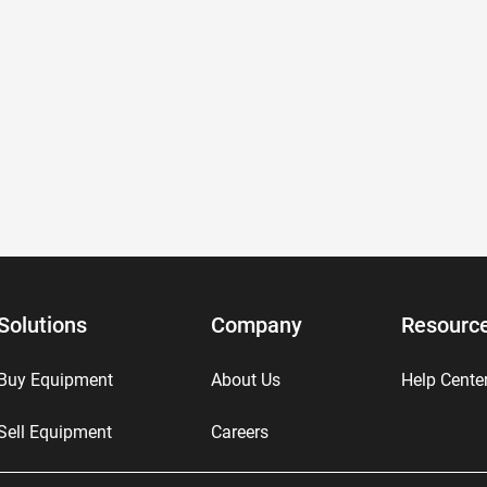
Solutions
Company
Resourc
Buy Equipment
About Us
Help Cente
Sell Equipment
Careers