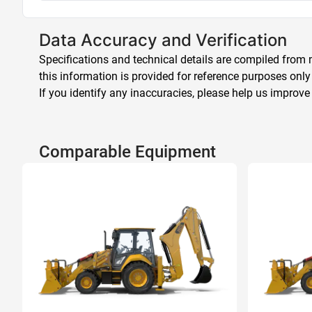
Data Accuracy and Verification
Specifications and technical details are compiled from m
this information is provided for reference purposes only
If you identify any inaccuracies, please help us improve
Comparable Equipment