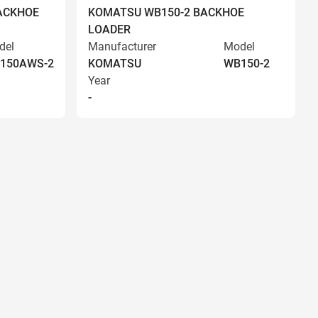
ACKHOE
KOMATSU WB150-2 BACKHOE
LOADER
del
Manufacturer
Model
150AWS-2
KOMATSU
WB150-2
Year
-