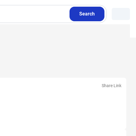
Search
Share Link