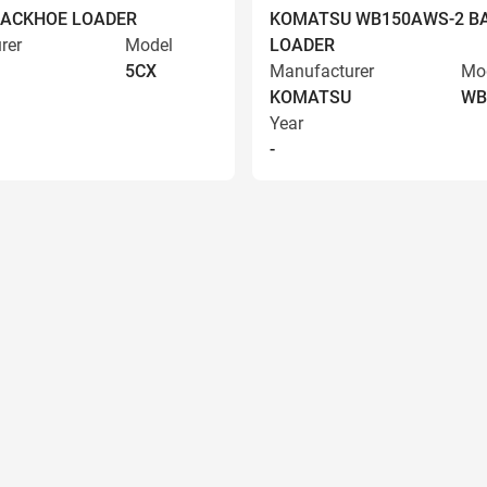
BACKHOE LOADER
KOMATSU WB150AWS-2 B
rer
Model
LOADER
5CX
Manufacturer
Mo
KOMATSU
WB
Year
-