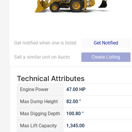
Get notified when one is listed
Get Notified
Sell a similar unit on Aucto
Create Listing
Technical Attributes
Engine Power
47.00 HP
Max Dump Height
82.00 ''
Max Digging Depth
100.80 ''
Max Lift Capacity
1,345.00