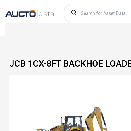
JCB 1CX-8FT BACKHOE LOAD