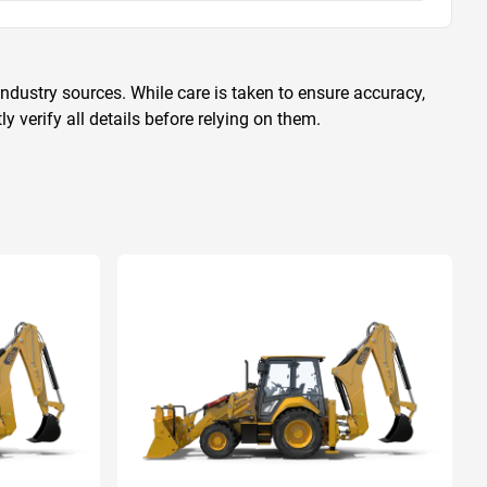
ndustry sources. While care is taken to ensure accuracy,
 verify all details before relying on them.