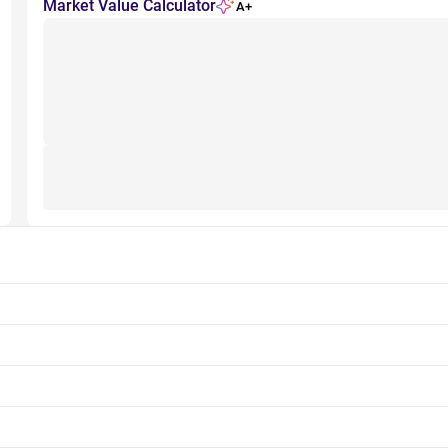
Market Value Calculator
A+