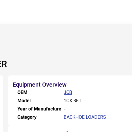
ER
Equipment Overview
OEM
JCB
Model
1CX-8FT
Year of Manufacture
-
Category
BACKHOE LOADERS