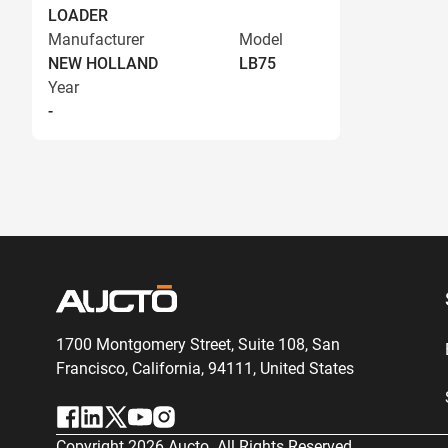
LOADER
Manufacturer
Model
NEW HOLLAND
LB75
Year
-
1700 Montgomery Street, Suite 108,
San
Francisco, California, 94111,
United States
Copyright
2026
Aucto. All Rights Reserved