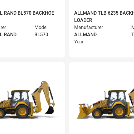
L RAND BL570 BACKHOE
ALLMAND TLB 6235 BACK
LOADER
rer
Model
Manufacturer
M
L RAND
BL570
ALLMAND
T
Year
-