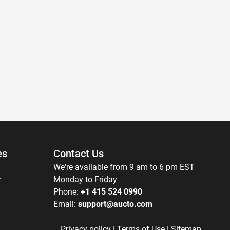
es
Contact Us
We're available from 9 am to 6 pm EST
r
Monday to Friday
Phone:
+1 415 524 0990
Email:
support@aucto.com
Privacy policy
|
Terms of Use
|
Sitemap