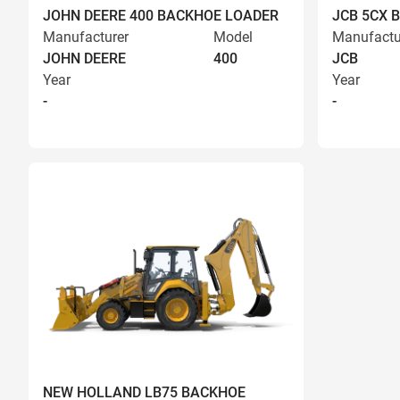
JOHN DEERE 400 BACKHOE LOADER
JCB 5CX 
Manufacturer
Model
Manufactu
JOHN DEERE
400
JCB
Year
Year
-
-
NEW HOLLAND LB75 BACKHOE