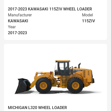
2017-2023 KAWASAKI 115ZIV WHEEL LOADER
Manufacturer
Model
KAWASAKI
115ZIV
Year
2017-2023
MICHIGAN L320 WHEEL LOADER