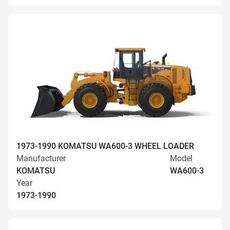
1973-1990 KOMATSU WA600-3 WHEEL LOADER
Manufacturer
Model
KOMATSU
WA600-3
Year
1973-1990