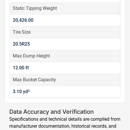
Static Tipping Weight
20,426.00
Tire Size
20.5R25
Max Dump Height
12.00 ft
Max Bucket Capacity
3.10 yd³
Data Accuracy and Verification
Specifications and technical details are compiled from
manufacturer documentation, historical records, and