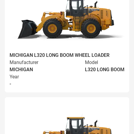
MICHIGAN L320 LONG BOOM WHEEL LOADER
Manufacturer
Model
MICHIGAN
L320 LONG BOOM
Year
-