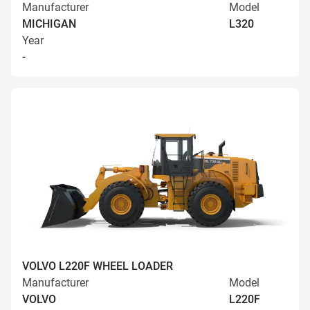
Manufacturer
Model
MICHIGAN
L320
Year
-
VOLVO L220F WHEEL LOADER
Manufacturer
Model
VOLVO
L220F