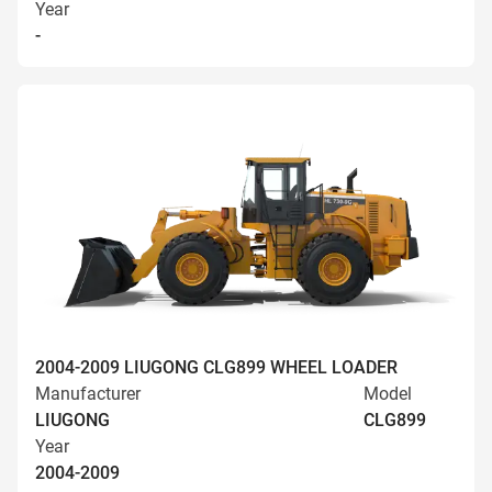
Year
-
2004-2009 LIUGONG CLG899 WHEEL LOADER
Manufacturer
Model
LIUGONG
CLG899
Year
2004-2009