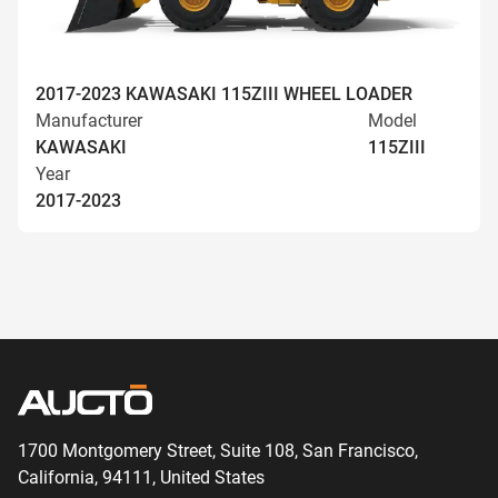
2017-2023 KAWASAKI 115ZIII WHEEL LOADER
Manufacturer
Model
KAWASAKI
115ZIII
Year
2017-2023
1700 Montgomery Street, Suite 108,
San
Francisco,
California, 94111,
United States