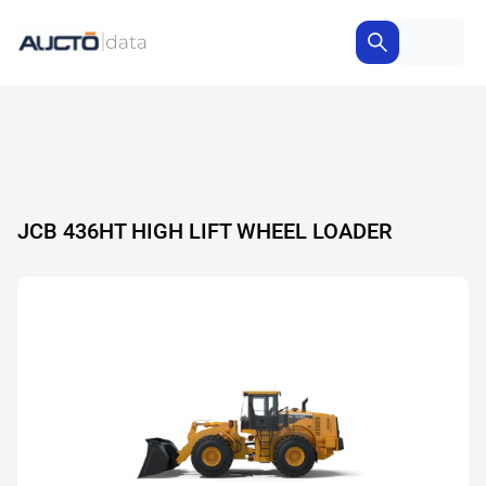
JCB 436HT HIGH LIFT WHEEL LOADER