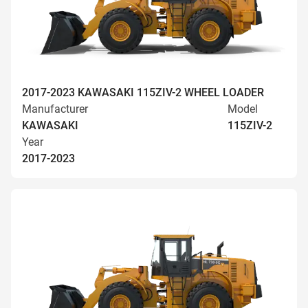
2017-2023 KAWASAKI 115ZIV-2 WHEEL LOADER
Manufacturer
Model
KAWASAKI
115ZIV-2
Year
2017-2023