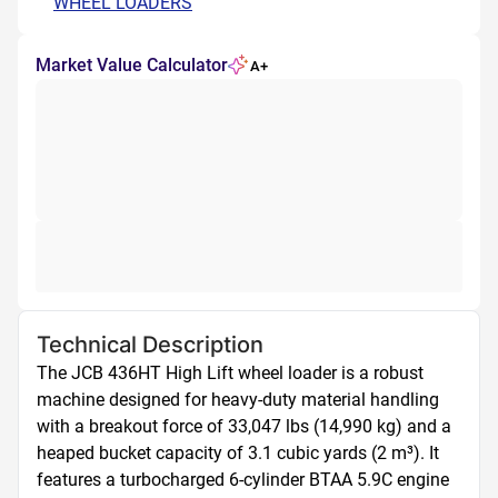
WHEEL LOADERS
Market Value Calculator
A+
Technical Description
The JCB 436HT High Lift wheel loader is a robust 
machine designed for heavy-duty material handling 
with a breakout force of 33,047 lbs (14,990 kg) and a 
heaped bucket capacity of 3.1 cubic yards (2 m³). It 
features a turbocharged 6-cylinder BTAA 5.9C engine 