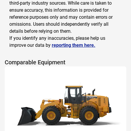
third-party industry sources. While care is taken to
ensure accuracy, this information is provided for
reference purposes only and may contain errors or
omissions. Users should independently verify all
details before relying on them.
If you identify any inaccuracies, please help us
improve our data by
reporting them here.
Comparable Equipment