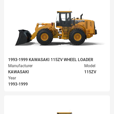
1993-1999 KAWASAKI 115ZV WHEEL LOADER
Manufacturer
Model
KAWASAKI
115ZV
Year
1993-1999