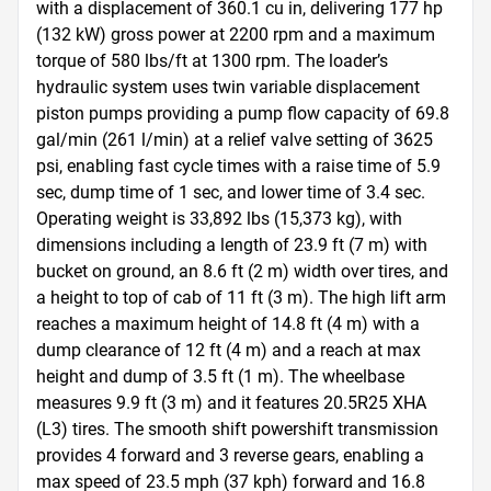
with a displacement of 360.1 cu in, delivering 177 hp 
(132 kW) gross power at 2200 rpm and a maximum 
torque of 580 lbs/ft at 1300 rpm. The loader’s 
hydraulic system uses twin variable displacement 
piston pumps providing a pump flow capacity of 69.8 
gal/min (261 l/min) at a relief valve setting of 3625 
psi, enabling fast cycle times with a raise time of 5.9 
sec, dump time of 1 sec, and lower time of 3.4 sec. 
Operating weight is 33,892 lbs (15,373 kg), with 
dimensions including a length of 23.9 ft (7 m) with 
bucket on ground, an 8.6 ft (2 m) width over tires, and 
a height to top of cab of 11 ft (3 m). The high lift arm 
reaches a maximum height of 14.8 ft (4 m) with a 
dump clearance of 12 ft (4 m) and a reach at max 
height and dump of 3.5 ft (1 m). The wheelbase 
measures 9.9 ft (3 m) and it features 20.5R25 XHA 
(L3) tires. The smooth shift powershift transmission 
provides 4 forward and 3 reverse gears, enabling a 
max speed of 23.5 mph (37 kph) forward and 16.8 