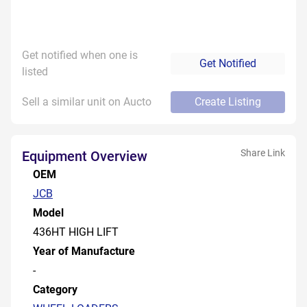
Get notified when one is
Get Notified
listed
Sell a similar unit on Aucto
Create Listing
Share Link
Equipment Overview
OEM
JCB
Model
436HT HIGH LIFT
Year of Manufacture
-
Category