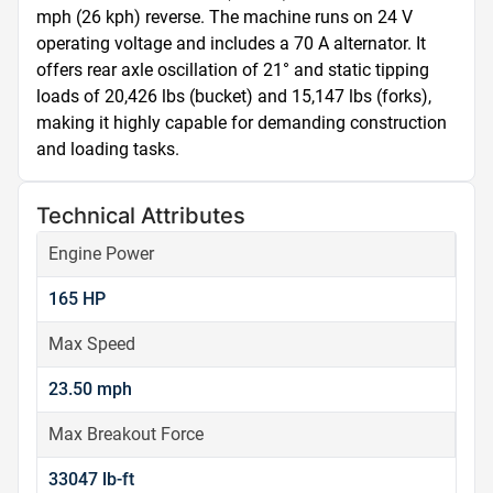
mph (26 kph) reverse. The machine runs on 24 V 
operating voltage and includes a 70 A alternator. It 
offers rear axle oscillation of 21° and static tipping 
loads of 20,426 lbs (bucket) and 15,147 lbs (forks), 
making it highly capable for demanding construction 
and loading tasks.
Technical Attributes
Engine Power
165 HP
Max Speed
23.50 mph
Max Breakout Force
33047 lb-ft