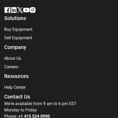
Solutions
Buy Equipment
Sell Equipment
Company
About Us
Careers
Resources
Help Center
Contact Us
We're available from 9 am to 6 pm EST
Monday to Friday
Phone:
+1 415 524 0990