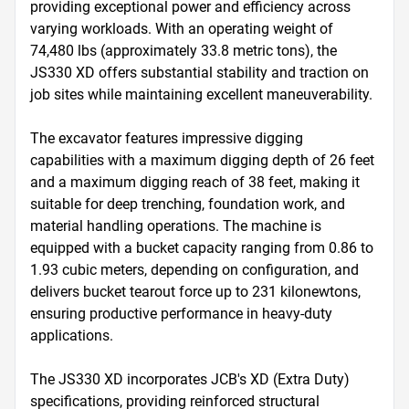
providing exceptional power and efficiency across 
varying workloads. With an operating weight of 
74,480 lbs (approximately 33.8 metric tons), the 
JS330 XD offers substantial stability and traction on 
job sites while maintaining excellent maneuverability.

The excavator features impressive digging 
capabilities with a maximum digging depth of 26 feet 
and a maximum digging reach of 38 feet, making it 
suitable for deep trenching, foundation work, and 
material handling operations. The machine is 
equipped with a bucket capacity ranging from 0.86 to 
1.93 cubic meters, depending on configuration, and 
delivers bucket tearout force up to 231 kilonewtons, 
ensuring productive performance in heavy-duty 
applications.

The JS330 XD incorporates JCB's XD (Extra Duty) 
specifications, providing reinforced structural 