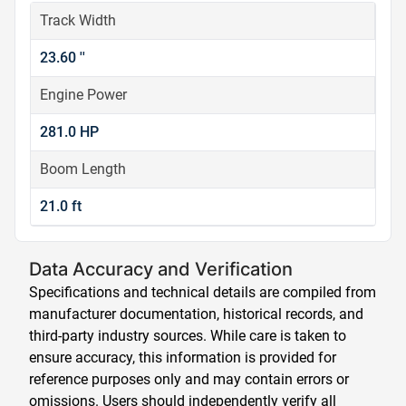
Track Width
23.60 ''
Engine Power
281.0 HP
Boom Length
21.0 ft
Data Accuracy and Verification
Specifications and technical details are compiled from
manufacturer documentation, historical records, and
third-party industry sources. While care is taken to
ensure accuracy, this information is provided for
reference purposes only and may contain errors or
omissions. Users should independently verify all