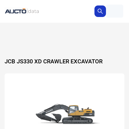
JCB JS330 XD CRAWLER EXCAVATOR