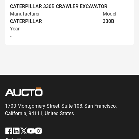
CATERPILLAR 330B CRAWLER EXCAVATOR
Manufacturer
Model
CATERPILLAR
330B
Year
-
1700 Montgomery Street, Suite 108,
San
Francisco,
California, 94111,
United States