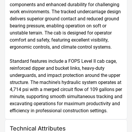
components and enhanced durability for challenging 
work environments. The tracked undercarriage design 
delivers superior ground contact and reduced ground 
bearing pressure, enabling operation on soft or 
unstable terrain. The cab is designed for operator 
comfort and safety, featuring excellent visibility, 
ergonomic controls, and climate control systems.

Standard features include a FOPS Level II cab cage, 
reinforced dipper and bucket links, heavy-duty 
underguards, and impact protection around the upper 
structure. The machine's hydraulic system operates at 
4,714 psi with a merged circuit flow of 109 gallons per 
minute, supporting smooth simultaneous tracking and 
excavating operations for maximum productivity and 
efficiency in professional construction settings.
Technical Attributes