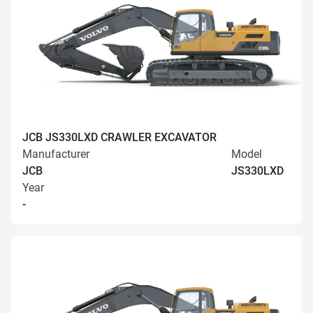
JCB JS330LXD CRAWLER EXCAVATOR
Manufacturer
Model
JCB
JS330LXD
Year
-