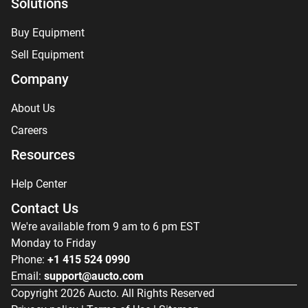
Solutions
Buy Equipment
Sell Equipment
Company
About Us
Careers
Resources
Help Center
Contact Us
We're available from 9 am to 6 pm EST
Monday to Friday
Phone:
+1 415 524 0990
Email:
support@aucto.com
Copyright
2026
Aucto. All Rights Reserved