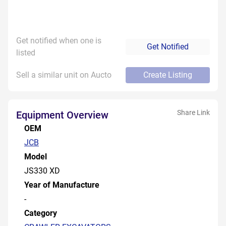
Get notified when one is
Get Notified
listed
Sell a similar unit on Aucto
Create Listing
Share Link
Equipment Overview
OEM
JCB
Model
JS330 XD
Year of Manufacture
-
Category