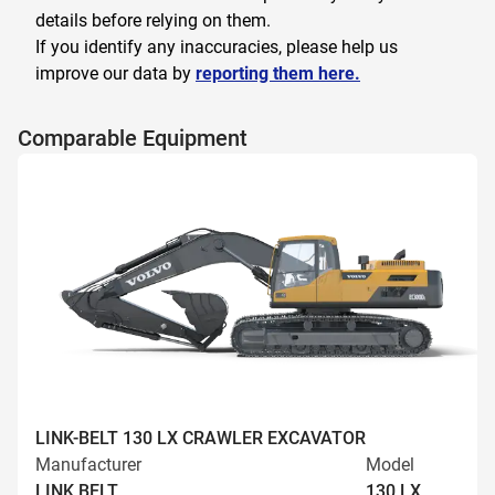
details before relying on them.
If you identify any inaccuracies, please help us
improve our data by
reporting them here.
Comparable Equipment
LINK-BELT 130 LX CRAWLER EXCAVATOR
Manufacturer
Model
LINK BELT
130 LX