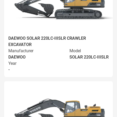
DAEWOO SOLAR 220LC-IIISLR CRAWLER
EXCAVATOR
Manufacturer
Model
DAEWOO
SOLAR 220LC-IIISLR
Year
-