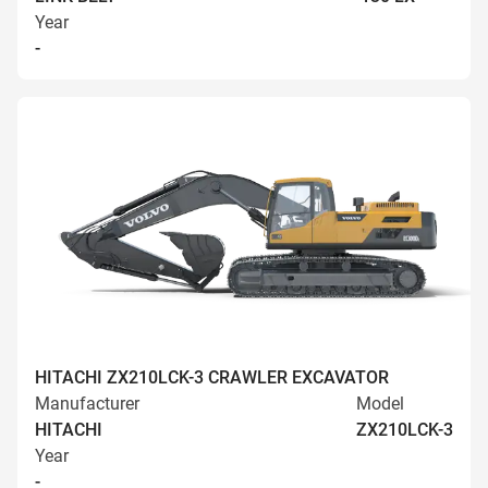
Year
-
HITACHI ZX210LCK-3 CRAWLER EXCAVATOR
Manufacturer
Model
HITACHI
ZX210LCK-3
Year
-