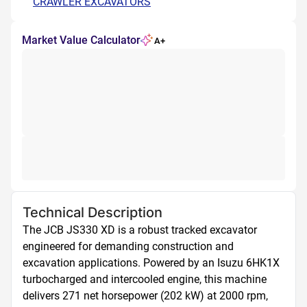
CRAWLER EXCAVATORS
Market Value Calculator
A+
Technical Description
The JCB JS330 XD is a robust tracked excavator 
engineered for demanding construction and 
excavation applications. Powered by an Isuzu 6HK1X 
turbocharged and intercooled engine, this machine 
delivers 271 net horsepower (202 kW) at 2000 rpm, 