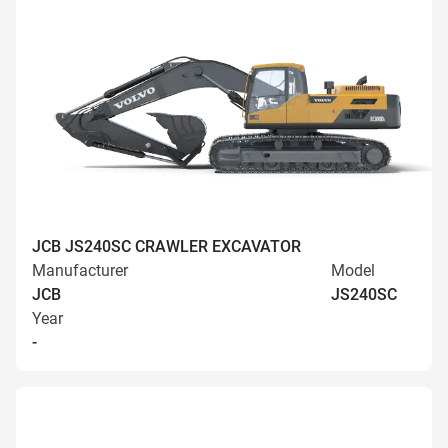
JCB JS240SC CRAWLER EXCAVATOR
Manufacturer
Model
JCB
JS240SC
Year
-