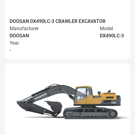
DOOSAN DX490LC-3 CRAWLER EXCAVATOR
Manufacturer
Model
DOOSAN
DX490LC-3
Year
-