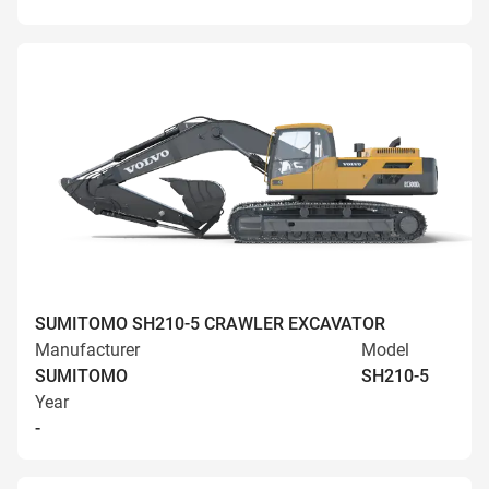
SUMITOMO SH210-5 CRAWLER EXCAVATOR
Manufacturer
Model
SUMITOMO
SH210-5
Year
-