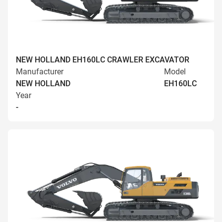
NEW HOLLAND EH160LC CRAWLER EXCAVATOR
Manufacturer
Model
NEW HOLLAND
EH160LC
Year
-