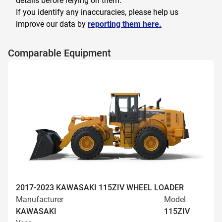
details before relying on them.
If you identify any inaccuracies, please help us
improve our data by
reporting them here.
Comparable Equipment
2017-2023 KAWASAKI 115ZIV WHEEL LOADER
Manufacturer
Model
KAWASAKI
115ZIV