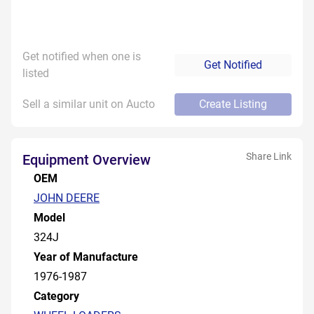
Get notified when one is
Get Notified
listed
Sell a similar unit on Aucto
Create Listing
Share Link
Equipment Overview
OEM
JOHN DEERE
Model
324J
Year of Manufacture
1976-1987
Category