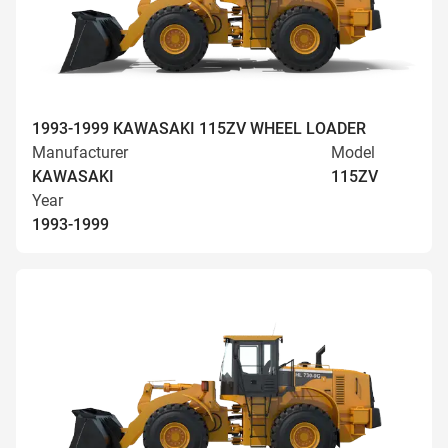
1993-1999 KAWASAKI 115ZV WHEEL LOADER
Manufacturer
Model
KAWASAKI
115ZV
Year
1993-1999