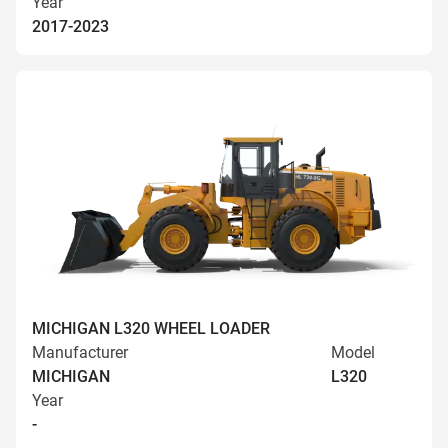
Year
2017-2023
MICHIGAN L320 WHEEL LOADER
Manufacturer
Model
MICHIGAN
L320
Year
-