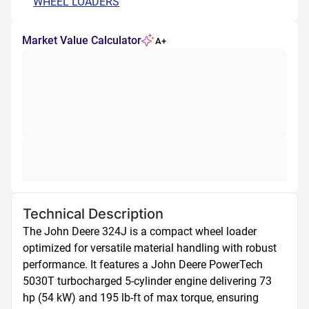
WHEEL LOADERS
Market Value Calculator
A+
Technical Description
The John Deere 324J is a compact wheel loader 
optimized for versatile material handling with robust 
performance. It features a John Deere PowerTech 
5030T turbocharged 5-cylinder engine delivering 73 
hp (54 kW) and 195 lb-ft of max torque, ensuring 