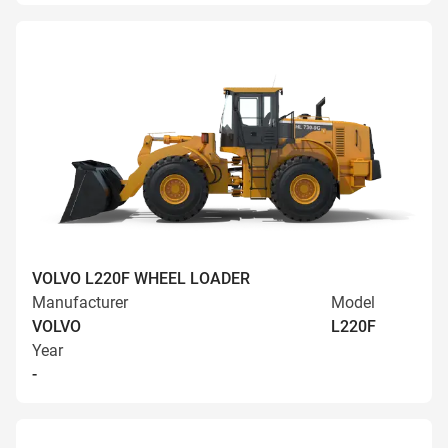
VOLVO L220F WHEEL LOADER
Manufacturer
Model
VOLVO
L220F
Year
-