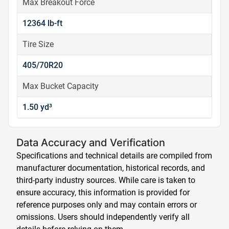
Max Breakout Force
12364 lb-ft
Tire Size
405/70R20
Max Bucket Capacity
1.50 yd³
Data Accuracy and Verification
Specifications and technical details are compiled from
manufacturer documentation, historical records, and
third-party industry sources. While care is taken to
ensure accuracy, this information is provided for
reference purposes only and may contain errors or
omissions. Users should independently verify all