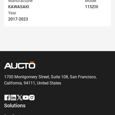
Manufacturer
Model
KAWASAKI
115ZIII
Year
2017-2023
1700 Montgomery Street, Suite 108,
San
Francisco,
California, 94111,
United States
Solutions