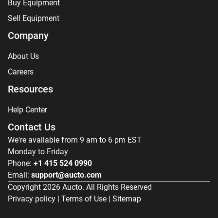
Buy Equipment
Sell Equipment
Company
About Us
Careers
Resources
Help Center
Contact Us
We're available from 9 am to 6 pm EST
Monday to Friday
Phone:
+1 415 524 0990
Email:
support@aucto.com
Copyright
2026
Aucto. All Rights Reserved
Privacy policy
|
Terms of Use
|
Sitemap