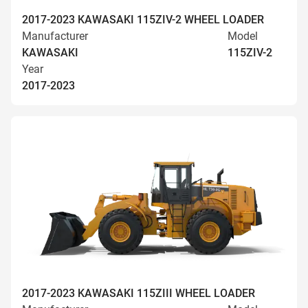
2017-2023 KAWASAKI 115ZIV-2 WHEEL LOADER
Manufacturer
Model
KAWASAKI
115ZIV-2
Year
2017-2023
2017-2023 KAWASAKI 115ZIII WHEEL LOADER