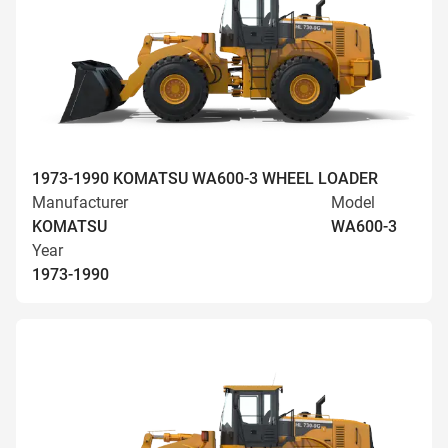
1973-1990 KOMATSU WA600-3 WHEEL LOADER
Manufacturer
Model
KOMATSU
WA600-3
Year
1973-1990