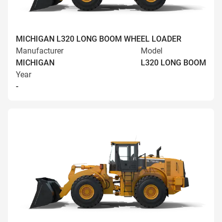
MICHIGAN L320 LONG BOOM WHEEL LOADER
Manufacturer
Model
MICHIGAN
L320 LONG BOOM
Year
-