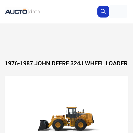
1976-1987 JOHN DEERE 324J WHEEL LOADER