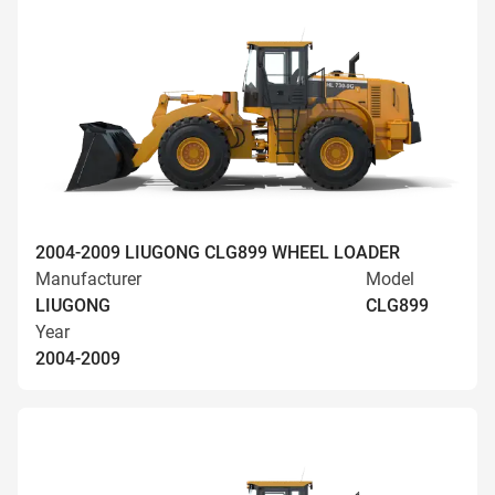
2004-2009 LIUGONG CLG899 WHEEL LOADER
Manufacturer
Model
LIUGONG
CLG899
Year
2004-2009