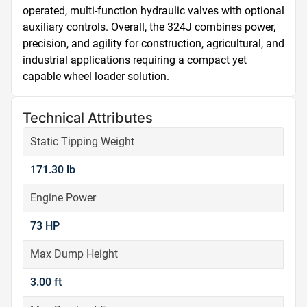
operated, multi-function hydraulic valves with optional 
auxiliary controls. Overall, the 324J combines power, 
precision, and agility for construction, agricultural, and 
industrial applications requiring a compact yet 
capable wheel loader solution.
Technical Attributes
Static Tipping Weight
171.30 lb
Engine Power
73 HP
Max Dump Height
3.00 ft