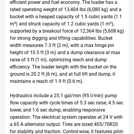
efficient power and fuel economy. The loader has a 
rated operating weight of 13,404 lbs (6,080 kg) and a 
bucket with a heaped capacity of 1.5 cubic yards (1.1 
m³) and struck capacity of 1.2 cubic yards (1 m³), 
supported by a breakout force of 12,364 lbs (5,608 kg) 
for strong digging and lifting capabilities. Bucket 
width measures 7.3 ft (2 m), with a max hinge pin 
height of 10.5 ft (3 m) and a dump clearance at max 
raise of 3 ft (1 m), optimizing reach and dump 
efficiency. The loader length with the bucket on the 
ground is 20.2 ft (6 m), and at full lift and dump, it 
maintains a reach of 1.9 ft (0.6 m).

Hydraulics include a 25.1 gal/min (95 l/min) pump 
flow capacity with cycle times of 5.3 sec raise, 4.5 sec 
lower, and 1.6 sec dump, enabling responsive 
operation. The electrical system operates at 24 V with 
a 65 A alternator output. Tires are sized 405/70R20 
for stability and traction. Control-wise, it features pilot-