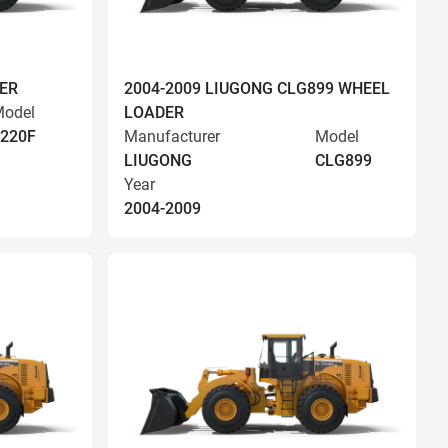
ER
2004-2009 LIUGONG CLG899 WHEEL
odel
LOADER
220F
Manufacturer
Model
LIUGONG
CLG899
Year
2004-2009