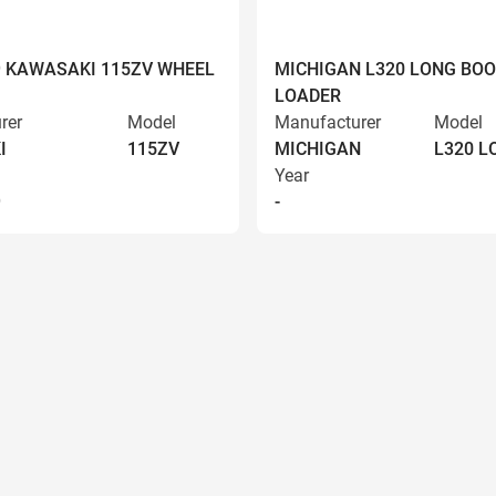
9 KAWASAKI 115ZV WHEEL
MICHIGAN L320 LONG BO
LOADER
rer
Model
Manufacturer
Model
I
115ZV
MICHIGAN
L320 
Year
9
-