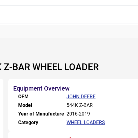
4K Z-BAR WHEEL LOADER
Equipment Overview
OEM
JOHN DEERE
Model
544K Z-BAR
Year of Manufacture
2016-2019
Category
WHEEL LOADERS