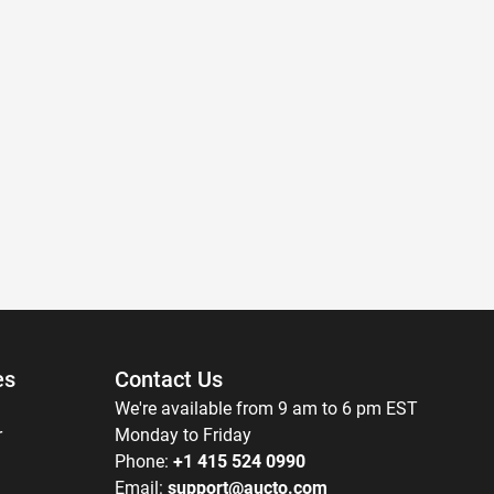
es
Contact Us
We're available from 9 am to 6 pm EST
r
Monday to Friday
Phone:
+1 415 524 0990
Email:
support@aucto.com