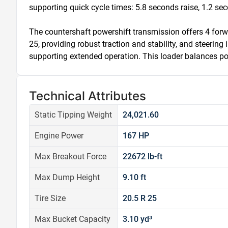
supporting quick cycle times: 5.8 seconds raise, 1.2 sec
The countershaft powershift transmission offers 4 forwa
25, providing robust traction and stability, and steering i
supporting extended operation. This loader balances po
Technical Attributes
Static Tipping Weight
24,021.60
Engine Power
167 HP
Max Breakout Force
22672 lb-ft
Max Dump Height
9.10 ft
Tire Size
20.5 R 25
Max Bucket Capacity
3.10 yd³