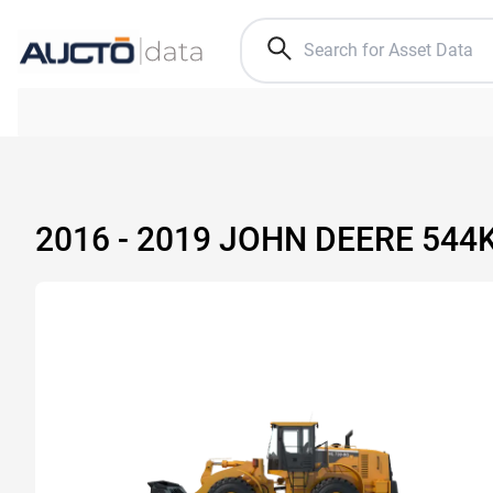
2016 - 2019 JOHN DEERE 54