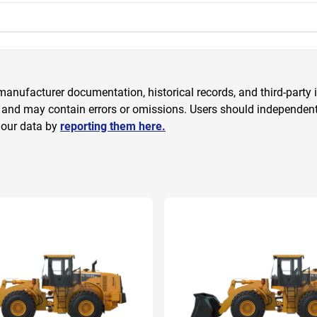
anufacturer documentation, historical records, and third-party i
 and may contain errors or omissions. Users should independently
 our data by
reporting them here.