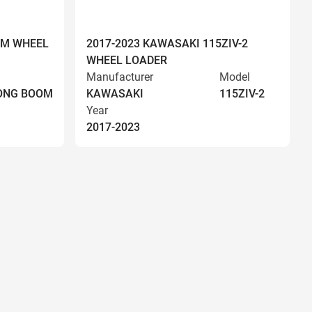
OM WHEEL
2017-2023 KAWASAKI 115ZIV-2
WHEEL LOADER
Manufacturer
Model
LONG BOOM
KAWASAKI
115ZIV-2
Year
2017-2023