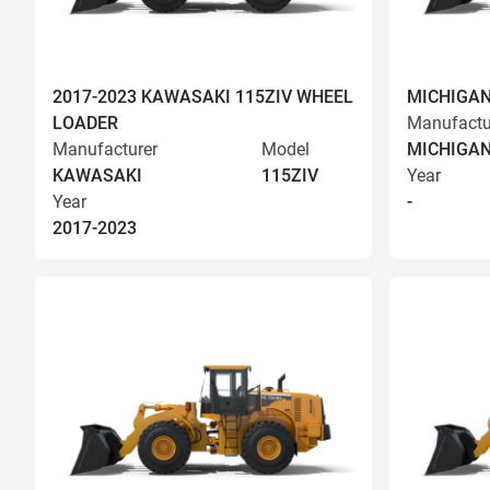
2017-2023 KAWASAKI 115ZIV WHEEL
MICHIGAN
LOADER
Manufactu
Manufacturer
Model
MICHIGA
KAWASAKI
115ZIV
Year
Year
-
2017-2023