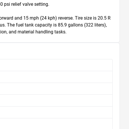
si relief valve setting.

rward and 15 mph (24 kph) reverse. Tire size is 20.5 R 
us. The fuel tank capacity is 85.9 gallons (322 liters), 
ion, and material handling tasks.