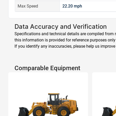
Max Speed
22.20 mph
Data Accuracy and Verification
Specifications and technical details are compiled from m
this information is provided for reference purposes only
If you identify any inaccuracies, please help us improve
Comparable Equipment