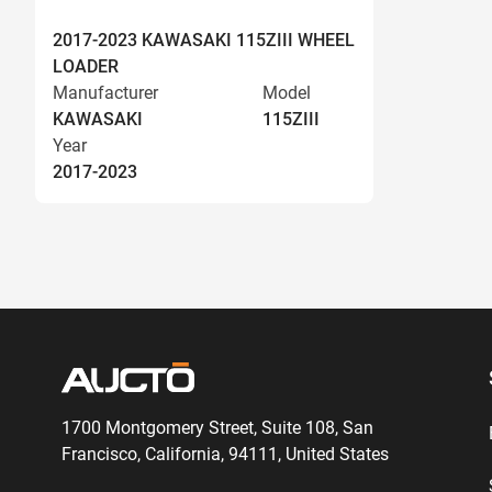
2017-2023 KAWASAKI 115ZIII WHEEL
LOADER
Manufacturer
Model
KAWASAKI
115ZIII
Year
2017-2023
1700 Montgomery Street, Suite 108,
San
Francisco, California, 94111,
United States