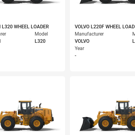
 L320 WHEEL LOADER
VOLVO L220F WHEEL LOAD
rer
Model
Manufacturer
M
N
L320
VOLVO
L
Year
-