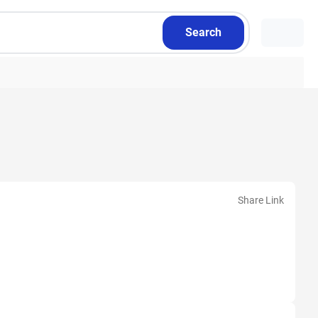
Search
Share Link