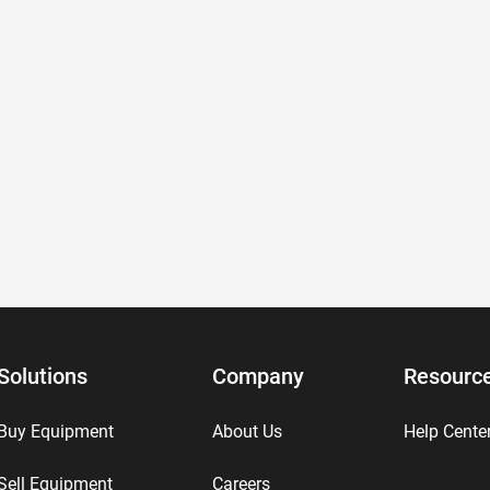
Solutions
Company
Resourc
Buy Equipment
About Us
Help Cente
Sell Equipment
Careers