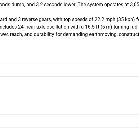
onds dump, and 3.2 seconds lower. The system operates at 3,650 p
rd and 3 reverse gears, with top speeds of 22.2 mph (35 kph) fo
ncludes 24° rear axle oscillation with a 16.5 ft (5 m) turning radi
wer, reach, and durability for demanding earthmoving, construct