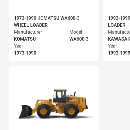
1973-1990 KOMATSU WA600-3
1993-199
WHEEL LOADER
LOADER
Manufacturer
Model
Manufactu
KOMATSU
WA600-3
KAWASAK
Year
Year
1973-1990
1993-199