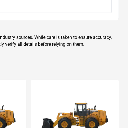
ndustry sources. While care is taken to ensure accuracy,
 verify all details before relying on them.