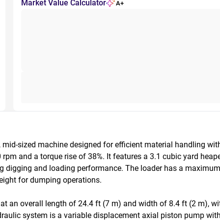
Market Value Calculator
A+
id-sized machine designed for efficient material handling with 
pm and a torque rise of 38%. It features a 3.1 cubic yard heape
ong digging and loading performance. The loader has a maximum 
eight for dumping operations.

an overall length of 24.4 ft (7 m) and width of 8.4 ft (2 m), wit
raulic system is a variable displacement axial piston pump with 