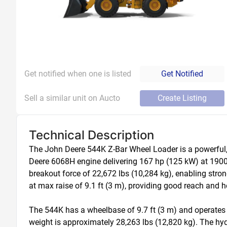
Get notified when one is listed
Get Notified
Sell a similar unit on Aucto
Create Listing
Technical Description
The John Deere 544K Z-Bar Wheel Loader is a powerful, m
Deere 6068H engine delivering 167 hp (125 kW) at 1900 r
breakout force of 22,672 lbs (10,284 kg), enabling str
at max raise of 9.1 ft (3 m), providing good reach and h
The 544K has a wheelbase of 9.7 ft (3 m) and operates at 
weight is approximately 28,263 lbs (12,820 kg). The hyd