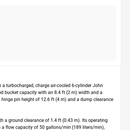
a turbocharged, charge air-cooled 6-cylinder John 
d bucket capacity with an 8.4 ft (2 m) width and a 
hinge pin height of 12.6 ft (4 m) and a dump clearance 
h a ground clearance of 1.4 ft (0.43 m). Its operating 
a flow capacity of 50 gallons/min (189 liters/min), 